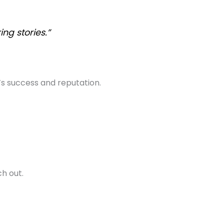
ng stories.”
’s success and reputation.
ch out.