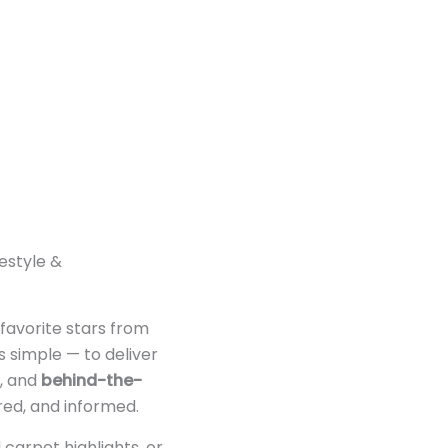
festyle &
 favorite stars from
s simple — to deliver
, and
behind-the-
red, and informed.
 carpet highlights, or