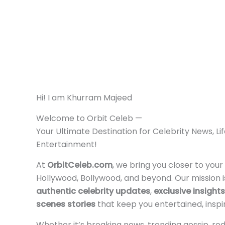
Hi! I am Khurram Majeed
Welcome to Orbit Celeb —
Your Ultimate Destination for Celebrity News, Li
Entertainment!
At
OrbitCeleb.com
, we bring you closer to your
Hollywood, Bollywood, and beyond. Our mission i
authentic celebrity updates
,
exclusive insights
scenes stories
that keep you entertained, inspi
Whether it’s breaking news, trending gossip, red