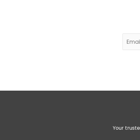
Join my newsletter 
Your truste