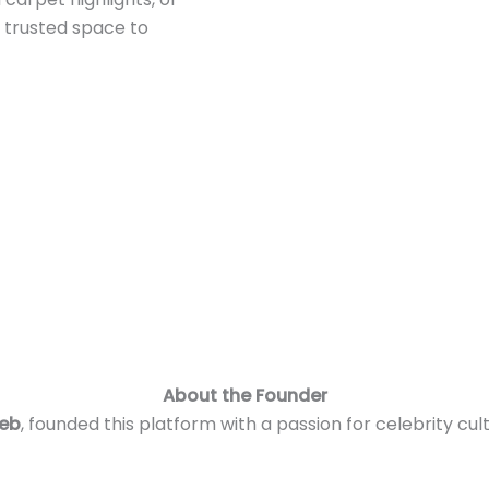
r trusted space to
About the Founder
leb
, founded this platform with a passion for celebrity 