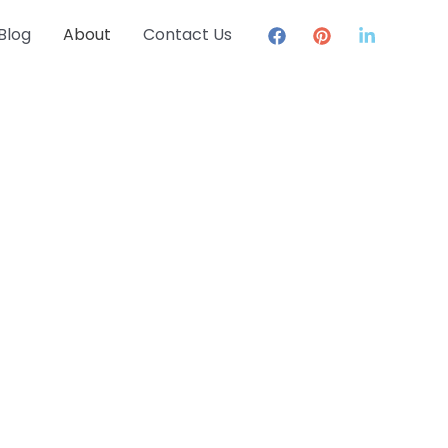
Blog
About
Contact Us