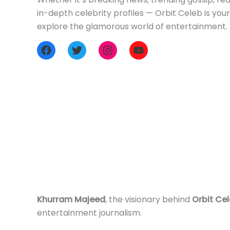
in-depth celebrity profiles — Orbit Celeb is you
explore the glamorous world of entertainment.
Khurram Majeed
, the visionary behind
Orbit Ce
entertainment journalism.