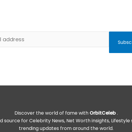
to get exclusive stories, trending entertainment news, a
celebrity updates — straight to your inbox.
Subsc
Discover the world of fame with
OrbitCeleb
.
d source for Celebrity News, Net Worth insights, Lifestyle 
trending updates from around the world.