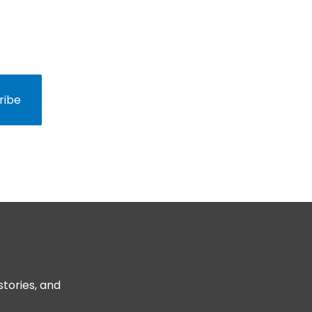
nd behind-the-scenes
ribe
stories, and