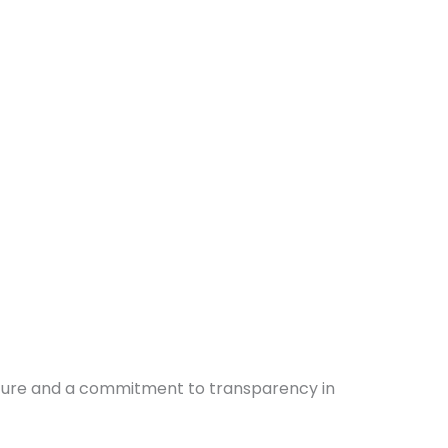
culture and a commitment to transparency in