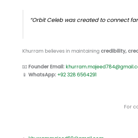
“Orbit Celeb was created to connect fans
Khurram believes in maintaining
credibility, cr
📧
Founder Email:
khurram.majeed784@gmail.
📱
WhatsApp:
+92 328 6564291
For co