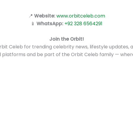
📍
Website:
www.orbitceleb.com
📱
WhatsApp:
+92 328 6564291
Join the Orbit!
it Celeb for trending celebrity news, lifestyle updates, a
al platforms and be part of the Orbit Celeb family — whe
ign Up for the Latest Celebrity Net Worth, News & Update