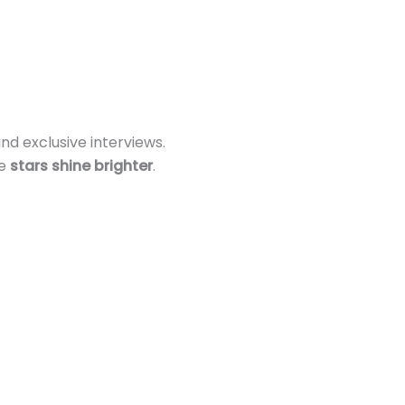
nd exclusive interviews.
re
stars shine brighter
.
s!