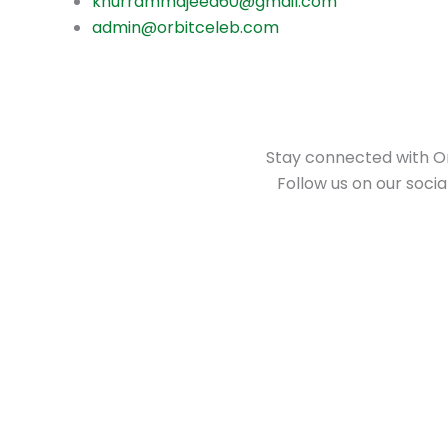
khurrammajeed60@gmail.com
admin@orbitceleb.com
Stay connected with Orb
Follow us on our soci
S