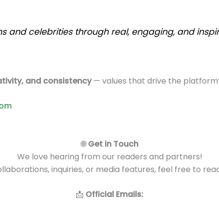
 and celebrities through real, engaging, and inspiri
eativity, and consistency
— values that drive the platform
com
🌐
Get in Touch
We love hearing from our readers and partners!
llaborations, inquiries, or media features, feel free to rea
📩
Official Emails: