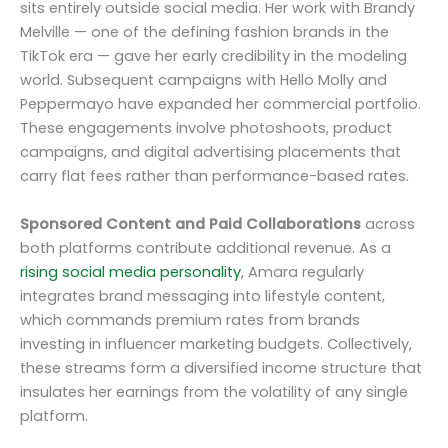
sits entirely outside social media. Her work with Brandy
Melville — one of the defining fashion brands in the
TikTok era — gave her early credibility in the modeling
world. Subsequent campaigns with Hello Molly and
Peppermayo have expanded her commercial portfolio.
These engagements involve photoshoots, product
campaigns, and digital advertising placements that
carry flat fees rather than performance-based rates.
Sponsored Content and Paid Collaborations
across
both platforms contribute additional revenue. As a
rising social media personality
, Amara regularly
integrates brand messaging into lifestyle content,
which commands premium rates from brands
investing in influencer marketing budgets. Collectively,
these streams form a diversified income structure that
insulates her earnings from the volatility of any single
platform.