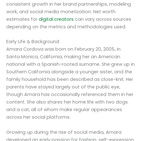
consistent growth in her brand partnerships, modeling
work, and social media monetization. Net worth
estimates for
digital creators
can vary across sources
depending on the metrics and methodologies used.
Early Life & Background
Amara Cordova was born on February 20, 2005, in
Santa Monica, California, making her an American
national with a Spanish-rooted surname. She grew up in
Southern California alongside a younger sister, and the
family household has been described as close-knit. Her
parents have stayed largely out of the public eye,
though Amara has occasionally referenced them in her
content. She also shares her home life with two dogs
and a cat, all of whom make regular appearances
across her social platforms.
Growing up during the rise of social media, Amara
developed an early passion for fashion, self-expression,