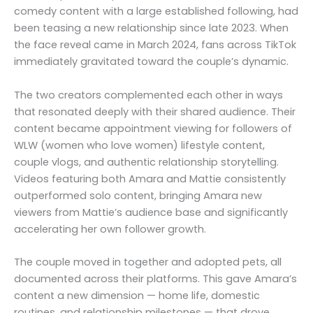
comedy content with a large established following, had
been teasing a new relationship since late 2023. When
the face reveal came in March 2024, fans across TikTok
immediately gravitated toward the couple’s dynamic.
The two creators complemented each other in ways
that resonated deeply with their shared audience. Their
content became appointment viewing for followers of
WLW (women who love women) lifestyle content,
couple vlogs, and authentic relationship storytelling.
Videos featuring both Amara and Mattie consistently
outperformed solo content, bringing Amara new
viewers from Mattie’s audience base and significantly
accelerating her own follower growth.
The couple moved in together and adopted pets, all
documented across their platforms. This gave Amara’s
content a new dimension — home life, domestic
routines, and relationship milestones — that drove