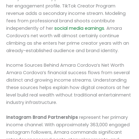
her engagement profile. TikTok Creator Program
revenue adds a secondary income stream. Modeling
fees from professional brand shoots contribute
independently of her
social media earnings
. Amara
Cordova’s net worth will almost certainly continue
climbing as she enters her prime creator years with an
already-established audience and brand identity.
Income Sources Behind Amara Cordova’s Net Worth
Amara Cordova’s financial success flows from several
distinct and growing income streams. Understanding
these sources helps explain how digital creators at her
level build real wealth without traditional entertainment
industry infrastructure.
Instagram Brand Partnerships
represent her primary
income channel. With approximately 363,000 engaged
Instagram followers, Amara commands significant