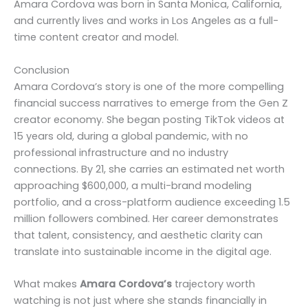
Amara Cordova was born in Santa Monica, California,
and currently lives and works in Los Angeles as a full-
time content creator and model.
Conclusion
Amara Cordova’s story is one of the more compelling
financial success narratives to emerge from the Gen Z
creator economy. She began posting TikTok videos at
15 years old, during a global pandemic, with no
professional infrastructure and no industry
connections. By 21, she carries an estimated net worth
approaching $600,000, a multi-brand modeling
portfolio, and a cross-platform audience exceeding 1.5
million followers combined. Her career demonstrates
that talent, consistency, and aesthetic clarity can
translate into sustainable income in the digital age.
What makes
Amara Cordova’s
trajectory worth
watching is not just where she stands financially in