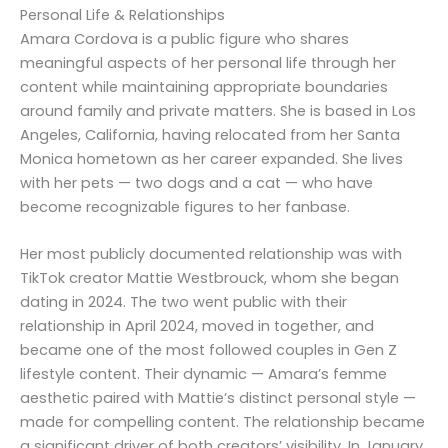
Personal Life & Relationships
Amara Cordova is a public figure who shares
meaningful aspects of her personal life through her
content while maintaining appropriate boundaries
around family and private matters. She is based in Los
Angeles, California, having relocated from her Santa
Monica hometown as her career expanded. She lives
with her pets — two dogs and a cat — who have
become recognizable figures to her fanbase.
Her most publicly documented relationship was with
TikTok creator Mattie Westbrouck, whom she began
dating in 2024. The two went public with their
relationship in April 2024, moved in together, and
became one of the most followed couples in Gen Z
lifestyle content. Their dynamic — Amara’s femme
aesthetic paired with Mattie’s distinct personal style —
made for compelling content. The relationship became
a significant driver of both creators’ visibility. In January