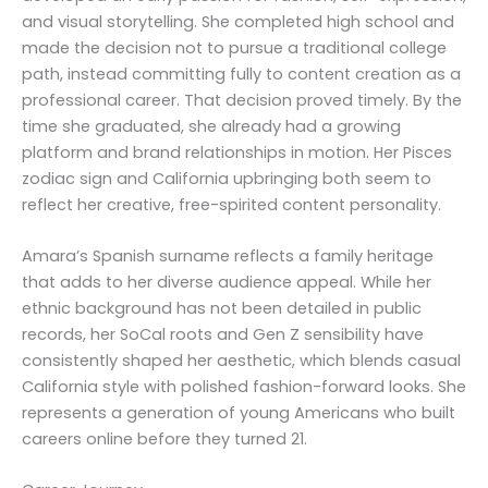
and visual storytelling. She completed high school and
made the decision not to pursue a traditional college
path, instead committing fully to content creation as a
professional career. That decision proved timely. By the
time she graduated, she already had a growing
platform and brand relationships in motion. Her Pisces
zodiac sign and California upbringing both seem to
reflect her creative, free-spirited content personality.
Amara’s Spanish surname reflects a family heritage
that adds to her diverse audience appeal. While her
ethnic background has not been detailed in public
records, her SoCal roots and Gen Z sensibility have
consistently shaped her aesthetic, which blends casual
California style with polished fashion-forward looks. She
represents a generation of young Americans who built
careers online before they turned 21.