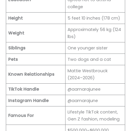
college
Height
5 feet 10 inches (178 cm)
Approximately 56 kg (124
Weight
lbs)
Siblings
One younger sister
Pets
Two dogs and a cat
Mattie Westbrouck
Known Relationships
(2024–2026)
TikTok Handle
@aamarajunee
Instagram Handle
@aamarajune
Lifestyle TikTok content,
Famous For
Gen Z fashion, modeling
$500,000–$600,000