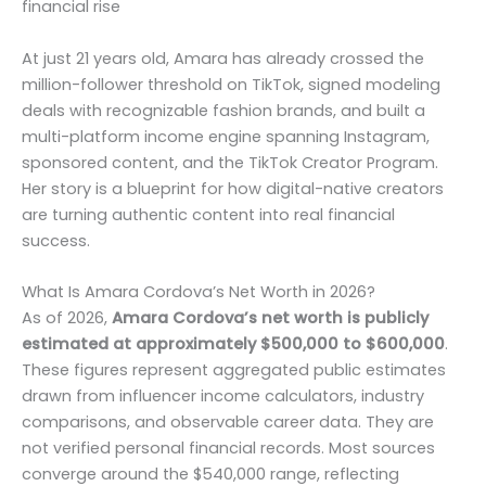
financial rise
At just 21 years old, Amara has already crossed the
million-follower threshold on TikTok, signed modeling
deals with recognizable fashion brands, and built a
multi-platform income engine spanning Instagram,
sponsored content, and the TikTok Creator Program.
Her story is a blueprint for how digital-native creators
are turning authentic content into real financial
success.
What Is Amara Cordova’s Net Worth in 2026?
As of 2026,
Amara Cordova’s net worth is publicly
estimated at approximately $500,000 to $600,000
.
These figures represent aggregated public estimates
drawn from influencer income calculators, industry
comparisons, and observable career data. They are
not verified personal financial records. Most sources
converge around the $540,000 range, reflecting