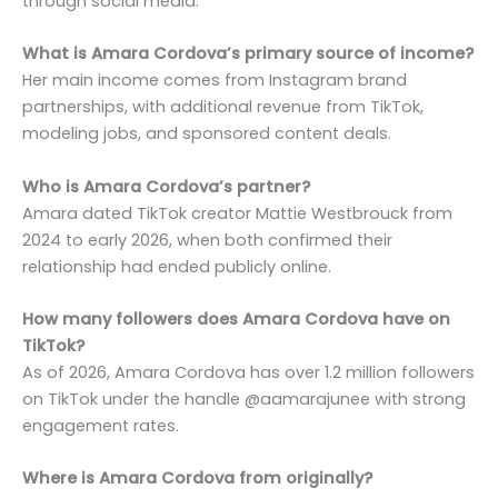
through social media.
What is Amara Cordova’s primary source of income?
Her main income comes from Instagram brand
partnerships, with additional revenue from TikTok,
modeling jobs, and sponsored content deals.
Who is Amara Cordova’s partner?
Amara dated TikTok creator Mattie Westbrouck from
2024 to early 2026, when both confirmed their
relationship had ended publicly online.
How many followers does Amara Cordova have on
TikTok?
As of 2026, Amara Cordova has over 1.2 million followers
on TikTok under the handle @aamarajunee with strong
engagement rates.
Where is Amara Cordova from originally?