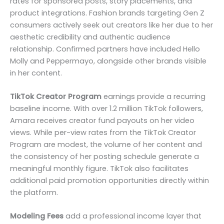
rates for sponsored posts, story placements, and
product integrations. Fashion brands targeting Gen Z
consumers actively seek out creators like her due to her
aesthetic credibility and authentic audience
relationship. Confirmed partners have included Hello
Molly and Peppermayo, alongside other brands visible
in her content.
TikTok Creator Program
earnings provide a recurring
baseline income. With over 1.2 million TikTok followers,
Amara receives creator fund payouts on her video
views. While per-view rates from the TikTok Creator
Program are modest, the volume of her content and
the consistency of her posting schedule generate a
meaningful monthly figure. TikTok also facilitates
additional paid promotion opportunities directly within
the platform.
Modeling Fees
add a professional income layer that