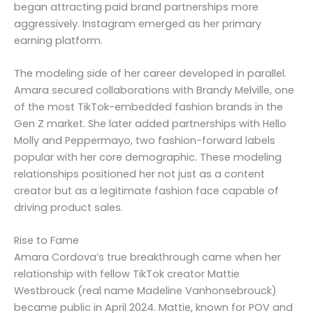
began attracting paid brand partnerships more
aggressively. Instagram emerged as her primary
earning platform.
The modeling side of her career developed in parallel.
Amara secured collaborations with Brandy Melville, one
of the most TikTok-embedded fashion brands in the
Gen Z market. She later added partnerships with Hello
Molly and Peppermayo, two fashion-forward labels
popular with her core demographic. These modeling
relationships positioned her not just as a content
creator but as a legitimate fashion face capable of
driving product sales.
Rise to Fame
Amara Cordova’s true breakthrough came when her
relationship with fellow TikTok creator Mattie
Westbrouck (real name Madeline Vanhonsebrouck)
became public in April 2024. Mattie, known for POV and