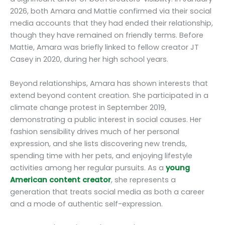
2026, both Amara and Mattie confirmed via their social
media accounts that they had ended their relationship,
though they have remained on friendly terms. Before
Mattie, Amara was briefly linked to fellow creator JT
Casey in 2020, during her high school years.
Beyond relationships, Amara has shown interests that
extend beyond content creation. She participated in a
climate change protest in September 2019,
demonstrating a public interest in social causes. Her
fashion sensibility drives much of her personal
expression, and she lists discovering new trends,
spending time with her pets, and enjoying lifestyle
activities among her regular pursuits. As a
young
American content creator
, she represents a
generation that treats social media as both a career
and a mode of authentic self-expression.