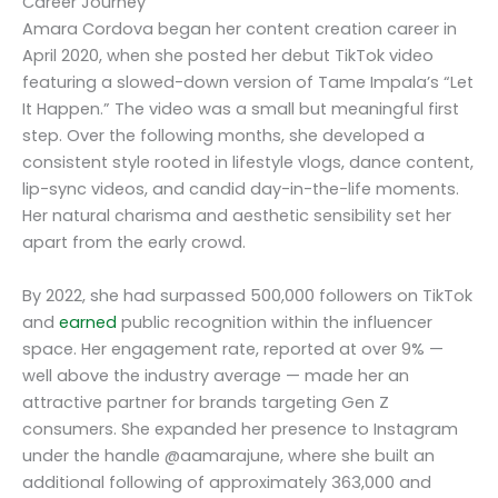
Career Journey
Amara Cordova began her content creation career in
April 2020, when she posted her debut TikTok video
featuring a slowed-down version of Tame Impala’s “Let
It Happen.” The video was a small but meaningful first
step. Over the following months, she developed a
consistent style rooted in lifestyle vlogs, dance content,
lip-sync videos, and candid day-in-the-life moments.
Her natural charisma and aesthetic sensibility set her
apart from the early crowd.
By 2022, she had surpassed 500,000 followers on TikTok
and
earned
public recognition within the influencer
space. Her engagement rate, reported at over 9% —
well above the industry average — made her an
attractive partner for brands targeting Gen Z
consumers. She expanded her presence to Instagram
under the handle @aamarajune, where she built an
additional following of approximately 363,000 and