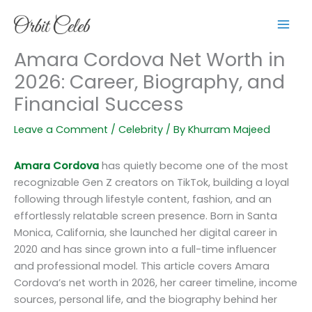
Skip
to
content
Amara Cordova Net Worth in
2026: Career, Biography, and
Financial Success
Leave a Comment
/
Celebrity
/ By
Khurram Majeed
Amara Cordova
has quietly become one of the most
recognizable Gen Z creators on TikTok, building a loyal
following through lifestyle content, fashion, and an
effortlessly relatable screen presence. Born in Santa
Monica, California, she launched her digital career in
2020 and has since grown into a full-time influencer
and professional model. This article covers Amara
Cordova’s net worth in 2026, her career timeline, income
sources, personal life, and the biography behind her