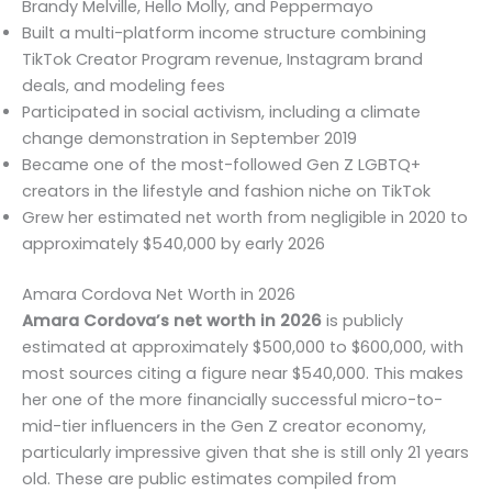
Brandy Melville, Hello Molly, and Peppermayo
Built a multi-platform income structure combining
TikTok Creator Program revenue, Instagram brand
deals, and modeling fees
Participated in social activism, including a climate
change demonstration in September 2019
Became one of the most-followed Gen Z LGBTQ+
creators in the lifestyle and fashion niche on TikTok
Grew her estimated net worth from negligible in 2020 to
approximately $540,000 by early 2026
Amara Cordova Net Worth in 2026
Amara Cordova’s net worth in 2026
is publicly
estimated at approximately $500,000 to $600,000, with
most sources citing a figure near $540,000. This makes
her one of the more financially successful micro-to-
mid-tier influencers in the Gen Z creator economy,
particularly impressive given that she is still only 21 years
old. These are public estimates compiled from