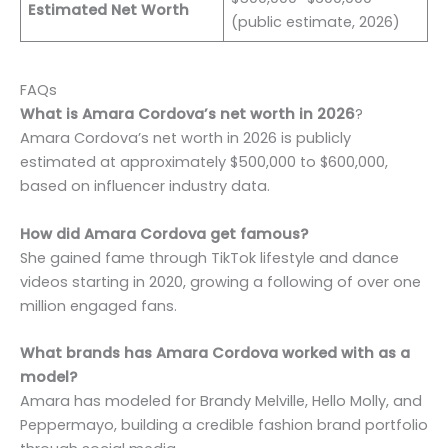
Estimated Net Worth
(public estimate, 2026)
FAQs
What is Amara Cordova’s net worth in 2026
?
Amara Cordova’s net worth in 2026 is publicly
estimated at approximately $500,000 to $600,000,
based on influencer industry data.
How did Amara Cordova get famous?
She gained fame through TikTok lifestyle and dance
videos starting in 2020, growing a following of over one
million engaged fans.
What brands has Amara Cordova worked with as a
model?
Amara has modeled for Brandy Melville, Hello Molly, and
Peppermayo, building a credible fashion brand portfolio