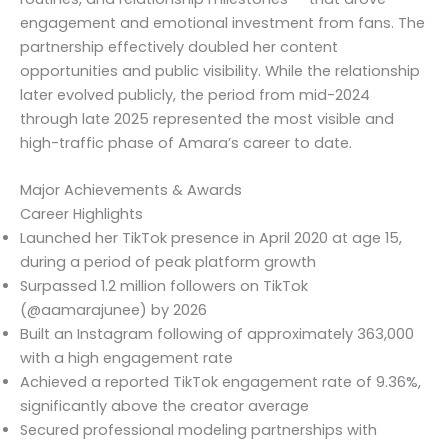
engagement and emotional investment from fans. The
partnership effectively doubled her content
opportunities and public visibility. While the relationship
later evolved publicly, the period from mid-2024
through late 2025 represented the most visible and
high-traffic phase of Amara’s career to date.
Major Achievements & Awards
Career Highlights
Launched her TikTok presence in April 2020 at age 15,
during a period of peak platform growth
Surpassed 1.2 million followers on TikTok
(@aamarajunee) by 2026
Built an Instagram following of approximately 363,000
with a high engagement rate
Achieved a reported TikTok engagement rate of 9.36%,
significantly above the creator average
Secured professional modeling partnerships with