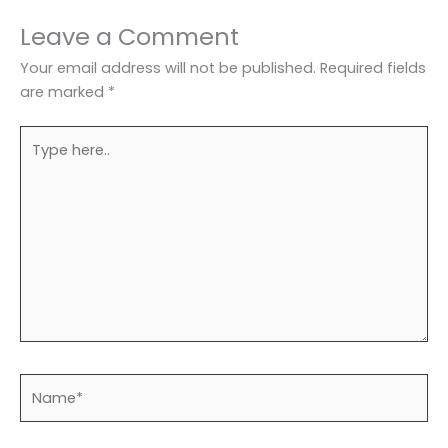
Leave a Comment
Your email address will not be published.
Required fields
are marked
*
Type
here..
Name*