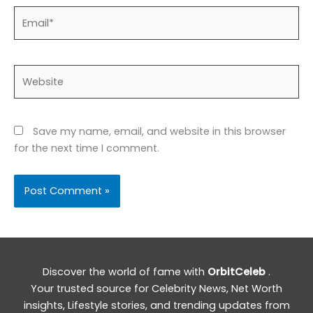
Email*
Website
Save my name, email, and website in this browser
for the next time I comment.
Discover the world of fame with
OrbitCeleb
.
Your trusted source for Celebrity News, Net Worth
insights, Lifestyle stories, and trending updates from