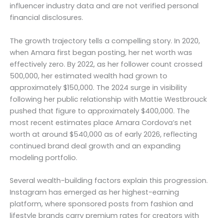
influencer industry data and are not verified personal
financial disclosures.
The growth trajectory tells a compelling story. In 2020,
when Amara first began posting, her net worth was
effectively zero. By 2022, as her follower count crossed
500,000, her estimated wealth had grown to
approximately $150,000. The 2024 surge in visibility
following her public relationship with Mattie Westbrouck
pushed that figure to approximately $400,000. The
most recent estimates place Amara Cordova’s net
worth at around $540,000 as of early 2026, reflecting
continued brand deal growth and an expanding
modeling portfolio.
Several wealth-building factors explain this progression.
Instagram has emerged as her highest-earning
platform, where sponsored posts from fashion and
lifestyle brands carry premium rates for creators with