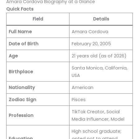
Amara Cordova Biography at a Glance
Quick Facts
Field
Details
Full Name
Amara Cordova
Date of Birth
February 20, 2005
Age
21 years old (as of 2026)
Santa Monica, California,
Birthplace
USA
Nationality
American
Zodiac Sign
Pisces
TikTok Creator, Social
Profession
Media Influencer, Model
High school graduate;
Education
opted not to attend