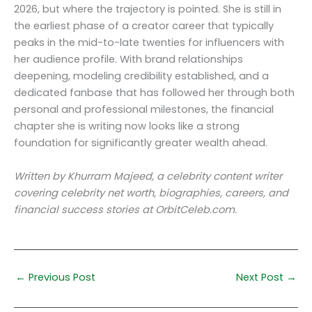
2026, but where the trajectory is pointed. She is still in
the earliest phase of a creator career that typically
peaks in the mid-to-late twenties for influencers with
her audience profile. With brand relationships
deepening, modeling credibility established, and a
dedicated fanbase that has followed her through both
personal and professional milestones, the financial
chapter she is writing now looks like a strong
foundation for significantly greater wealth ahead.
Written by Khurram Majeed, a celebrity content writer
covering celebrity net worth, biographies, careers, and
financial success stories at OrbitCeleb.com.
←
Previous Post
Next Post
→