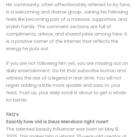
His community, often affectionately referred to by fans,
is a welcoming and diverse group. Joining his following
feels like becoming part of a massive, supportive, and
stylish family. The comment sections are full of
compliments, advice, and shared jokes among fans. It
is a positive corner of the internet that reflects the
energy he puts out.
If you are not following him yet, you are missing out on
daily entertainment. Go hit that subscribe button and
witness the rise of a legend in real-time. You will not
regret adding a little more sparkle and sass to your
feed. Trust us, your daily scroll is about to get a whole
lot better.
FAQ’s
Exactly how old is Daus Mendoza right now?
The talented beauty influencer was born on May 8,
2005. This makes him a vibrant 20-year-old creator at