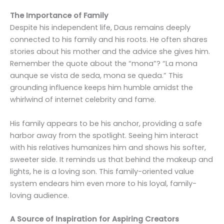
The Importance of Family
Despite his independent life, Daus remains deeply
connected to his family and his roots. He often shares
stories about his mother and the advice she gives him.
Remember the quote about the “mona”? “La mona
aunque se vista de seda, mona se queda.” This
grounding influence keeps him humble amidst the
whirlwind of internet celebrity and fame.
His family appears to be his anchor, providing a safe
harbor away from the spotlight. Seeing him interact
with his relatives humanizes him and shows his softer,
sweeter side. It reminds us that behind the makeup and
lights, he is a loving son. This family-oriented value
system endears him even more to his loyal, family-
loving audience.
A Source of Inspiration for Aspiring Creators