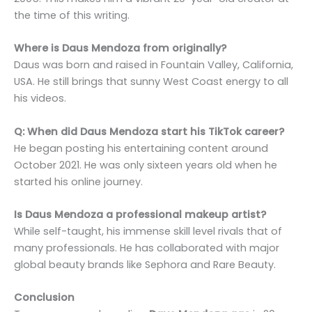
the time of this writing.
Where is Daus Mendoza from originally?
Daus was born and raised in Fountain Valley, California,
USA. He still brings that sunny West Coast energy to all
his videos.
Q: When did Daus Mendoza start his TikTok career?
He began posting his entertaining content around
October 2021. He was only sixteen years old when he
started his online journey.
Is Daus Mendoza a professional makeup artist?
While self-taught, his immense skill level rivals that of
many professionals. He has collaborated with major
global beauty brands like Sephora and Rare Beauty.
Conclusion