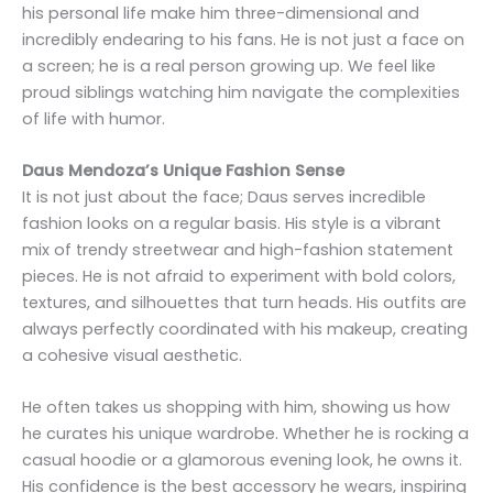
his personal life make him three-dimensional and
incredibly endearing to his fans. He is not just a face on
a screen; he is a real person growing up. We feel like
proud siblings watching him navigate the complexities
of life with humor.
Daus Mendoza’s Unique Fashion Sense
It is not just about the face; Daus serves incredible
fashion looks on a regular basis. His style is a vibrant
mix of trendy streetwear and high-fashion statement
pieces. He is not afraid to experiment with bold colors,
textures, and silhouettes that turn heads. His outfits are
always perfectly coordinated with his makeup, creating
a cohesive visual aesthetic.
He often takes us shopping with him, showing us how
he curates his unique wardrobe. Whether he is rocking a
casual hoodie or a glamorous evening look, he owns it.
His confidence is the best accessory he wears, inspiring