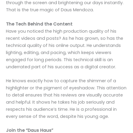
through the screen and brightening our days instantly.
That is the true magic of Daus Mendoza.
The Tech Behind the Content
Have you noticed the high production quality of his
recent videos and posts? As he has grown, so has the
technical quality of his online output. He understands
lighting, editing, and pacing, which keeps viewers
engaged for long periods. This technical skill is an
underrated part of his success as a digital creator.
He knows exactly how to capture the shimmer of a
highlighter or the pigment of eyeshadow. This attention
to detail ensures that his reviews are visually accurate
and helpful. It shows he takes his job seriously and
respects his audience’s time. He is a professional in
every sense of the word, despite his young age.
Join the “Daus Haus”