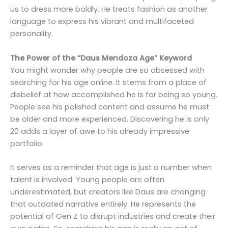
us to dress more boldly. He treats fashion as another
language to express his vibrant and multifaceted
personality.
The Power of the “Daus Mendoza Age” Keyword
You might wonder why people are so obsessed with
searching for his age online. It stems from a place of
disbelief at how accomplished he is for being so young.
People see his polished content and assume he must
be older and more experienced. Discovering he is only
20 adds a layer of awe to his already impressive
portfolio.
It serves as a reminder that age is just a number when
talent is involved. Young people are often
underestimated, but creators like Daus are changing
that outdated narrative entirely. He represents the
potential of Gen Z to disrupt industries and create their