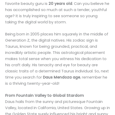
favorite beauty guru is
20 years old
. Can you believe he
has accomplished so much at such a tender, youthful
age? It is truly inspiring to see someone so young
taking the digital world by storm.
Being born in 2005 places him squarely in the middle of
Generation Z, the digital natives. His zodiac sign is
Taurus, known for being grounded, practical, and
incredibly artistic people. This astrological placement
makes total sense when you witness his dedication to
his craft daily. His tenacity and eye for beauty are
classic traits of a determined Taurus individual. So, next
time you search for
Daus Mendoza age
, remember he
is a thriving twenty-year-old!
From Fountain Valley to Global Stardom
Daus hails from the sunny and picturesque Fountain
Valley, located in California, United States. Growing up in
the Golden State surely influenced his bright and sunny