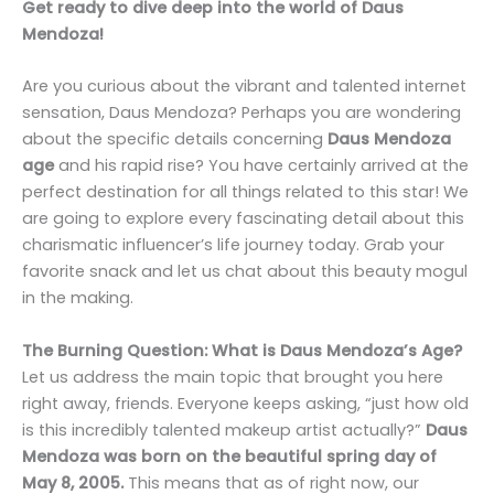
Get ready to dive deep into the world of Daus
Mendoza!
Are you curious about the vibrant and talented internet
sensation, Daus Mendoza? Perhaps you are wondering
about the specific details concerning
Daus Mendoza
age
and his rapid rise? You have certainly arrived at the
perfect destination for all things related to this star! We
are going to explore every fascinating detail about this
charismatic influencer’s life journey today. Grab your
favorite snack and let us chat about this beauty mogul
in the making.
The Burning Question: What is Daus Mendoza’s Age?
Let us address the main topic that brought you here
right away, friends. Everyone keeps asking, “just how old
is this incredibly talented makeup artist actually?”
Daus
Mendoza was born on the beautiful spring day of
May 8, 2005.
This means that as of right now, our