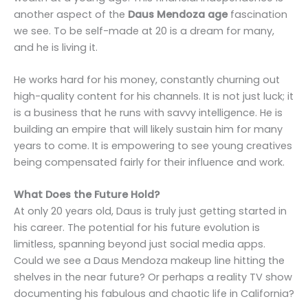
another aspect of the
Daus Mendoza age
fascination
we see. To be self-made at 20 is a dream for many,
and he is living it.
He works hard for his money, constantly churning out
high-quality content for his channels. It is not just luck; it
is a business that he runs with savvy intelligence. He is
building an empire that will likely sustain him for many
years to come. It is empowering to see young creatives
being compensated fairly for their influence and work.
What Does the Future Hold?
At only 20 years old, Daus is truly just getting started in
his career. The potential for his future evolution is
limitless, spanning beyond just social media apps.
Could we see a Daus Mendoza makeup line hitting the
shelves in the near future? Or perhaps a reality TV show
documenting his fabulous and chaotic life in California?