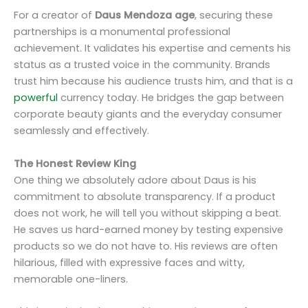
For a creator of
Daus Mendoza age
, securing these
partnerships is a monumental professional
achievement. It validates his expertise and cements his
status as a trusted voice in the community. Brands
trust him because his audience trusts him, and that is a
powerful
currency today. He bridges the gap between
corporate beauty giants and the everyday consumer
seamlessly and effectively.
The Honest Review King
One thing we absolutely adore about Daus is his
commitment to absolute transparency. If a product
does not work, he will tell you without skipping a beat.
He saves us hard-earned money by testing expensive
products so we do not have to. His reviews are often
hilarious, filled with expressive faces and witty,
memorable one-liners.