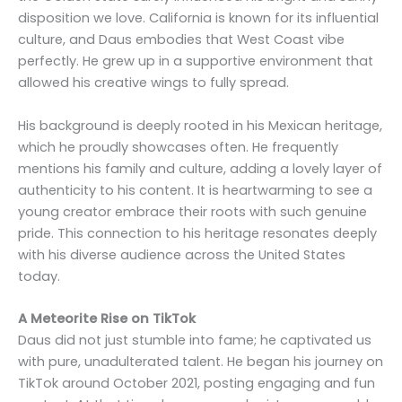
disposition we love. California is known for its influential
culture, and Daus embodies that West Coast vibe
perfectly. He grew up in a supportive environment that
allowed his creative wings to fully spread.
His background is deeply rooted in his Mexican heritage,
which he proudly showcases often. He frequently
mentions his family and culture, adding a lovely layer of
authenticity to his content. It is heartwarming to see a
young creator embrace their roots with such genuine
pride. This connection to his heritage resonates deeply
with his diverse audience across the United States
today.
A Meteorite Rise on TikTok
Daus did not just stumble into fame; he captivated us
with pure, unadulterated talent. He began his journey on
TikTok around October 2021, posting engaging and fun