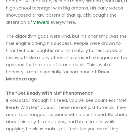
content. At that time, he was merely sixteen years old, a
high school teenager with big dreams. His early videos
showcased a raw potential that quickly caught the
attention of
viewers
everywhere.
The algorithm gods were kind, but his charisma was the
true engine driving his success. People were drawn to
his infectious laughter and his brutally honest product
reviews. Unlike many others, he refused to sugarcoat his
opinions for the sake of brand deals. This level of
honesty is rare, especially for someone of
Daus
Mendoza age
.
The “Get Ready With Me” Phenomenon
If you scroll through his feed, you will see countless “Get
Ready With Me” videos. These are not just tutorials; they
are virtual hangout sessions with a best friend. He chats
about his day, his struggles, and his triumphs while
applying flawless makeup. It feels like you are sitting