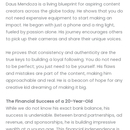
Daus Mendoza is a living blueprint for aspiring content
creators across the globe today. He shows that you do
not need expensive equipment to start making an
impact. He began with just a phone and a ring light,
fueled by passion alone. His journey encourages others
to pick up their cameras and share their unique voices.
He proves that consistency and authenticity are the
true keys to building a loyal following. You do not need
to be perfect; you just need to be yourself. His flaws
and mistakes are part of the content, making him
approachable and real. He is a beacon of hope for any
creative kid dreaming of making it big.
The Financial Success of a 20-Year-Old
While we do not know his exact bank balance, his
success is undeniable. Between brand partnerships, ad
revenue, and sponsorships, he is building impressive
wealth at a young age. This financial independence is