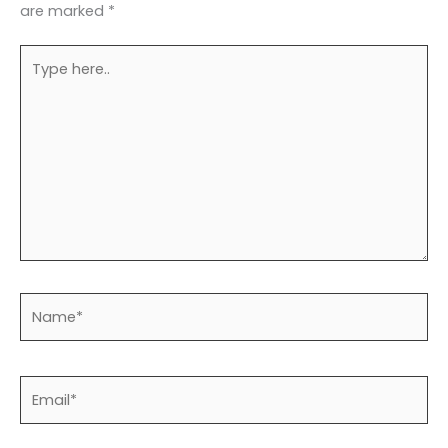
are marked
*
Type
here..
Name*
Email*