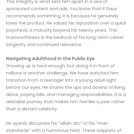
This integrity is what sets him apart in a sea of
sponsored content and ads. You know that if Daus
recommends something, it is because he genuinely
loves the product. He values his reputation over a quick
paycheck, a maturity beyond his twenty years. This
trustworthiness is the bedrock of his long-term career
longevity and continued relevance.
Navigating Adulthood in the Public Eye
Growing up is hard enough, but doing it in front of
millions is another challenge. We have watched him
transition from a teenager into a young adult right
before our eyes. He shares the ups and downs of living
alone, paying bills, and managing responsibilities. It is a
relatable journey that makes him feel like a peer rather
than a distant celebrity.
He openly discusses his “villain arc” or his “man
standards” with a humorous twist. These snippets of