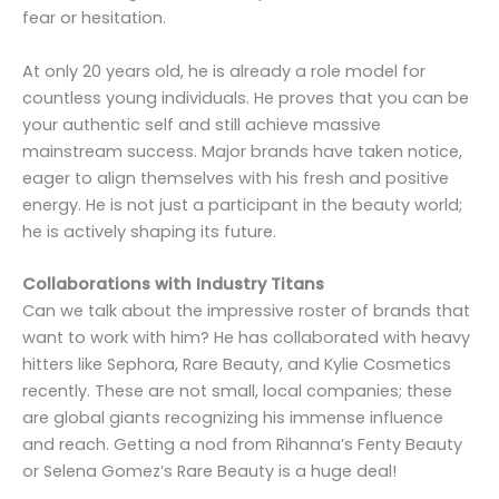
fear or hesitation.
At only 20 years old, he is already a role model for
countless young individuals. He proves that you can be
your authentic self and still achieve massive
mainstream success. Major brands have taken notice,
eager to align themselves with his fresh and positive
energy. He is not just a participant in the beauty world;
he is actively shaping its future.
Collaborations with Industry Titans
Can we talk about the impressive roster of brands that
want to work with him? He has collaborated with heavy
hitters like Sephora, Rare Beauty, and Kylie Cosmetics
recently. These are not small, local companies; these
are global giants recognizing his immense influence
and reach. Getting a nod from Rihanna’s Fenty Beauty
or Selena Gomez’s Rare Beauty is a huge deal!