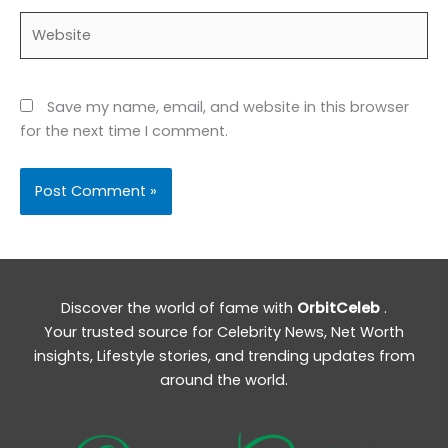
Website
Save my name, email, and website in this browser
for the next time I comment.
Discover the world of fame with
OrbitCeleb
.
Your trusted source for Celebrity News, Net Worth
insights, Lifestyle stories, and trending updates from
around the world.