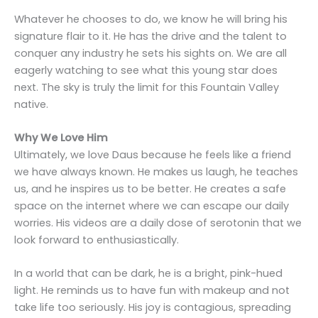
Whatever he chooses to do, we know he will bring his
signature flair to it. He has the drive and the talent to
conquer any industry he sets his sights on. We are all
eagerly watching to see what this young star does
next. The sky is truly the limit for this Fountain Valley
native.
Why We Love Him
Ultimately, we love Daus because he feels like a friend
we have always known. He makes us laugh, he teaches
us, and he inspires us to be better. He creates a safe
space on the internet where we can escape our daily
worries. His videos are a daily dose of serotonin that we
look forward to enthusiastically.
In a world that can be dark, he is a bright, pink-hued
light. He reminds us to have fun with makeup and not
take life too seriously. His joy is contagious, spreading