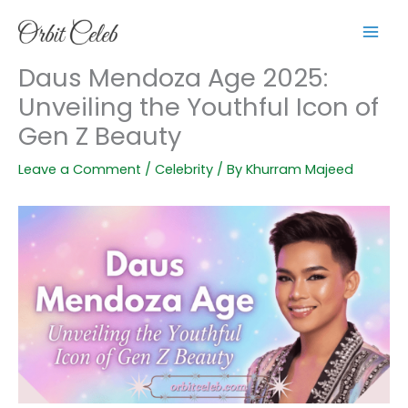
Skip
to
content
Daus Mendoza Age 2025:
Unveiling the Youthful Icon of
Gen Z Beauty
Leave a Comment
/
Celebrity
/ By
Khurram Majeed