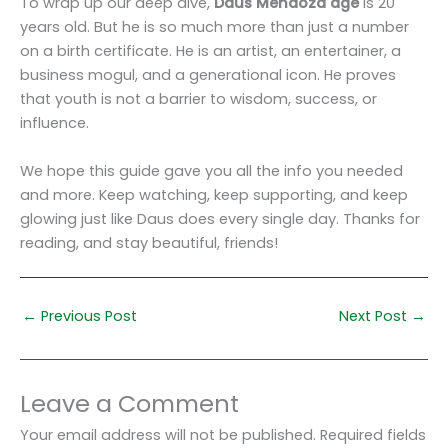
To wrap up our deep dive,
Daus Mendoza age
is 20
years old. But he is so much more than just a number
on a birth certificate. He is an artist, an entertainer, a
business mogul, and a generational icon. He proves
that youth is not a barrier to wisdom, success, or
influence.
We hope this guide gave you all the info you needed
and more. Keep watching, keep supporting, and keep
glowing just like Daus does every single day. Thanks for
reading, and stay beautiful, friends!
←
Previous Post
Next Post
→
Leave a Comment
Your email address will not be published.
Required fields