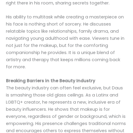
right there in his room, sharing secrets together.
His ability to multitask while creating a masterpiece on
his face is nothing short of sorcery. He discusses
relatable topics like relationships, family drama, and
navigating young adulthood with ease. Viewers tune in
not just for the makeup, but for the comforting
companionship he provides. It is a unique blend of
artistry and therapy that keeps millions coming back
for more.
Breaking Barriers in the Beauty Industry
The beauty industry can often feel exclusive, but Daus
is smashing those old glass ceilings. As a Latinx and
LGBTQ+ creator, he represents a new, inclusive era of
beauty influencers. He shows that makeup is for
everyone, regardless of gender or background, which is
empowering. His presence challenges traditional norms
and encourages others to express themselves without