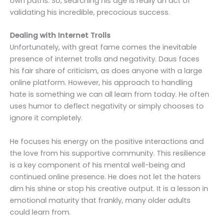
own paths. So, searching his age is really an act of
validating his incredible, precocious success.
Dealing with Internet Trolls
Unfortunately, with great fame comes the inevitable
presence of internet trolls and negativity. Daus faces
his fair share of criticism, as does anyone with a large
online platform. However, his approach to handling
hate is something we can all learn from today. He often
uses humor to deflect negativity or simply chooses to
ignore it completely.
He focuses his energy on the positive interactions and
the love from his supportive community. This resilience
is a key component of his mental well-being and
continued online presence. He does not let the haters
dim his shine or stop his creative output. It is a lesson in
emotional maturity that frankly, many older adults
could learn from.