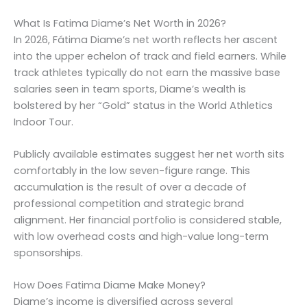
What Is Fatima Diame’s Net Worth in 2026?
In 2026, Fátima Diame’s net worth reflects her ascent
into the upper echelon of track and field earners. While
track athletes typically do not earn the massive base
salaries seen in team sports, Diame’s wealth is
bolstered by her “Gold” status in the World Athletics
Indoor Tour.
Publicly available estimates suggest her net worth sits
comfortably in the low seven-figure range. This
accumulation is the result of over a decade of
professional competition and strategic brand
alignment. Her financial portfolio is considered stable,
with low overhead costs and high-value long-term
sponsorships.
How Does Fatima Diame Make Money?
Diame’s income is diversified across several