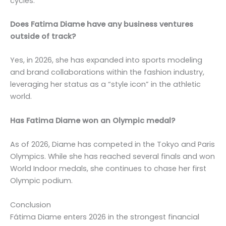
cycles.
Does Fatima Diame have any business ventures
outside of track?
Yes, in 2026, she has expanded into sports modeling
and brand collaborations within the fashion industry,
leveraging her status as a “style icon” in the athletic
world.
Has Fatima Diame won an Olympic medal?
As of 2026, Diame has competed in the Tokyo and Paris
Olympics. While she has reached several finals and won
World Indoor medals, she continues to chase her first
Olympic podium.
Conclusion
Fátima Diame enters 2026 in the strongest financial