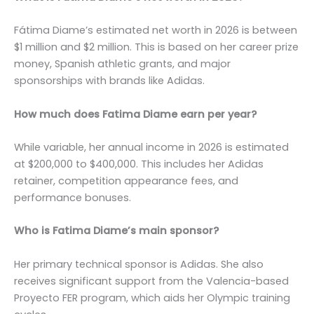
Fátima Diame’s estimated net worth in 2026 is between
$1 million and $2 million. This is based on her career prize
money, Spanish athletic grants, and major
sponsorships with brands like Adidas.
How much does Fatima Diame earn per year?
While variable, her annual income in 2026 is estimated
at $200,000 to $400,000. This includes her Adidas
retainer, competition appearance fees, and
performance bonuses.
Who is Fatima Diame’s main sponsor?
Her primary technical sponsor is Adidas. She also
receives significant support from the Valencia-based
Proyecto FER program, which aids her Olympic training