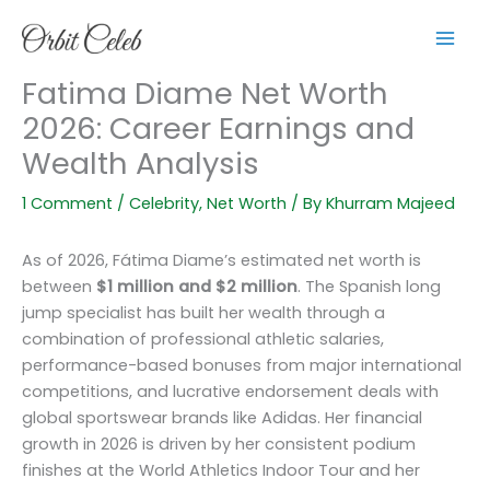
Skip
to
content
Fatima Diame Net Worth
2026: Career Earnings and
Wealth Analysis
1 Comment
/
Celebrity
,
Net Worth
/ By
Khurram Majeed
As of 2026, Fátima Diame’s estimated net worth is
between
$1 million and $2 million
. The Spanish long
jump specialist has built her wealth through a
combination of professional athletic salaries,
performance-based bonuses from major international
competitions, and lucrative endorsement deals with
global sportswear brands like Adidas. Her financial
growth in 2026 is driven by her consistent podium
finishes at the World Athletics Indoor Tour and her