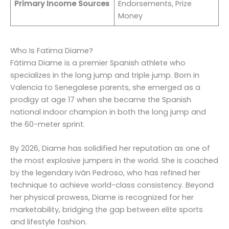
Primary Income Sources
Endorsements, Prize
Money
Who Is Fatima Diame?
Fátima Diame is a premier Spanish athlete who
specializes in the long jump and triple jump. Born in
Valencia to Senegalese parents, she emerged as a
prodigy at age 17 when she became the Spanish
national indoor champion in both the long jump and
the 60-meter sprint.
By 2026, Diame has solidified her reputation as one of
the most explosive jumpers in the world. She is coached
by the legendary Iván Pedroso, who has refined her
technique to achieve world-class consistency. Beyond
her physical prowess, Diame is recognized for her
marketability, bridging the gap between elite sports
and lifestyle fashion.