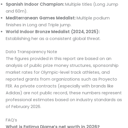
Spanish Indoor Champion:
Multiple titles (Long Jump
and 60m).
Mediterranean Games Medalist:
Multiple podium
finishes in Long and Triple jump.
World Indoor Bronze Medalist (2024, 2025):
Establishing her as a consistent global threat.
Data Transparency Note
The figures provided in this report are based on an
analysis of public prize money structures, sponsorship
market rates for Olympic-level track athletes, and
reported grants from organizations such as Proyecto
FER. As private contracts (especially with brands like
Adidas) are not public record, these numbers represent
professional estimates based on industry standards as
of February 2026.
FAQ’s
What is Fatima Diame’s net worth in 2026?