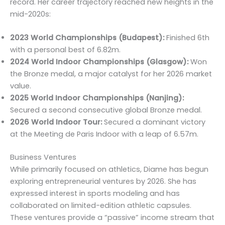
record. Her career trajectory reached new heights in the
mid-2020s:
2023 World Championships (Budapest):
Finished 6th
with a personal best of 6.82m.
2024 World Indoor Championships (Glasgow):
Won
the Bronze medal, a major catalyst for her 2026 market
value.
2025 World Indoor Championships (Nanjing):
Secured a second consecutive global Bronze medal.
2026 World Indoor Tour:
Secured a dominant victory
at the Meeting de Paris Indoor with a leap of 6.57m.
Business Ventures
While primarily focused on athletics, Diame has begun
exploring entrepreneurial ventures by 2026. She has
expressed interest in sports modeling and has
collaborated on limited-edition athletic capsules.
These ventures provide a “passive” income stream that