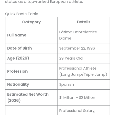
status as a top-ranked European athlete.
Quick Facts Table
Category
Details
Fátima Dzinzaletaite
Full Name
Diame
Date of Birth
September 22, 1996
Age (2026)
29 Years Old
Professional Athlete
Profession
(Long Jump/Triple Jump)
Nationality
Spanish
Estimated Net Worth
$1 Million – $2 Million
(2026)
Professional Salary,