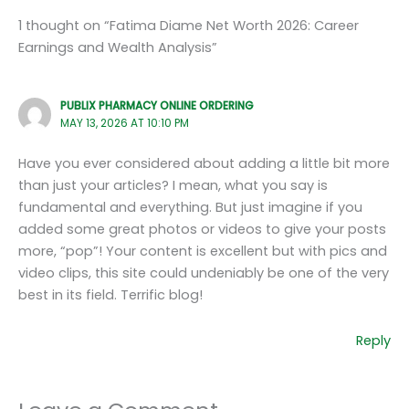
1 thought on “Fatima Diame Net Worth 2026: Career
Earnings and Wealth Analysis”
PUBLIX PHARMACY ONLINE ORDERING
MAY 13, 2026 AT 10:10 PM
Have you ever considered about adding a little bit more
than just your articles? I mean, what you say is
fundamental and everything. But just imagine if you
added some great photos or videos to give your posts
more, “pop”! Your content is excellent but with pics and
video clips, this site could undeniably be one of the very
best in its field. Terrific blog!
Reply