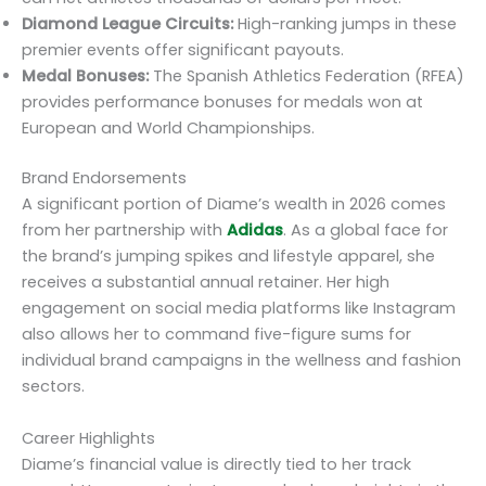
Diamond League Circuits:
High-ranking jumps in these
premier events offer significant payouts.
Medal Bonuses:
The Spanish Athletics Federation (RFEA)
provides performance bonuses for medals won at
European and World Championships.
Brand Endorsements
A significant portion of Diame’s wealth in 2026 comes
from her partnership with
Adidas
. As a global face for
the brand’s jumping spikes and lifestyle apparel, she
receives a substantial annual retainer. Her high
engagement on social media platforms like Instagram
also allows her to command five-figure sums for
individual brand campaigns in the wellness and fashion
sectors.
Career Highlights
Diame’s financial value is directly tied to her track