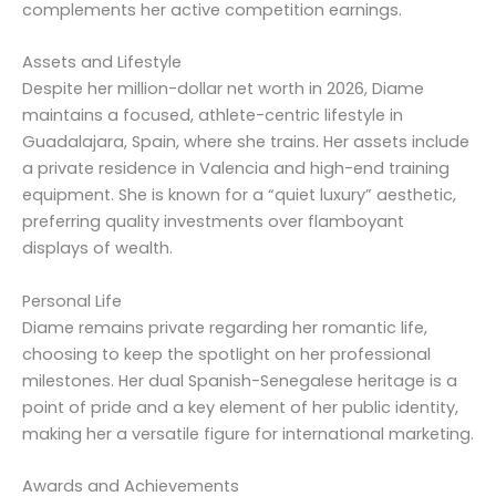
complements her active competition earnings.
Assets and Lifestyle
Despite her million-dollar net worth in 2026, Diame
maintains a focused, athlete-centric lifestyle in
Guadalajara, Spain, where she trains. Her assets include
a private residence in Valencia and high-end training
equipment. She is known for a “quiet luxury” aesthetic,
preferring quality investments over flamboyant
displays of wealth.
Personal Life
Diame remains private regarding her romantic life,
choosing to keep the spotlight on her professional
milestones. Her dual Spanish-Senegalese heritage is a
point of pride and a key element of her public identity,
making her a versatile figure for international marketing.
Awards and Achievements