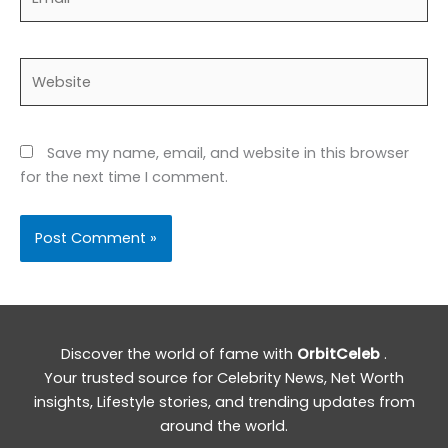
Website
Save my name, email, and website in this browser
for the next time I comment.
Discover the world of fame with
OrbitCeleb
.
Your trusted source for Celebrity News, Net Worth
insights, Lifestyle stories, and trending updates from
around the world.