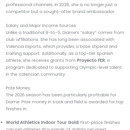
professional channels. In 2026, she is no longer just a
competitor but a sought-after brand ambassador.
Salary and Major Income Sources
Unlike a traditional 9-to-5, Diame’s “salary” comes from
club affiliations. She has long been associated with
Valencia Esports, which provides a base stipend and
training support. Additionally, as a top-tier Spanish
athlete, she receives grants from
Proyecto FER
, a
program dedicated to supporting Olympic-level talent
in the Valencian community.
Prize Money
The 2026 season has been particularly profitable for
Diame. Prize money in track and field is awarded for top
finishes in:
World Athletics Indoor Tour Gold:
First-place finishes
can net athletes thousands of dollars per meet.