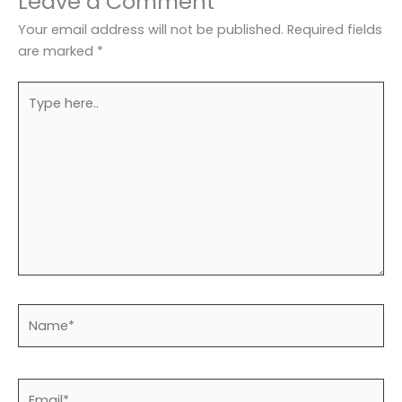
Leave a Comment
Your email address will not be published.
Required fields
are marked
*
Type
here..
Name*
Email*