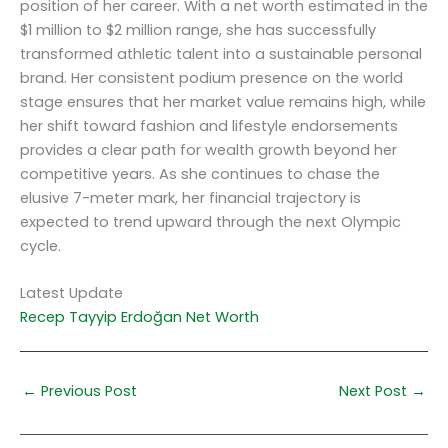
position of her career. With a net worth estimated in the
$1 million to $2 million range, she has successfully
transformed athletic talent into a sustainable personal
brand. Her consistent podium presence on the world
stage ensures that her market value remains high, while
her shift toward fashion and lifestyle endorsements
provides a clear path for wealth growth beyond her
competitive years. As she continues to chase the
elusive 7-meter mark, her financial trajectory is
expected to trend upward through the next Olympic
cycle.
Latest Update
Recep Tayyip Erdoğan Net Worth
←
Previous Post
Next Post
→