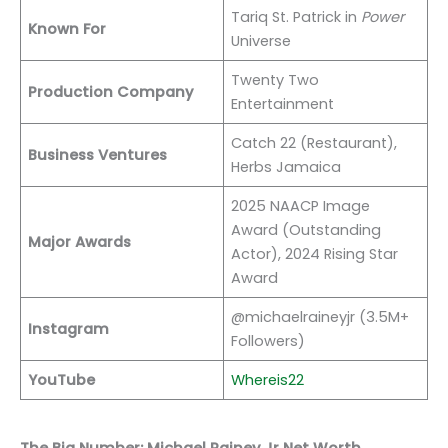
Tariq St. Patrick in
Power
Known For
Universe
Twenty Two
Production Company
Entertainment
Catch 22 (Restaurant),
Business Ventures
Herbs Jamaica
2025 NAACP Image
Award (Outstanding
Major Awards
Actor), 2024 Rising Star
Award
@michaelraineyjr (3.5M+
Instagram
Followers)
YouTube
Whereis22