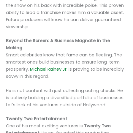
the show on his back with incredible poise. This proven
ability to lead a franchise makes him a valuable asset.
Future producers will know he can deliver guaranteed
viewership.
Beyond the Screen: A Business Magnate in the
Making
Smart celebrities know that fame can be fleeting. The
smartest ones build businesses to ensure long-term
prosperity.
Michael Rainey Jr
. is proving to be incredibly
savvy in this regard.
He is not content with just collecting acting checks. He
is actively building a diversified portfolio of businesses.
Let’s look at his ventures outside of Hollywood.
Twenty Two Entertainment
One of his most exciting ventures is
Twenty Two
Entertainment
. He co-founded this production