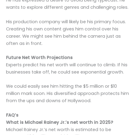
He has expressed a desire to avoid being typecast. He
wants to explore different genres and challenging roles.
His production company will likely be his primary focus.
Creating his own content gives him control over his
career. We might see him behind the camera just as
often as in front.
Future Net Worth Projections
Experts predict his net worth will continue to climb. If his
businesses take off, he could see exponential growth.
We could easily see him hitting the $5 million or $10
million mark soon. His diversified approach protects him
from the ups and downs of Hollywood.
FAQ’s
What is Michael Rainey Jr.’s net worth in 2025?
Michael Rainey Jr.’s net worth is estimated to be