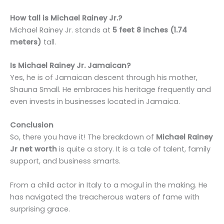
How tall is Michael Rainey Jr.?
Michael Rainey Jr. stands at
5 feet 8 inches (1.74
meters)
tall.
Is Michael Rainey Jr. Jamaican?
Yes, he is of Jamaican descent through his mother,
Shauna Small. He embraces his heritage frequently and
even invests in businesses located in Jamaica.
Conclusion
So, there you have it! The breakdown of
Michael Rainey
Jr net worth
is quite a story. It is a tale of talent, family
support, and business smarts.
From a child actor in Italy to a mogul in the making. He
has navigated the treacherous waters of fame with
surprising grace.