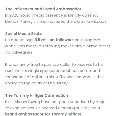
The Influencer and Brand Ambassador
In 2025, social media presence is literally currency.
Michael Rainey Jr. has mastered the digital landscape.
Social Media Stats
He boasts over
3.5 million followers
on Instagram
alone. This massive following makes him a prime target
for advertisers.
Brands are willing to pay top dollar for access to his
audience. A single sponsored post can command
thousands of dollars. This “influencer income” is the
cherry on top of his acting salary.
The Tommy Hilfiger Connection
His style and swag have not gone unnoticed by major
fashion houses. He secured a prestigious role as a
brand ambassador for Tommy Hilfiger
.