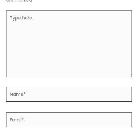
are marked
*
Type
here..
Name*
Email*