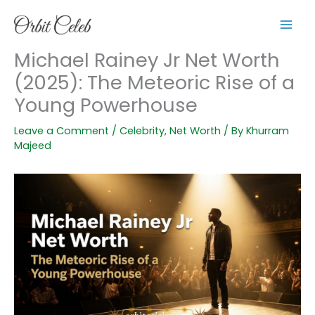
Skip
to
content
Michael Rainey Jr Net Worth
(2025): The Meteoric Rise of a
Young Powerhouse
Leave a Comment
/
Celebrity
,
Net Worth
/ By
Khurram
Majeed