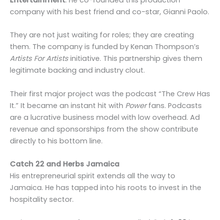
company with his best friend and co-star, Gianni Paolo.
They are not just waiting for roles; they are creating
them. The company is funded by Kenan Thompson’s
Artists For Artists
initiative. This partnership gives them
legitimate backing and industry clout.
Their first major project was the podcast “The Crew Has
It.” It became an instant hit with
Power
fans. Podcasts
are a lucrative business model with low overhead. Ad
revenue and sponsorships from the show contribute
directly to his bottom line.
Catch 22 and Herbs Jamaica
His entrepreneurial spirit extends all the way to
Jamaica. He has tapped into his roots to invest in the
hospitality sector.