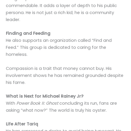
commendable. It adds a layer of depth to his public
persona. He is not just a rich kid; he is a community
leader.
Finding and Feeding
He also supports an organization called “Find and
Feed.” This group is dedicated to caring for the
homeless.
Compassion is a trait that money cannot buy. His
involvement shows he has remained grounded despite
his fame.
What is Next for Michael Rainey Jr?
With
Power Book II: Ghost
concluding its run, fans are
asking “what now?” The world is truly his oyster.
Life After Tariq