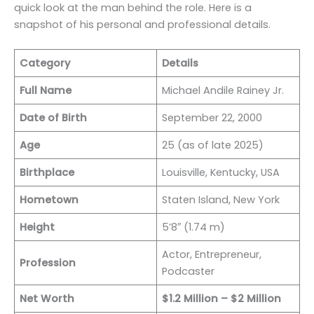
quick look at the man behind the role. Here is a
snapshot of his personal and professional details.
Category
Details
Full Name
Michael Andile Rainey Jr.
Date of Birth
September 22, 2000
Age
25 (as of late 2025)
Birthplace
Louisville, Kentucky, USA
Hometown
Staten Island, New York
Height
5’8″ (1.74 m)
Actor, Entrepreneur,
Profession
Podcaster
Net Worth
$1.2 Million – $2 Million