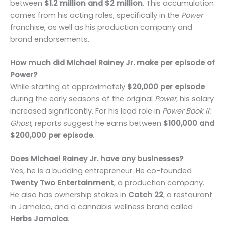
between
$1.2 million and $2 million
. This accumulation
comes from his acting roles, specifically in the
Power
franchise, as well as his production company and
brand endorsements.
How much did Michael Rainey Jr. make per episode of
Power?
While starting at approximately
$20,000 per episode
during the early seasons of the original
Power
, his salary
increased significantly. For his lead role in
Power Book II:
Ghost
, reports suggest he earns between
$100,000 and
$200,000 per episode
.
Does Michael Rainey Jr. have any businesses?
Yes, he is a budding entrepreneur. He co-founded
Twenty Two Entertainment
, a production company.
He also has ownership stakes in
Catch 22
, a restaurant
in Jamaica, and a cannabis wellness brand called
Herbs Jamaica
.