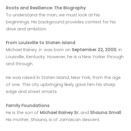
Roots and Resilience: The Biography
To understand the man, we must look at his
beginnings. His background provides context for his
drive and ambition.
From Louisville to Staten Island
Michael Rainey Jr. was born on
September 22, 2000
, in
Louisville, Kentucky. However, he is a New Yorker through
and through.
He was raised in Staten Island, New York, from the age
of one. This city upbringing likely gave him his sharp
edge and street smarts.
Family Foundations
He is the son of
Michael Rainey Sr.
and
Shauna Small
.
His mother, Shauna, is of Jamaican descent.