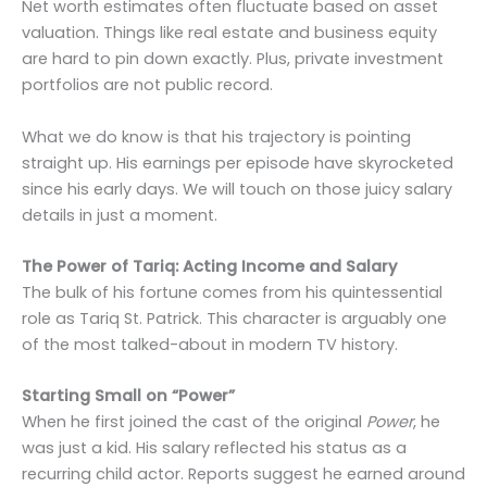
Net worth estimates often fluctuate based on asset
valuation. Things like real estate and business equity
are hard to pin down exactly. Plus, private investment
portfolios are not public record.
What we do know is that his trajectory is pointing
straight up. His earnings per episode have skyrocketed
since his early days. We will touch on those juicy salary
details in just a moment.
The Power of Tariq: Acting Income and Salary
The bulk of his fortune comes from his quintessential
role as Tariq St. Patrick. This character is arguably one
of the most talked-about in modern TV history.
Starting Small on “Power”
When he first joined the cast of the original
Power
, he
was just a kid. His salary reflected his status as a
recurring child actor. Reports suggest he earned around