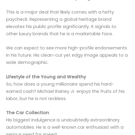
This is a major deal that likely comes with a hefty
paycheck. Representing a global heritage brand
elevates his public profile significantly. It signals to
other luxury brands that he is a marketable face.
We can expect to see more high-profile endorsements
in his future. His clean-cut yet edgy image appeals to a
wide demographic.
Lifestyle of the Young and Wealthy
So, how does a young millionaire spend his hard-
earned cash? Michael Rainey Jr. enjoys the fruits of his
labor, but he is not reckless.
The Car Collection
His biggest indulgence is undoubtedly extraordinary
automobiles. He is a well-known car enthusiast with a
serious need for speed.