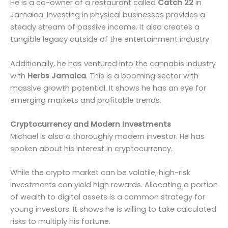
He is a co-owner of a restaurant called
Catch 22
in
Jamaica. Investing in physical businesses provides a
steady stream of passive income. It also creates a
tangible legacy outside of the entertainment industry.
Additionally, he has ventured into the cannabis industry
with
Herbs Jamaica
. This is a booming sector with
massive growth potential. It shows he has an eye for
emerging markets and profitable trends.
Cryptocurrency and Modern Investments
Michael is also a thoroughly modern investor. He has
spoken about his interest in cryptocurrency.
While the crypto market can be volatile, high-risk
investments can yield high rewards. Allocating a portion
of wealth to digital assets is a common strategy for
young investors. It shows he is willing to take calculated
risks to multiply his fortune.