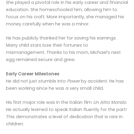
She played a pivotal role in his early career and financial
education. She homeschooled him, allowing him to
focus on his craft. More importantly, she managed his
money carefully when he was a minor.
He has publicly thanked her for saving his earnings.
Many child stars lose their fortunes to
mismanagement. Thanks to his mom, Michael’s nest
egg remained secure and grew.
Early Career Milestones
He did not just stumble into
Power
by accident. He has
been working since he was a very small child.
His first major role was in the Italian film
Un Altro Mondo
.
He actually learned to speak Italian fluently for the part!
This demonstrates a level of dedication that is rare in
children.