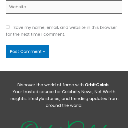
Website
Save my name, email, and website in this browser
for the next time I comment.
Discover the world of fame with
OrbitCeleb
.
Your trusted source for Celebrity News, Net Worth
insights, Lifestyle stories, and trending updates from
around the world.