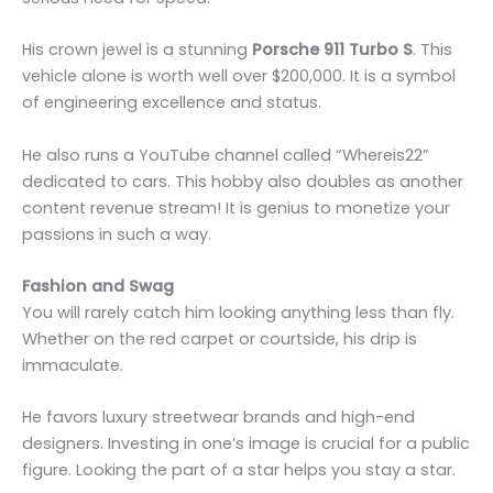
His crown jewel is a stunning
Porsche 911 Turbo S
. This
vehicle alone is worth well over $200,000. It is a symbol
of engineering excellence and status.
He also runs a YouTube channel called “Whereis22”
dedicated to cars. This hobby also doubles as another
content revenue stream! It is genius to monetize your
passions in such a way.
Fashion and Swag
You will rarely catch him looking anything less than fly.
Whether on the red carpet or courtside, his drip is
immaculate.
He favors luxury streetwear brands and high-end
designers. Investing in one’s image is crucial for a public
figure. Looking the part of a star helps you stay a star.