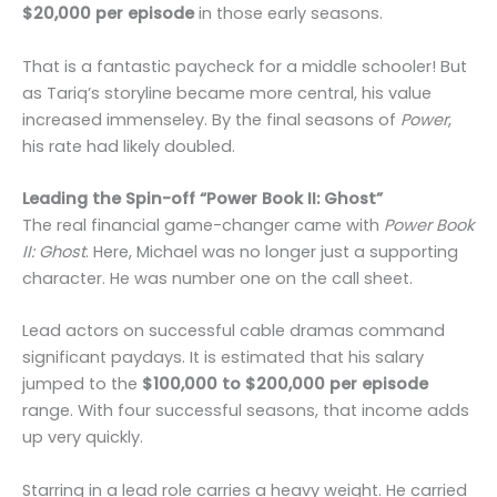
$20,000 per episode
in those early seasons.
That is a fantastic paycheck for a middle schooler! But
as Tariq’s storyline became more central, his value
increased immenseley. By the final seasons of
Power
,
his rate had likely doubled.
Leading the Spin-off “Power Book II: Ghost”
The real financial game-changer came with
Power Book
II: Ghost
. Here, Michael was no longer just a supporting
character. He was number one on the call sheet.
Lead actors on successful cable dramas command
significant paydays. It is estimated that his salary
jumped to the
$100,000 to $200,000 per episode
range. With four successful seasons, that income adds
up very quickly.
Starring in a lead role carries a heavy weight. He carried