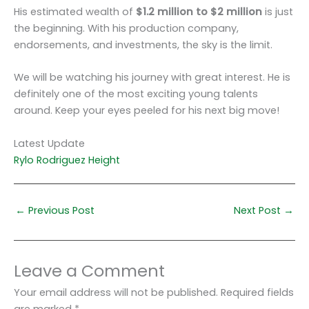
His estimated wealth of
$1.2 million to $2 million
is just
the beginning. With his production company,
endorsements, and investments, the sky is the limit.
We will be watching his journey with great interest. He is
definitely one of the most exciting young talents
around. Keep your eyes peeled for his next big move!
Latest Update
Rylo Rodriguez Height
←
Previous Post
Next Post
→
Leave a Comment
Your email address will not be published.
Required fields