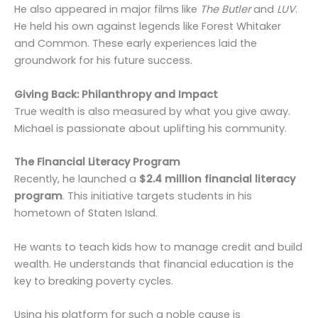
He also appeared in major films like
The Butler
and
LUV
.
He held his own against legends like Forest Whitaker
and Common. These early experiences laid the
groundwork for his future success.
Giving Back: Philanthropy and Impact
True wealth is also measured by what you give away.
Michael is passionate about uplifting his community.
The Financial Literacy Program
Recently, he launched a
$2.4 million financial literacy
program
. This initiative targets students in his
hometown of Staten Island.
He wants to teach kids how to manage credit and build
wealth. He understands that financial education is the
key to breaking poverty cycles.
Using his platform for such a noble cause is