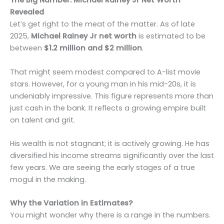
The Big Number: Michael Rainey Jr Net Worth
Revealed
Let’s get right to the meat of the matter. As of late
2025,
Michael Rainey Jr net worth
is estimated to be
between
$1.2 million and $2 million
.
That might seem modest compared to A-list movie
stars. However, for a young man in his mid-20s, it is
undeniably impressive. This figure represents more than
just cash in the bank. It reflects a growing empire built
on talent and grit.
His wealth is not stagnant; it is actively growing. He has
diversified his income streams significantly over the last
few years. We are seeing the early stages of a true
mogul in the making.
Why the Variation in Estimates?
You might wonder why there is a range in the numbers.