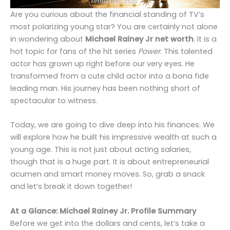
Are you curious about the financial standing of TV’s
most polarizing young star? You are certainly not alone
in wondering about
Michael Rainey Jr net worth
. It is a
hot topic for fans of the hit series
Power
. This talented
actor has grown up right before our very eyes. He
transformed from a cute child actor into a bona fide
leading man. His journey has been nothing short of
spectacular to witness.
Today, we are going to dive deep into his finances. We
will explore how he built his impressive wealth at such a
young age. This is not just about acting salaries,
though that is a huge part. It is about entrepreneurial
acumen and smart money moves. So, grab a snack
and let’s break it down together!
At a Glance: Michael Rainey Jr. Profile Summary
Before we get into the dollars and cents, let’s take a