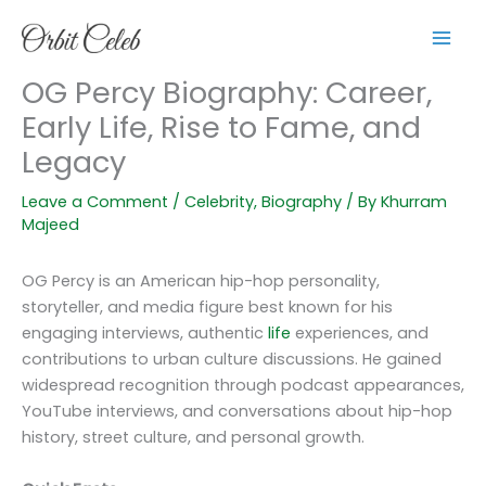
Skip
to
content
OG Percy Biography: Career,
Early Life, Rise to Fame, and
Legacy
Leave a Comment
/
Celebrity
,
Biography
/ By
Khurram
Majeed
OG Percy is an American hip-hop personality,
storyteller, and media figure best known for his
engaging interviews, authentic
life
experiences, and
contributions to urban culture discussions. He gained
widespread recognition through podcast appearances,
YouTube interviews, and conversations about hip-hop
history, street culture, and personal growth.