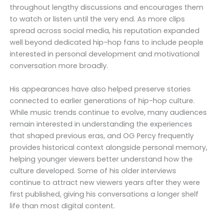
throughout lengthy discussions and encourages them
to watch or listen until the very end. As more clips
spread across social media, his reputation expanded
well beyond dedicated hip-hop fans to include people
interested in personal development and motivational
conversation more broadly.
His appearances have also helped preserve stories
connected to earlier generations of hip-hop culture.
While music trends continue to evolve, many audiences
remain interested in understanding the experiences
that shaped previous eras, and OG Percy frequently
provides historical context alongside personal memory,
helping younger viewers better understand how the
culture developed. Some of his older interviews
continue to attract new viewers years after they were
first published, giving his conversations a longer shelf
life than most digital content.