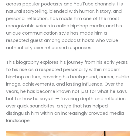
across popular podcasts and YouTube channels. His
natural storytelling, blended with humor, history, and
personal reflection, has made him one of the most
recognizable voices in online hip-hop media, and his
unique communication style has made him a
respected guest among podcast hosts who value
authenticity over rehearsed responses.
This biography explores his journey from his early years
to his rise as a respected personality within modern
hip-hop culture, covering his background, career, public
image, achievements, and lasting influence. Over the
years, he has become known not just for what he says
but for how he says it — favoring depth and reflection
over quick soundbites, a style that has helped
distinguish him within an increasingly crowded media
landscape.