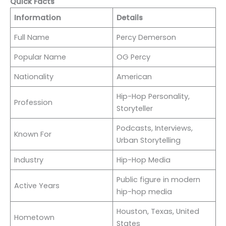
Quick Facts
Information
Details
Full Name
Percy Demerson
Popular Name
OG Percy
Nationality
American
Hip-Hop Personality,
Profession
Storyteller
Podcasts, Interviews,
Known For
Urban Storytelling
Industry
Hip-Hop Media
Public figure in modern
Active Years
hip-hop media
Houston, Texas, United
Hometown
States