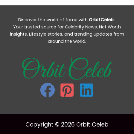
Discover the world of fame with
OrbitCeleb
.
Your trusted source for Celebrity News, Net Worth
insights, Lifestyle stories, and trending updates from
around the world.
Copyright © 2026 Orbit Celeb