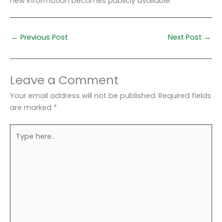
new information becomes publicly available.
←
Previous Post
Next Post
→
Leave a Comment
Your email address will not be published.
Required fields
are marked
*
Type
here..