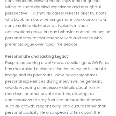
conversations, viewers increasingly look for guests
willing to share detailed experience and thoughtful
perspective — a shift his career reflects directly. Hosts
who book him know he brings more than opinion to a
conversation; his interviews typically include
observations about human behavior and reflections on
personal growth that resonate with audiences who
prefer dialogue over rapid-fire debate.
Personal Life and Lasting Legacy
Despite becoming a well-known public figure, OG Percy
has maintained a clear distinction between his public
image and his private life. While he openly shares
personal experiences during interviews, he generally
avoids revealing unnecessary details about family
members or other private matters, allowing his
conversations to stay focused on broader themes
such as growth, responsibility, and culture rather than
personal publicity. He also speaks often about the