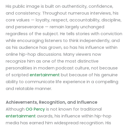
His public image is built on authenticity, confidence,
and consistency. Throughout numerous interviews, his
core values — loyalty, respect, accountability, discipline,
and perseverance — remain largely unchanged
regardless of the subject. He tells stories with conviction
while encouraging listeners to think independently, and
as his audience has grown, so has his influence within
online hip-hop discussions. Many viewers now
recognize him as one of the most distinctive
personalities in modern podcast culture, not because
of scripted
entertainment
but because of his genuine
ability to communicate life experience in a compelling
and relatable manner.
Achievements, Recognition, and Influence
Although
OG Percy
is not known for traditional
entertainment
awards, his influence within hip-hop
media has earned him widespread recognition. His