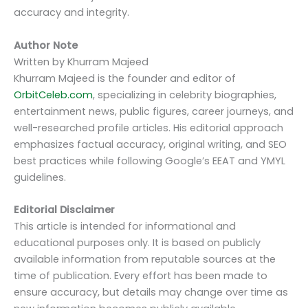
accuracy and integrity.
Author Note
Written by Khurram Majeed
Khurram Majeed is the founder and editor of
OrbitCeleb.com
, specializing in celebrity biographies,
entertainment news, public figures, career journeys, and
well-researched profile articles. His editorial approach
emphasizes factual accuracy, original writing, and SEO
best practices while following Google’s EEAT and YMYL
guidelines.
Editorial Disclaimer
This article is intended for informational and
educational purposes only. It is based on publicly
available information from reputable sources at the
time of publication. Every effort has been made to
ensure accuracy, but details may change over time as