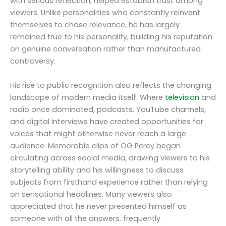
with serious reflection, helped establish trust among
viewers. Unlike personalities who constantly reinvent
themselves to chase relevance, he has largely
remained true to his personality, building his reputation
on genuine conversation rather than manufactured
controversy.
His rise to public recognition also reflects the changing
landscape of modern media itself. Where
television
and
radio once dominated, podcasts, YouTube channels,
and digital interviews have created opportunities for
voices that might otherwise never reach a large
audience. Memorable clips of OG Percy began
circulating across social media, drawing viewers to his
storytelling ability and his willingness to discuss
subjects from firsthand experience rather than relying
on sensational headlines. Many viewers also
appreciated that he never presented himself as
someone with all the answers, frequently