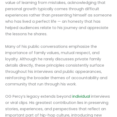
value of learning from mistakes, acknowledging that
personal growth typically comes through difficult
experiences rather than presenting himself as someone
who has lived a perfect life — an honesty that has
helped audiences relate to his journey and appreciate
the lessons he shares.
Many of his public conversations emphasize the
importance of family values, mutual respect, and
loyalty. Although he rarely discusses private family
details directly, these principles consistently surface
throughout his interviews and public appearances,
reinforcing the broader themes of accountability and
community that run through his work.
OG Percy’s legacy extends beyond
individual
interviews
or viral clips. His greatest contribution lies in preserving
stories, experiences, and perspectives that reflect an
important part of hip-hop culture, introducing new