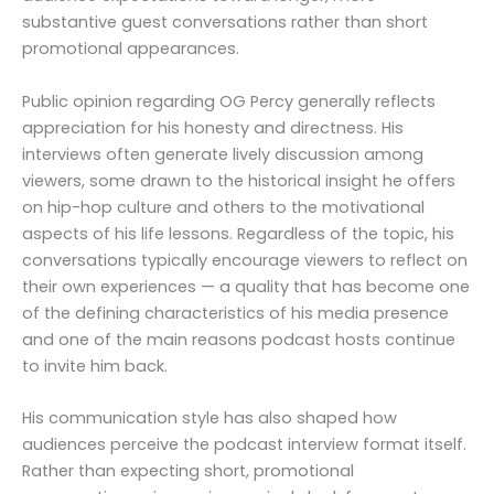
substantive guest conversations rather than short
promotional appearances.
Public opinion regarding OG Percy generally reflects
appreciation for his honesty and directness. His
interviews often generate lively discussion among
viewers, some drawn to the historical insight he offers
on hip-hop culture and others to the motivational
aspects of his life lessons. Regardless of the topic, his
conversations typically encourage viewers to reflect on
their own experiences — a quality that has become one
of the defining characteristics of his media presence
and one of the main reasons podcast hosts continue
to invite him back.
His communication style has also shaped how
audiences perceive the podcast interview format itself.
Rather than expecting short, promotional