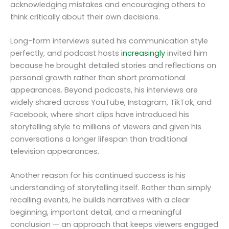
acknowledging mistakes and encouraging others to
think critically about their own decisions.
Long-form interviews suited his communication style
perfectly, and podcast hosts
increasingly
invited him
because he brought detailed stories and reflections on
personal growth rather than short promotional
appearances. Beyond podcasts, his interviews are
widely shared across YouTube, Instagram, TikTok, and
Facebook, where short clips have introduced his
storytelling style to millions of viewers and given his
conversations a longer lifespan than traditional
television appearances.
Another reason for his continued success is his
understanding of storytelling itself. Rather than simply
recalling events, he builds narratives with a clear
beginning, important detail, and a meaningful
conclusion — an approach that keeps viewers engaged