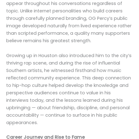
appear throughout his conversations regardless of
topic. Unlike internet personalities who build careers
through carefully planned branding, OG Percy’s public
image developed naturally from lived experience rather
than scripted performance, a quality many supporters
believe remains his greatest strength.
Growing up in Houston also introduced him to the city’s
thriving rap scene, and during the rise of influential
Southern artists, he witnessed firsthand how music
reflected community experience. This deep connection
to hip-hop culture helped develop the knowledge and
perspective audiences continue to value in his
interviews today, and the lessons learned during his
upbringing — about friendship, discipline, and personal
accountability — continue to surface in his public
appearances.
Career Journey and Rise to Fame