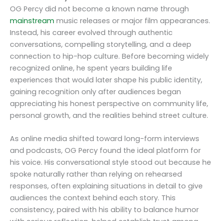
OG Percy did not become a known name through
mainstream
music releases or major film appearances.
Instead, his career evolved through authentic
conversations, compelling storytelling, and a deep
connection to hip-hop culture. Before becoming widely
recognized online, he spent years building life
experiences that would later shape his public identity,
gaining recognition only after audiences began
appreciating his honest perspective on community life,
personal growth, and the realities behind street culture.
As online media shifted toward long-form interviews
and podcasts, OG Percy found the ideal platform for
his voice. His conversational style stood out because he
spoke naturally rather than relying on rehearsed
responses, often explaining situations in detail to give
audiences the context behind each story. This
consistency, paired with his ability to balance humor