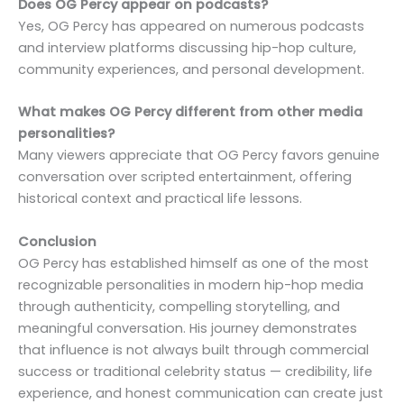
Does OG Percy appear on podcasts?
Yes, OG Percy has appeared on numerous podcasts
and interview platforms discussing hip-hop culture,
community experiences, and personal development.
What makes OG Percy different from other media
personalities?
Many viewers appreciate that OG Percy favors genuine
conversation over scripted entertainment, offering
historical context and practical life lessons.
Conclusion
OG Percy has established himself as one of the most
recognizable personalities in modern hip-hop media
through authenticity, compelling storytelling, and
meaningful conversation. His journey demonstrates
that influence is not always built through commercial
success or traditional celebrity status — credibility, life
experience, and honest communication can create just