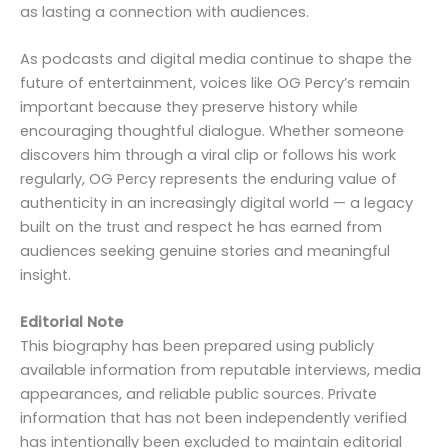
as lasting a connection with audiences.
As podcasts and digital media continue to shape the
future of entertainment, voices like OG Percy’s remain
important because they preserve history while
encouraging thoughtful dialogue. Whether someone
discovers him through a viral clip or follows his work
regularly, OG Percy represents the enduring value of
authenticity in an increasingly digital world — a legacy
built on the trust and respect he has earned from
audiences seeking genuine stories and meaningful
insight.
Editorial Note
This biography has been prepared using publicly
available information from reputable interviews, media
appearances, and reliable public sources. Private
information that has not been independently verified
has intentionally been excluded to maintain editorial