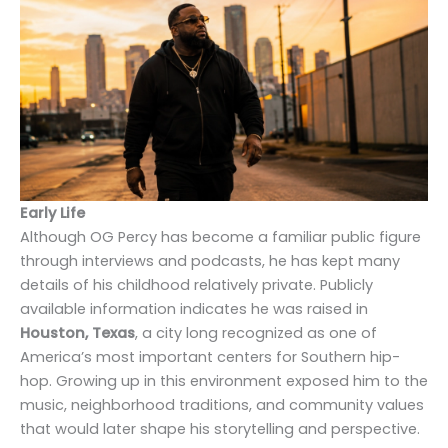
Early Life
Although OG Percy has become a familiar public figure
through interviews and podcasts, he has kept many
details of his childhood relatively private. Publicly
available information indicates he was raised in
Houston, Texas
, a city long recognized as one of
America’s most important centers for Southern hip-
hop. Growing up in this environment exposed him to the
music, neighborhood traditions, and community values
that would later shape his storytelling and perspective.