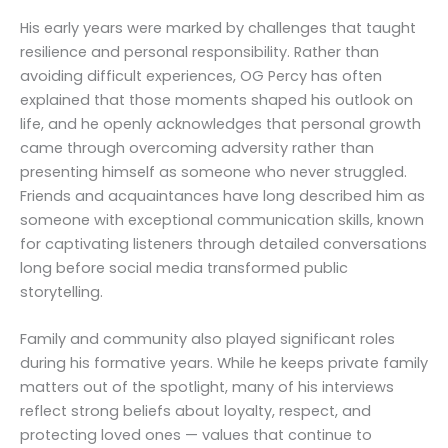
His early years were marked by challenges that taught
resilience and personal responsibility. Rather than
avoiding difficult experiences, OG Percy has often
explained that those moments shaped his outlook on
life, and he openly acknowledges that personal growth
came through overcoming adversity rather than
presenting himself as someone who never struggled.
Friends and acquaintances have long described him as
someone with exceptional communication skills, known
for captivating listeners through detailed conversations
long before social media transformed public
storytelling.
Family and community also played significant roles
during his formative years. While he keeps private family
matters out of the spotlight, many of his interviews
reflect strong beliefs about loyalty, respect, and
protecting loved ones — values that continue to