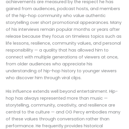
achievements are measured by the respect he has
gained from audiences, podcast hosts, and members
of the hip-hop community who value authentic
storytelling over short promotional appearances. Many
of his interviews remain popular months or years after
release because they focus on timeless topics such as
life lessons, resilience, community values, and personal
responsibility — a quality that has allowed him to
connect with multiple generations of viewers at once,
from older audiences who appreciate his
understanding of hip-hop history to younger viewers
who discover him through viral clips.
His influence extends well beyond entertainment. Hip-
hop has always represented more than music —
storytelling, community, creativity, and resilience are
central to the culture — and OG Percy embodies many
of these values through conversation rather than
performance. He frequently provides historical