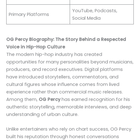
YouTube, Podcasts,
Primary Platforms
Social Media
OG Percy Biography: The Story Behind a Respected
Voice in Hip-Hop Culture
The modern hip-hop industry has created
opportunities for many personalities beyond musicians,
producers, and record executives. Digital platforms
have introduced storytellers, commentators, and
cultural figures whose influence comes from lived
experience rather than commercial music releases.
Among them,
OG Percy
has earned recognition for his
authentic storytelling, memorable interviews, and deep
understanding of urban culture.
Unlike entertainers who rely on chart success, OG Percy
built his reputation through honest conversations