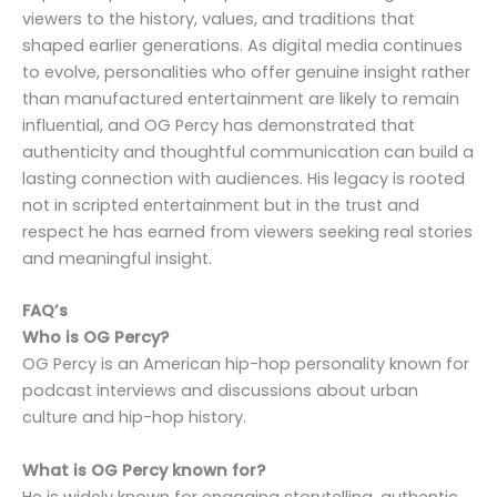
viewers to the history, values, and traditions that
shaped earlier generations. As digital media continues
to evolve, personalities who offer genuine insight rather
than manufactured entertainment are likely to remain
influential, and OG Percy has demonstrated that
authenticity and thoughtful communication can build a
lasting connection with audiences. His legacy is rooted
not in scripted entertainment but in the trust and
respect he has earned from viewers seeking real stories
and meaningful insight.
FAQ’s
Who is OG Percy?
OG Percy is an American hip-hop personality known for
podcast interviews and discussions about urban
culture and hip-hop history.
What is OG Percy known for?
He is widely known for engaging storytelling, authentic