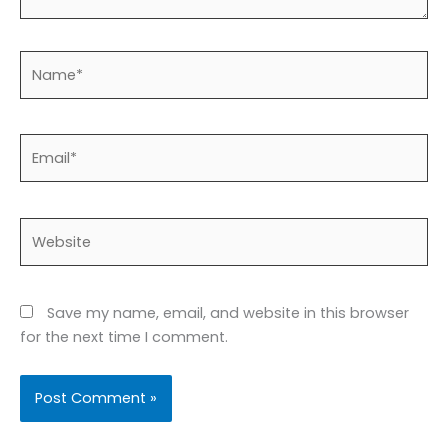
Name*
Email*
Website
Save my name, email, and website in this browser
for the next time I comment.