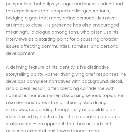
perspective that helps younger audiences understand
the experiences that shaped earlier generations,
bridging a gap that many online personalities never
attempt to close. His presence has also encouraged
meaningful dialogue among fans, who often use his
interviews as a starting point for discussing broader
issues affecting communities, families, and personal
development.
A defining feature of his identity is his distinctive
storytelling ability. Rather than giving brief responses, he
develops complete narratives with background, detail,
and a clear lesson, often blending confidence with
natural humor even when discussing serious topics. He
also demonstrates strong listening skills during
interviews, responding thoughtfully and building on
ideas raised by hosts rather than repeating prepared
statements — an approach that has helped shift
audience expectations toward longer, more