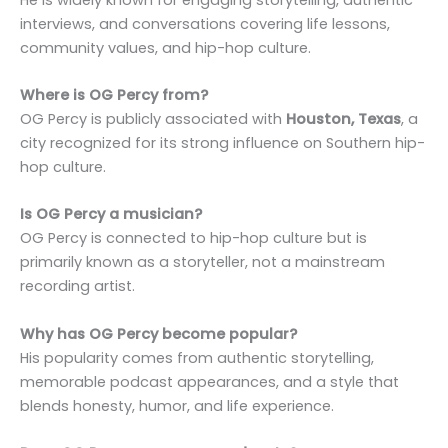
interviews, and conversations covering life lessons,
community values, and hip-hop culture.
Where is OG Percy from?
OG Percy is publicly associated with
Houston, Texas
, a
city recognized for its strong influence on Southern hip-
hop culture.
Is OG Percy a musician?
OG Percy is connected to hip-hop culture but is
primarily known as a storyteller, not a mainstream
recording artist.
Why has OG Percy become popular?
His popularity comes from authentic storytelling,
memorable podcast appearances, and a style that
blends honesty, humor, and life experience.