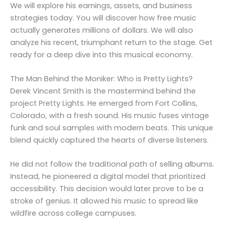
We will explore his earnings, assets, and business
strategies today. You will discover how free music
actually generates millions of dollars. We will also
analyze his recent, triumphant return to the stage. Get
ready for a deep dive into this musical economy.
The Man Behind the Moniker: Who is Pretty Lights?
Derek Vincent Smith is the mastermind behind the
project Pretty Lights. He emerged from Fort Collins,
Colorado, with a fresh sound. His music fuses vintage
funk and soul samples with modern beats. This unique
blend quickly captured the hearts of diverse listeners.
He did not follow the traditional path of selling albums.
Instead, he pioneered a digital model that prioritized
accessibility. This decision would later prove to be a
stroke of genius. It allowed his music to spread like
wildfire across college campuses.