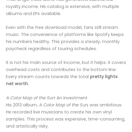
royalty income. His catalog is extensive, with multiple
albums and EPs available.
Even with the free download model, fans still stream
music. The convenience of platforms like Spotify keeps
his numbers healthy. This provides a steady, monthly
paycheck regardless of touring schedules.
It is not his main source of income, but it helps. It covers
overhead costs and contributes to the bottom line.
Every stream counts towards the total
pretty lights
net worth
.
A Color Map of the Sun
: An Investment
His 2013 album,
A Color Map of the Sun
, was ambitious.
He recorded live musicians to create his own vinyl
samples. This process was expensive, time-consuming,
and artistically risky.