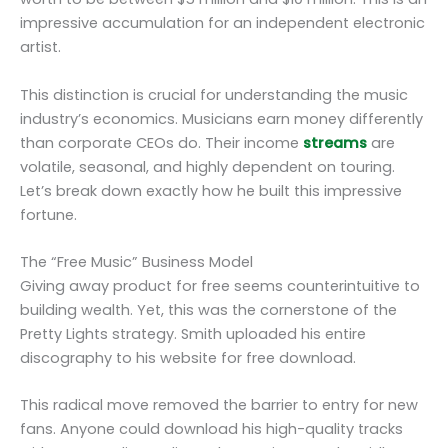
impressive accumulation for an independent electronic
artist.
This distinction is crucial for understanding the music
industry’s economics. Musicians earn money differently
than corporate CEOs do. Their income
streams
are
volatile, seasonal, and highly dependent on touring.
Let’s break down exactly how he built this impressive
fortune.
The “Free Music” Business Model
Giving away product for free seems counterintuitive to
building wealth. Yet, this was the cornerstone of the
Pretty Lights strategy. Smith uploaded his entire
discography to his website for free download.
This radical move removed the barrier to entry for new
fans. Anyone could download his high-quality tracks