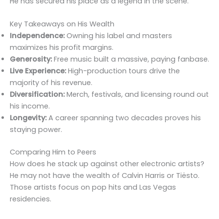
He has secured his place as a legend in the scene.
Key Takeaways on His Wealth
Independence:
Owning his label and masters
maximizes his profit margins.
Generosity:
Free music built a massive, paying fanbase.
Live Experience:
High-production tours drive the
majority of his revenue.
Diversification:
Merch, festivals, and licensing round out
his income.
Longevity:
A career spanning two decades proves his
staying power.
Comparing Him to Peers
How does he stack up against other electronic artists?
He may not have the wealth of Calvin Harris or Tiësto.
Those artists focus on pop hits and Las Vegas
residencies.