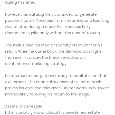
during this time.
However, his catalog likely continued to generate
passive income. Royalties from streaming and licensing
do not stop during a break. His expenses likely
decreased significantly without the cost of touring.
The hiatus also created a “scarcity premium” for his
return. When he came back, the demand was higher
than ever. In a way, the break served as an
unintentional marketing strategy.
He returned recharged and ready to capitalize on that
excitement. The financial success of his comeback
proves his enduring relevance. His net worth likely spiked
immediately following his return to the stage.
Assets and Lifestyle
Little is publicly known about his private real estate