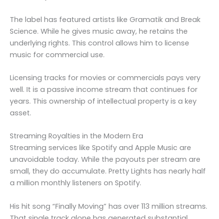
The label has featured artists like Gramatik and Break
Science. While he gives music away, he retains the
underlying rights. This control allows him to license
music for commercial use.
Licensing tracks for movies or commercials pays very
well. It is a passive income stream that continues for
years. This ownership of intellectual property is a key
asset.
Streaming Royalties in the Modern Era
Streaming services like Spotify and Apple Music are
unavoidable today. While the payouts per stream are
small, they do accumulate. Pretty Lights has nearly half
a million monthly listeners on Spotify.
His hit song “Finally Moving” has over 113 million streams.
That single track alone has generated substantial