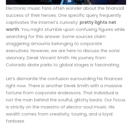
Electronic music fans often wonder about the financial
success of their heroes. One specific query frequently
captivates the internet’s curiosity:
pretty lights net
worth
. You might stumble upon confusing figures while
searching for this answer. Some sources claim
staggering amounts belonging to corporate
executives. However, we are here to discuss the sonic
visionary, Derek Vincent Smith. His journey from
Colorado skate parks to global stages is fascinating.
Let’s dismantle the confusion surrounding his finances
right now. There is another Derek Smith with a massive
fortune from corporate endeavors. That individual is
not the man behind the soulful, glitchy beats. Our focus
is strictly on the maestro of electro-soul music. His
wealth comes from creativity, touring, and a loyal
fanbase.