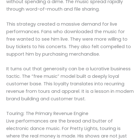
without spending a dime. The music spread rapidly
through word-of-mouth and file sharing.
This strategy created a massive demand for live
performances. Fans who downloaded the music for
free wanted to see him live. They were more willing to
buy tickets to his concerts. They also felt compelled to
support him by purchasing merchandise.
It turns out that generosity can be a lucrative business
tactic. The “free music” model built a deeply loyal
customer base. This loyalty translates into recurring
revenue from tours and apparel. It is a lesson in modern
brand building and customer trust.
Touring: The Primary Revenue Engine
Live performances are the bread and butter of
electronic dance music. For Pretty Lights, touring is
where the real money is made. His shows are not just