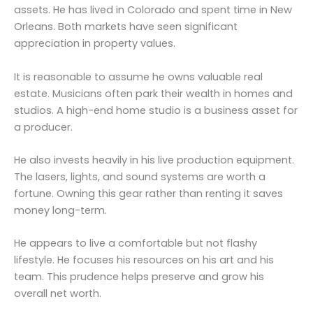
assets. He has lived in Colorado and spent time in New
Orleans. Both markets have seen significant
appreciation in property values.
It is reasonable to assume he owns valuable real
estate. Musicians often park their wealth in homes and
studios. A high-end home studio is a business asset for
a producer.
He also invests heavily in his live production equipment.
The lasers, lights, and sound systems are worth a
fortune. Owning this gear rather than renting it saves
money long-term.
He appears to live a comfortable but not flashy
lifestyle. He focuses his resources on his art and his
team. This prudence helps preserve and grow his
overall net worth.