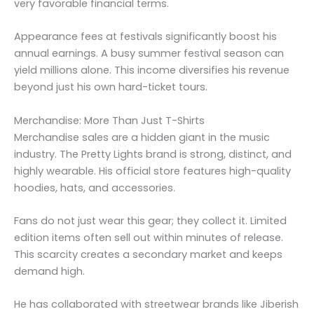
very favorable financial terms.
Appearance fees at festivals significantly boost his
annual earnings. A busy summer festival season can
yield millions alone. This income diversifies his revenue
beyond just his own hard-ticket tours.
Merchandise: More Than Just T-Shirts
Merchandise sales are a hidden giant in the music
industry. The Pretty Lights brand is strong, distinct, and
highly wearable. His official store features high-quality
hoodies, hats, and accessories.
Fans do not just wear this gear; they collect it. Limited
edition items often sell out within minutes of release.
This scarcity creates a secondary market and keeps
demand high.
He has collaborated with streetwear brands like Jiberish