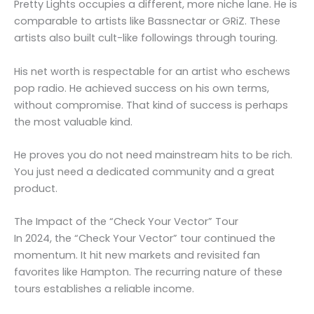
Pretty Lights occupies a different, more niche lane. He is
comparable to artists like Bassnectar or GRiZ. These
artists also built cult-like followings through touring.
His net worth is respectable for an artist who eschews
pop radio. He achieved success on his own terms,
without compromise. That kind of success is perhaps
the most valuable kind.
He proves you do not need mainstream hits to be rich.
You just need a dedicated community and a great
product.
The Impact of the “Check Your Vector” Tour
In 2024, the “Check Your Vector” tour continued the
momentum. It hit new markets and revisited fan
favorites like Hampton. The recurring nature of these
tours establishes a reliable income.