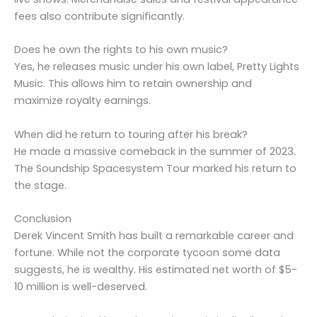
fees also contribute significantly.
Does he own the rights to his own music?
Yes, he releases music under his own label, Pretty Lights
Music. This allows him to retain ownership and
maximize royalty earnings.
When did he return to touring after his break?
He made a massive comeback in the summer of 2023.
The Soundship Spacesystem Tour marked his return to
the stage.
Conclusion
Derek Vincent Smith has built a remarkable career and
fortune. While not the corporate tycoon some data
suggests, he is wealthy. His estimated net worth of $5-
10 million is well-deserved.