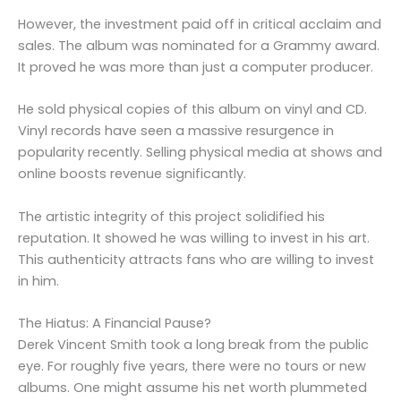
However, the investment paid off in critical acclaim and
sales. The album was nominated for a Grammy award.
It proved he was more than just a computer producer.
He sold physical copies of this album on vinyl and CD.
Vinyl records have seen a massive resurgence in
popularity recently. Selling physical media at shows and
online boosts revenue significantly.
The artistic integrity of this project solidified his
reputation. It showed he was willing to invest in his art.
This authenticity attracts fans who are willing to invest
in him.
The Hiatus: A Financial Pause?
Derek Vincent Smith took a long break from the public
eye. For roughly five years, there were no tours or new
albums. One might assume his net worth plummeted