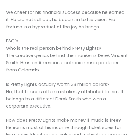
We cheer for his financial success because he earned
it. He did not sell out; he bought in to his vision. His
fortune is a byproduct of the joy he brings.
FAQ’s
Who is the real person behind Pretty Lights?
The creative genius behind the moniker is Derek Vincent
Smith. He is an American electronic music producer
from Colorado.
Is Pretty Lights actually worth 38 million dollars?
No, that figure is often mistakenly attributed to him. It
belongs to a different Derek Smith who was a
corporate executive.
How does Pretty Lights make money if music is free?
He earns most of his income through ticket sales for
live shows. Merchandise sales and festival appearance