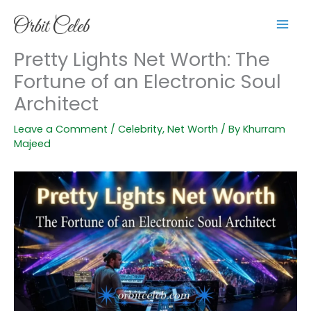
Skip
to
content
Pretty Lights Net Worth: The
Fortune of an Electronic Soul
Architect
Leave a Comment
/
Celebrity
,
Net Worth
/ By
Khurram
Majeed