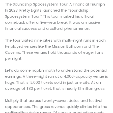
The Soundship Spacesystem Tour: A Financial Triumph
In 2023, Pretty Lights launched the “Soundship
Spacesystem Tour.” This tour marked his official
comeback after a five-year break. It was a massive
financial success and a cultural phenomenon.
The tour visited nine cities with multi-night runs in each.
He played venues like the Mission Ballroom and The
Caverns. These venues hold thousands of eager fans
per night.
Let’s do some napkin math to understand the potential
earnings. A three-night run at a 4,000-capacity venue is
huge. That is 12,000 tickets sold in just one city. At an
average of $80 per ticket, that is nearly $1 million gross.
Multiply that across twenty-seven dates and festival
appearances. The gross revenue quickly climbs into the
multi-million dollar range. Of course, production costs