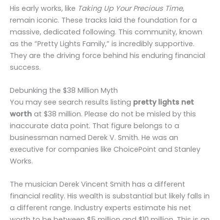
His early works, like
Taking Up Your Precious Time
,
remain iconic. These tracks laid the foundation for a
massive, dedicated following. This community, known
as the “Pretty Lights Family,” is incredibly supportive.
They are the driving force behind his enduring financial
success.
Debunking the $38 Million Myth
You may see search results listing
pretty lights net
worth
at $38 million. Please do not be misled by this
inaccurate data point. That figure belongs to a
businessman named Derek V. Smith. He was an
executive for companies like ChoicePoint and Stanley
Works.
The musician Derek Vincent Smith has a different
financial reality. His wealth is substantial but likely falls in
a different range. Industry experts estimate his net
worth to be between $5 million and $10 million. This is an