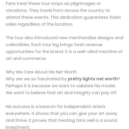
Fans treat these tour stops as pilgrimages or
vacations. They travel from across the country to
attend these events. This dedication guarantees ticket
sales regardless of the location.
The tour also introduced new merchandise designs and
collectibles. Each tour leg brings fresh revenue
opportunities for the brand. It is a well-oiled machine of
art and commerce.
Why We Care About His Net Worth
Why are we so fascinated by
pretty lights net worth
?
Perhaps it is because we want to validate his model.
We want to believe that art and integrity can pay off.
His success is a beacon for independent artists
everywhere. It shows that you can give your art away
and thrive. It proves that treating fans well is a sound
investment.