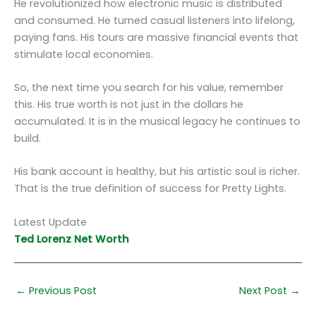
He revolutionized how electronic music is distributed
and consumed. He turned casual listeners into lifelong,
paying fans. His tours are massive financial events that
stimulate local economies.
So, the next time you search for his value, remember
this. His true worth is not just in the dollars he
accumulated. It is in the musical legacy he continues to
build.
His bank account is healthy, but his artistic soul is richer.
That is the true definition of success for Pretty Lights.
Latest Update
Ted Lorenz Net Worth
←
Previous Post
Next Post
→