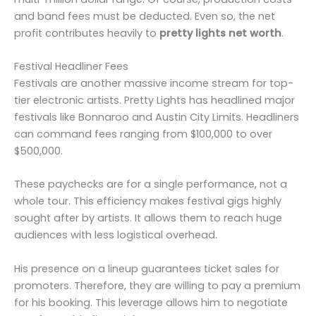
and band fees must be deducted. Even so, the net
profit contributes heavily to
pretty lights net worth
.
Festival Headliner Fees
Festivals are another massive income stream for top-
tier electronic artists. Pretty Lights has headlined major
festivals like Bonnaroo and Austin City Limits. Headliners
can command fees ranging from $100,000 to over
$500,000.
These paychecks are for a single performance, not a
whole tour. This efficiency makes festival gigs highly
sought after by artists. It allows them to reach huge
audiences with less logistical overhead.
His presence on a lineup guarantees ticket sales for
promoters. Therefore, they are willing to pay a premium
for his booking. This leverage allows him to negotiate