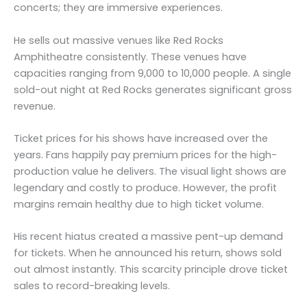
concerts; they are immersive experiences.
He sells out massive venues like Red Rocks
Amphitheatre consistently. These venues have
capacities ranging from 9,000 to 10,000 people. A single
sold-out night at Red Rocks generates significant gross
revenue.
Ticket prices for his shows have increased over the
years. Fans happily pay premium prices for the high-
production value he delivers. The visual light shows are
legendary and costly to produce. However, the profit
margins remain healthy due to high ticket volume.
His recent hiatus created a massive pent-up demand
for tickets. When he announced his return, shows sold
out almost instantly. This scarcity principle drove ticket
sales to record-breaking levels.