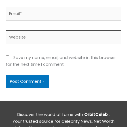
Email*
Website
Save my name, email, and website in this browser
for the next time I comment.
Discover the world of fame with
OrbitCeleb
.
Your trusted source for Celebrity News, Net Worth