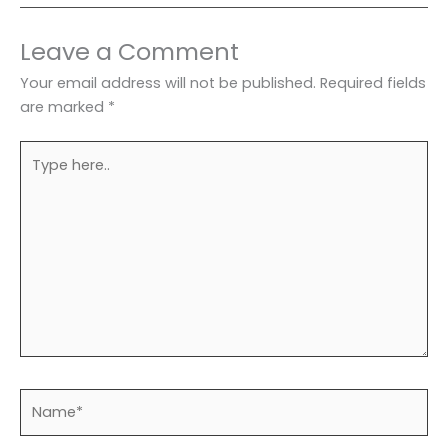
Leave a Comment
Your email address will not be published.
Required fields
are marked
*
Type
here..
Name*