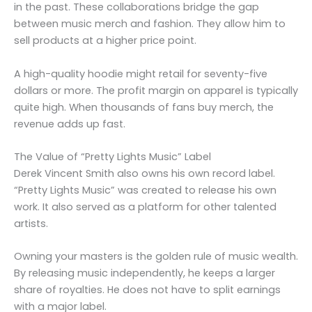
in the past. These collaborations bridge the gap
between music merch and fashion. They allow him to
sell products at a higher price point.
A high-quality hoodie might retail for seventy-five
dollars or more. The profit margin on apparel is typically
quite high. When thousands of fans buy merch, the
revenue adds up fast.
The Value of “Pretty Lights Music” Label
Derek Vincent Smith also owns his own record label.
“Pretty Lights Music” was created to release his own
work. It also served as a platform for other talented
artists.
Owning your masters is the golden rule of music wealth.
By releasing music independently, he keeps a larger
share of royalties. He does not have to split earnings
with a major label.