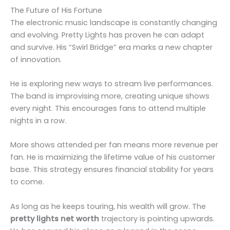
The Future of His Fortune
The electronic music landscape is constantly changing
and evolving. Pretty Lights has proven he can adapt
and survive. His “Swirl Bridge” era marks a new chapter
of innovation.
He is exploring new ways to stream live performances.
The band is improvising more, creating unique shows
every night. This encourages fans to attend multiple
nights in a row.
More shows attended per fan means more revenue per
fan. He is maximizing the lifetime value of his customer
base. This strategy ensures financial stability for years
to come.
As long as he keeps touring, his wealth will grow. The
pretty lights net worth
trajectory is pointing upwards.