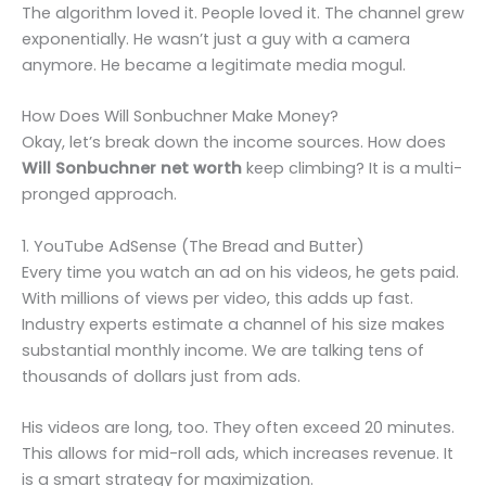
The algorithm loved it. People loved it. The channel grew
exponentially. He wasn’t just a guy with a camera
anymore. He became a legitimate media mogul.
How Does Will Sonbuchner Make Money?
Okay, let’s break down the income sources. How does
Will Sonbuchner net worth
keep climbing? It is a multi-
pronged approach.
1. YouTube AdSense (The Bread and Butter)
Every time you watch an ad on his videos, he gets paid.
With millions of views per video, this adds up fast.
Industry experts estimate a channel of his size makes
substantial monthly income. We are talking tens of
thousands of dollars just from ads.
His videos are long, too. They often exceed 20 minutes.
This allows for mid-roll ads, which increases revenue. It
is a smart strategy for maximization.