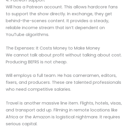
Will has a Patreon account. This allows hardcore fans
to support the show directly. In exchange, they get
behind-the-scenes content. It provides a steady,
reliable income stream that isn’t dependent on
YouTube algorithms.
The Expenses: It Costs Money to Make Money
We cannot talk about profit without talking about cost.
Producing BEFRS is not cheap.
Will employs a full team. He has cameramen, editors,
fixers, and producers. These are talented professionals
who need competitive salaries.
Travel is another massive line item. Flights, hotels, visas,
and transport add up. Filming in remote locations like
Africa or the Amazon is logistical nightmare. It requires
serious capital.