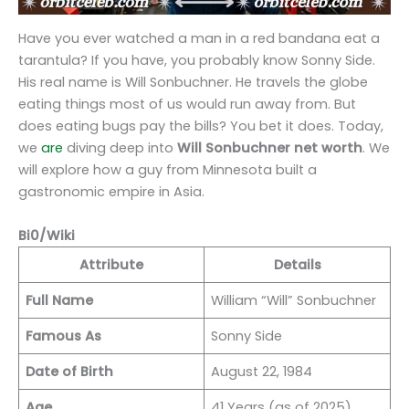
Have you ever watched a man in a red bandana eat a
tarantula? If you have, you probably know Sonny Side.
His real name is Will Sonbuchner. He travels the globe
eating things most of us would run away from. But
does eating bugs pay the bills? You bet it does. Today,
we
are
diving deep into
Will Sonbuchner net worth
. We
will explore how a guy from Minnesota built a
gastronomic empire in Asia.
Bi0/Wiki
Attribute
Details
Full Name
William “Will” Sonbuchner
Famous As
Sonny Side
Date of Birth
August 22, 1984
Age
41 Years (as of 2025)