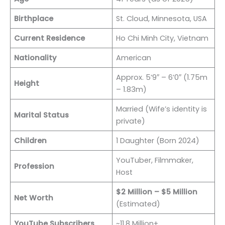
Birthplace
St. Cloud, Minnesota, USA
Current Residence
Ho Chi Minh City, Vietnam
Nationality
American
Approx. 5’9″ – 6’0″ (1.75m
Height
– 1.83m)
Married (Wife’s identity is
Marital Status
private)
Children
1 Daughter (Born 2024)
YouTuber, Filmmaker,
Profession
Host
$2 Million – $5 Million
Net Worth
(Estimated)
YouTube Subscribers
~11.8 Million+