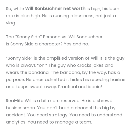
So, while
Will Sonbuchner net worth
is high, his burn
rate is also high. He is running a business, not just a
vlog.
The “Sonny Side” Persona vs. Will Sonbuchner
Is Sonny Side a character? Yes and no.
“Sonny Side” is the amplified version of Will. It is the guy
who is always “on.” The guy who cracks jokes and
wears the bandana. The bandana, by the way, has a
purpose. He once admitted it hides his receding hairline
and keeps sweat away. Practical and iconic!
Real-life Will is a bit more reserved. He is a shrewd
businessman. You don’t build a channel this big by
accident. You need strategy. You need to understand
analytics. You need to manage a team.