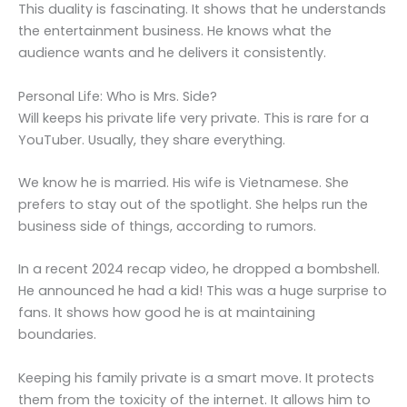
This duality is fascinating. It shows that he understands
the entertainment business. He knows what the
audience wants and he delivers it consistently.
Personal Life: Who is Mrs. Side?
Will keeps his private life very private. This is rare for a
YouTuber. Usually, they share everything.
We know he is married. His wife is Vietnamese. She
prefers to stay out of the spotlight. She helps run the
business side of things, according to rumors.
In a recent 2024 recap video, he dropped a bombshell.
He announced he had a kid! This was a huge surprise to
fans. It shows how good he is at maintaining
boundaries.
Keeping his family private is a smart move. It protects
them from the toxicity of the internet. It allows him to