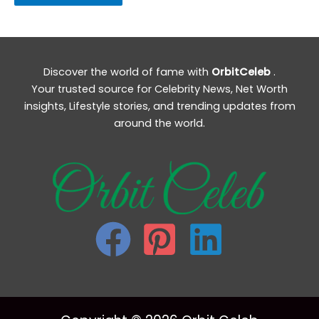
Discover the world of fame with
OrbitCeleb
.
Your trusted source for Celebrity News, Net Worth
insights, Lifestyle stories, and trending updates from
around the world.