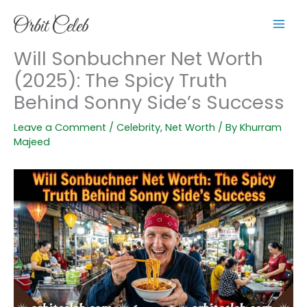
Skip
to
content
Will Sonbuchner Net Worth
(2025): The Spicy Truth
Behind Sonny Side’s Success
Leave a Comment
/
Celebrity
,
Net Worth
/ By
Khurram
Majeed