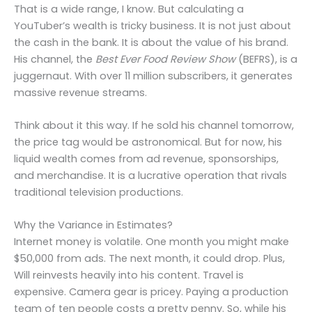
That is a wide range, I know. But calculating a
YouTuber’s wealth is tricky business. It is not just about
the cash in the bank. It is about the value of his brand.
His channel, the
Best Ever Food Review Show
(BEFRS), is a
juggernaut. With over 11 million subscribers, it generates
massive revenue streams.
Think about it this way. If he sold his channel tomorrow,
the price tag would be astronomical. But for now, his
liquid wealth comes from ad revenue, sponsorships,
and merchandise. It is a lucrative operation that rivals
traditional television productions.
Why the Variance in Estimates?
Internet money is volatile. One month you might make
$50,000 from ads. The next month, it could drop. Plus,
Will reinvests heavily into his content. Travel is
expensive. Camera gear is pricey. Paying a production
team of ten people costs a pretty penny. So, while his