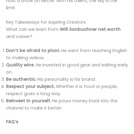
host a show on Netflix. With his talent, the sky is the
limit.
Key Takeaways for Aspiring Creators
What can we learn from
Will Sonbuchner net worth
and career?
Don’t be afraid to pivot.
He went from teaching English
to making videos.
Quality wins.
He invested in good gear and editing early
on.
Be authentic.
His personality is his brand.
Respect your subject.
Whether it is food or people,
respect goes a long way.
Reinvest in yourself.
He pours money back into the
channel to make it better.
FAQ’s