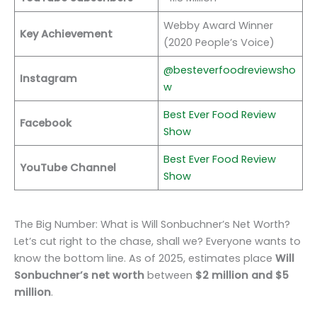
Webby Award Winner
Key Achievement
(2020 People’s Voice)
@besteverfoodreviewsho
Instagram
w
Best Ever Food Review
Facebook
Show
Best Ever Food Review
YouTube Channel
Show
The Big Number: What is Will Sonbuchner’s Net Worth?
Let’s cut right to the chase, shall we? Everyone wants to
know the bottom line. As of 2025, estimates place
Will
Sonbuchner’s net worth
between
$2 million and $5
million
.