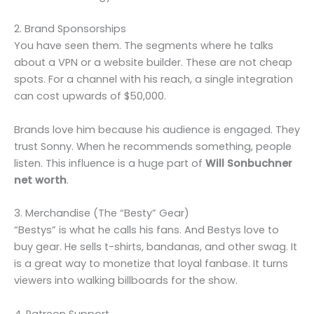
2. Brand Sponsorships
You have seen them. The segments where he talks
about a VPN or a website builder. These are not cheap
spots. For a channel with his reach, a single integration
can cost upwards of $50,000.
Brands love him because his audience is engaged. They
trust Sonny. When he recommends something, people
listen. This influence is a huge part of
Will Sonbuchner
net worth
.
3. Merchandise (The “Besty” Gear)
“Bestys” is what he calls his fans. And Bestys love to
buy gear. He sells t-shirts, bandanas, and other swag. It
is a great way to monetize that loyal fanbase. It turns
viewers into walking billboards for the show.
4. Patreon Support