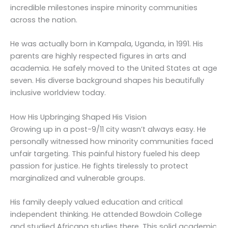
incredible milestones inspire minority communities
across the nation.
He was actually born in Kampala, Uganda, in 1991. His
parents are highly respected figures in arts and
academia. He safely moved to the United States at age
seven. His diverse background shapes his beautifully
inclusive worldview today.
How His Upbringing Shaped His Vision
Growing up in a post-9/11 city wasn’t always easy. He
personally witnessed how minority communities faced
unfair targeting. This painful history fueled his deep
passion for justice. He fights tirelessly to protect
marginalized and vulnerable groups.
His family deeply valued education and critical
independent thinking. He attended Bowdoin College
and studied Africana studies there. This solid academic