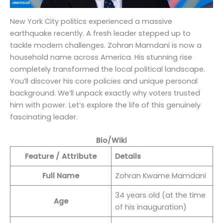
New York City politics experienced a massive
earthquake recently. A fresh leader stepped up to
tackle modern challenges. Zohran Mamdani is now a
household name across America. His stunning rise
completely transformed the local political landscape.
You’ll discover his core policies and unique personal
background. We’ll unpack exactly why voters trusted
him with power. Let’s explore the life of this genuinely
fascinating leader.
Bio/Wiki
Feature / Attribute
Details
Full Name
Zohran Kwame Mamdani
34 years old (at the time
Age
of his inauguration)