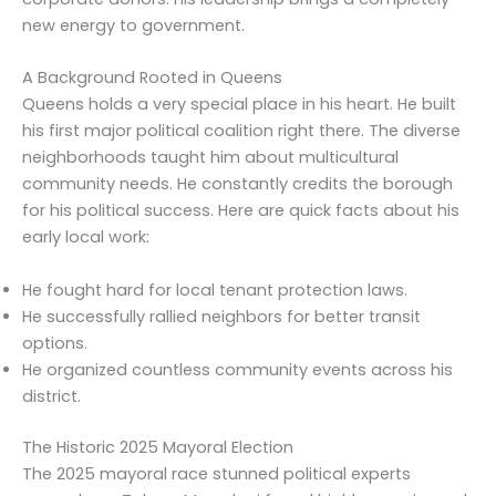
new energy to government.
A Background Rooted in Queens
Queens holds a very special place in his heart. He built
his first major political coalition right there. The diverse
neighborhoods taught him about multicultural
community needs. He constantly credits the borough
for his political success. Here are quick facts about his
early local work:
He fought hard for local tenant protection laws.
He successfully rallied neighbors for better transit
options.
He organized countless community events across his
district.
The Historic 2025 Mayoral Election
The 2025 mayoral race stunned political experts