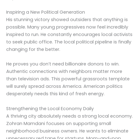
Inspiring a New Political Generation
His stunning victory showed outsiders that anything is
possible. Many young progressives now feel incredibly
inspired to run. He constantly encourages local activists
to seek public office. The local political pipeline is finally
changing for the better.
He proves you don’t need billionaire donors to win.
Authentic connections with neighbors matter more
than television ads. This powerful grassroots template
will surely spread across America. American politics
desperately needs this kind of fresh energy.
Strengthening the Local Economy Daily
A thriving city absolutely needs a strong local economy.
Zohran Mamdani focuses on supporting small
neighborhood business owners. He wants to eliminate
unnecessary red tape for startups. Mom-and-pop