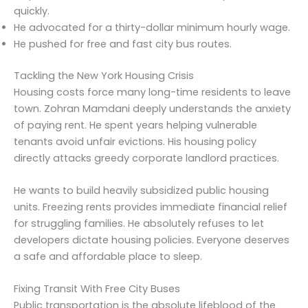
quickly.
He advocated for a thirty-dollar minimum hourly wage.
He pushed for free and fast city bus routes.
Tackling the New York Housing Crisis
Housing costs force many long-time residents to leave
town. Zohran Mamdani deeply understands the anxiety
of paying rent. He spent years helping vulnerable
tenants avoid unfair evictions. His housing policy
directly attacks greedy corporate landlord practices.
He wants to build heavily subsidized public housing
units. Freezing rents provides immediate financial relief
for struggling families. He absolutely refuses to let
developers dictate housing policies. Everyone deserves
a safe and affordable place to sleep.
Fixing Transit With Free City Buses
Public transportation is the absolute lifeblood of the