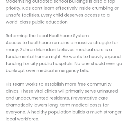
Modernizing outdated school buildings is also a top
priority. Kids can’t learn effectively inside crumbling or
unsafe facilities. Every child deserves access to a
world-class public education.
Reforming the Local Healthcare System
Access to healthcare remains a massive struggle for
many. Zohran Mamdani believes medical care is a
fundamental human right. He wants to heavily expand
funding for city public hospitals. No one should ever go
bankrupt over medical emergency bills.
His team works to establish more free community
clinics. These vital clinics will primarily serve uninsured
and undocumented residents. Preventative care
dramatically lowers long-term medical costs for
everyone. A healthy population builds a much stronger
local workforce.