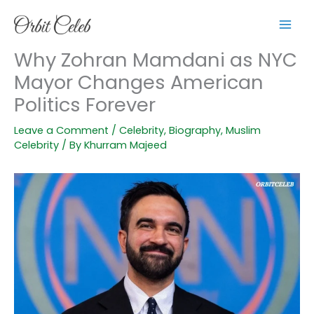
Skip
to
content
Why Zohran Mamdani as NYC
Mayor Changes American
Politics Forever
Leave a Comment
/
Celebrity
,
Biography
,
Muslim
Celebrity
/ By
Khurram Majeed