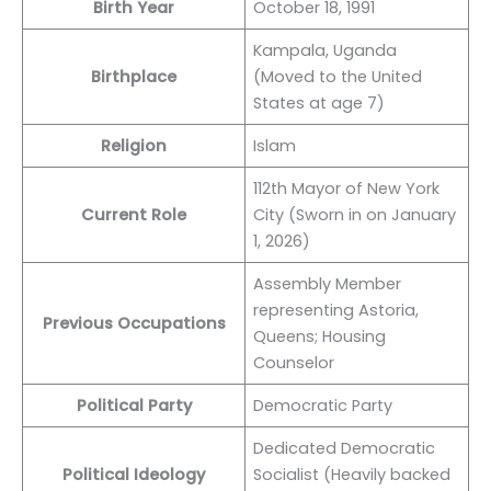
Birth Year
October 18, 1991
Kampala, Uganda
Birthplace
(Moved to the United
States at age 7)
Religion
Islam
112th Mayor of New York
Current Role
City (Sworn in on January
1, 2026)
Assembly Member
representing Astoria,
Previous Occupations
Queens; Housing
Counselor
Political Party
Democratic Party
Dedicated Democratic
Political Ideology
Socialist (Heavily backed