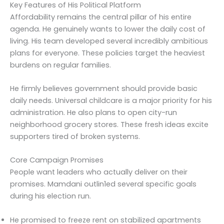
Key Features of His Political Platform
Affordability remains the central pillar of his entire
agenda. He genuinely wants to lower the daily cost of
living. His team developed several incredibly ambitious
plans for everyone. These policies target the heaviest
burdens on regular families.
He firmly believes government should provide basic
daily needs. Universal childcare is a major priority for his
administration. He also plans to open city-run
neighborhood grocery stores. These fresh ideas excite
supporters tired of broken systems.
Core Campaign Promises
People want leaders who actually deliver on their
promises. Mamdani outlin1ed several specific goals
during his election run.
He promised to freeze rent on stabilized apartments