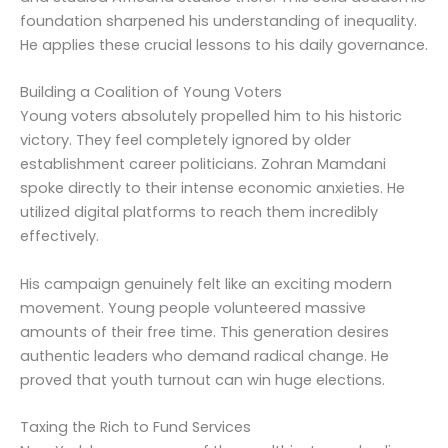
foundation sharpened his understanding of inequality.
He applies these crucial lessons to his daily governance.
Building a Coalition of Young Voters
Young voters absolutely propelled him to his historic
victory. They feel completely ignored by older
establishment career politicians. Zohran Mamdani
spoke directly to their intense economic anxieties. He
utilized digital platforms to reach them incredibly
effectively.
His campaign genuinely felt like an exciting modern
movement. Young people volunteered massive
amounts of their free time. This generation desires
authentic leaders who demand radical change. He
proved that youth turnout can win huge elections.
Taxing the Rich to Fund Services