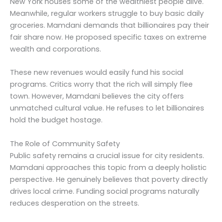
New York houses some of the wealthiest people alive.
Meanwhile, regular workers struggle to buy basic daily
groceries. Mamdani demands that billionaires pay their
fair share now. He proposed specific taxes on extreme
wealth and corporations.
These new revenues would easily fund his social
programs. Critics worry that the rich will simply flee
town. However, Mamdani believes the city offers
unmatched cultural value. He refuses to let billionaires
hold the budget hostage.
The Role of Community Safety
Public safety remains a crucial issue for city residents.
Mamdani approaches this topic from a deeply holistic
perspective. He genuinely believes that poverty directly
drives local crime. Funding social programs naturally
reduces desperation on the streets.