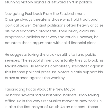
stunning victory signals a leftward shift in politics.
Navigating Pushback From the Establishment
Change always threatens those who hold traditional
political power. Centrist politicians often heavily criticize
his bold economic proposals. They loudly claim his
progressive policies cost way too much. However, he
counters these arguments with solid financial plans.
He suggests taxing the ultra-wealthy to fund public
services. The establishment constantly tries to block his
tax initiatives. He remains completely steadfast against
this intense political pressure. Voters clearly support his
brave stance against the wealthy.
Fascinating Facts About the New Mayor
He broke several major historical barriers upon taking
office. He is the very first Muslim mayor of New York. He
is also the first mayor of South Asian descent. These