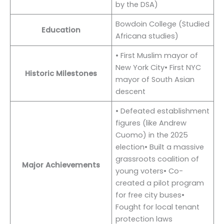
by the DSA)
Bowdoin College (Studied
Education
Africana studies)
• First Muslim mayor of
New York City• First NYC
Historic Milestones
mayor of South Asian
descent
• Defeated establishment
figures (like Andrew
Cuomo) in the 2025
election• Built a massive
grassroots coalition of
Major Achievements
young voters• Co-
created a pilot program
for free city buses•
Fought for local tenant
protection laws