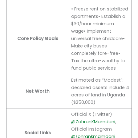
• Freeze rent on stabilized
apartments• Establish a
$30/hour minimum
wage• Implement
Core Policy Goals
universal free childcare•
Make city buses
completely fare-free•
Tax the ultra-wealthy to
fund public services
Estimated as “Modest”;
declared assets include 4
Net Worth
acres of land in Uganda
($250,000)
Official X (Twitter)
@ZohranKMamdani
,
Official Instagram
Social Links
@zohrankmamdani