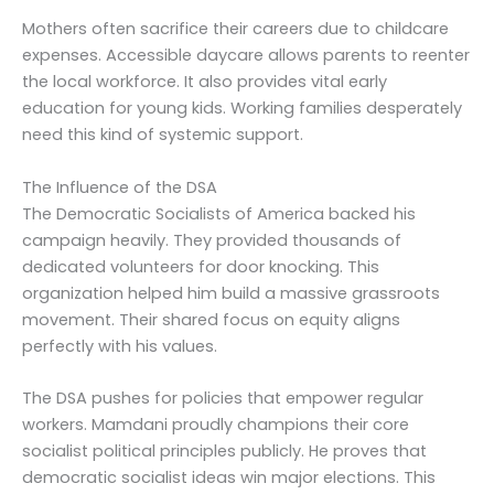
Mothers often sacrifice their careers due to childcare
expenses. Accessible daycare allows parents to reenter
the local workforce. It also provides vital early
education for young kids. Working families desperately
need this kind of systemic support.
The Influence of the DSA
The Democratic Socialists of America backed his
campaign heavily. They provided thousands of
dedicated volunteers for door knocking. This
organization helped him build a massive grassroots
movement. Their shared focus on equity aligns
perfectly with his values.
The DSA pushes for policies that empower regular
workers. Mamdani proudly champions their core
socialist political principles publicly. He proves that
democratic socialist ideas win major elections. This