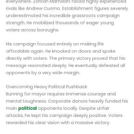
everywhere. Zohran Mamdani faced highly experienced
rivals like Andrew Cuomo. Establishment figures severely
underestimated his incredible grassroots campaign
strength. He mobilized thousands of eager young
voters across boroughs.
His campaign focused entirely on making life
affordable again. He knocked on doors and spoke
directly with voters. The primary victory proved that his
message resonated deeply. He eventually defeated all
opponents by a very wide margin.
Overcoming Heavy Political Pushback
Running for mayor requires immense courage and
mental toughness. Corporate donors heavily funded his
main
political
opponents locally. Despite unfair
attacks, he kept his campaign deeply positive. Voters
rewarded his clear vision with a massive victory.