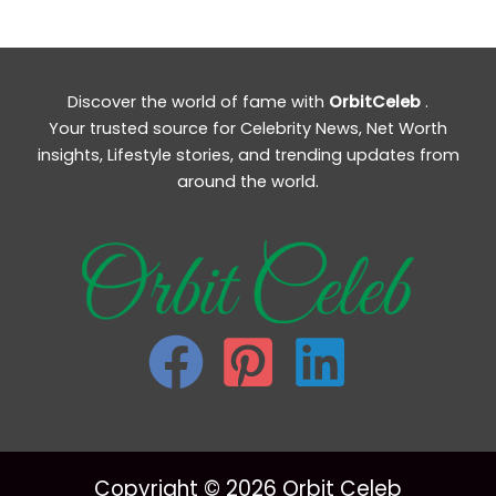
Discover the world of fame with
OrbitCeleb
.
Your trusted source for Celebrity News, Net Worth
insights, Lifestyle stories, and trending updates from
around the world.
Copyright © 2026 Orbit Celeb