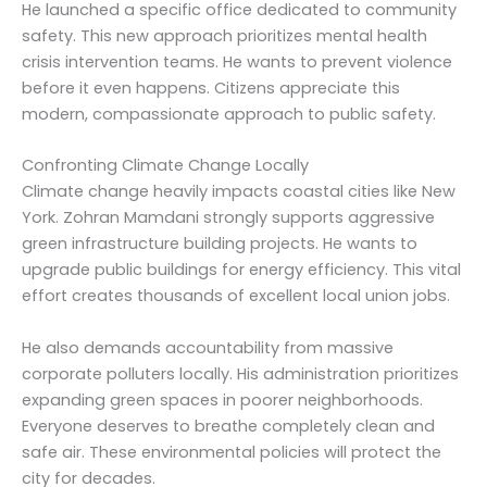
He launched a specific office dedicated to community
safety. This new approach prioritizes mental health
crisis intervention teams. He wants to prevent violence
before it even happens. Citizens appreciate this
modern, compassionate approach to public safety.
Confronting Climate Change Locally
Climate change heavily impacts coastal cities like New
York. Zohran Mamdani strongly supports aggressive
green infrastructure building projects. He wants to
upgrade public buildings for energy efficiency. This vital
effort creates thousands of excellent local union jobs.
He also demands accountability from massive
corporate polluters locally. His administration prioritizes
expanding green spaces in poorer neighborhoods.
Everyone deserves to breathe completely clean and
safe air. These environmental policies will protect the
city for decades.