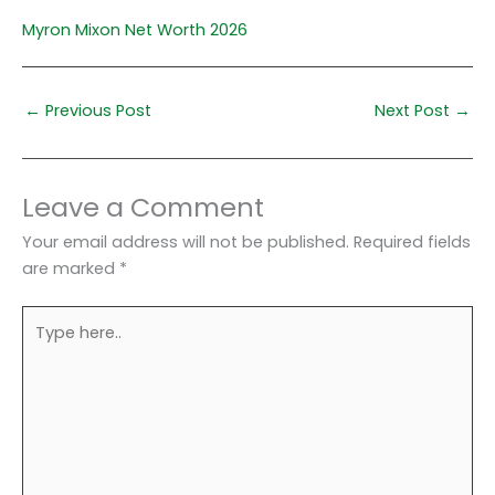
Myron Mixon Net Worth 2026
←
Previous Post
Next Post
→
Leave a Comment
Your email address will not be published.
Required fields
are marked
*
Type
here..