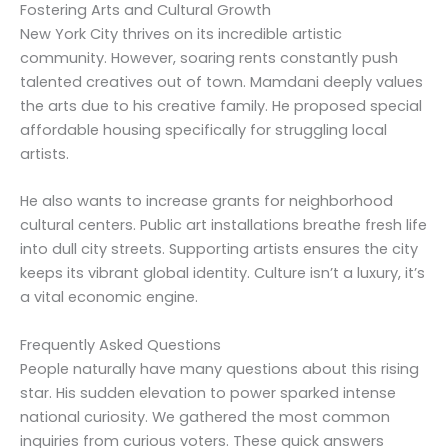
Fostering Arts and Cultural Growth
New York City thrives on its incredible artistic
community. However, soaring rents constantly push
talented creatives out of town. Mamdani deeply values
the arts due to his creative family. He proposed special
affordable housing specifically for struggling local
artists.
He also wants to increase grants for neighborhood
cultural centers. Public art installations breathe fresh life
into dull city streets. Supporting artists ensures the city
keeps its vibrant global identity. Culture isn’t a luxury, it’s
a vital economic engine.
Frequently Asked Questions
People naturally have many questions about this rising
star. His sudden elevation to power sparked intense
national curiosity. We gathered the most common
inquiries from curious voters. These quick answers