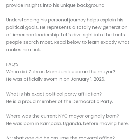
provide insights into his unique background.
Understanding his personal journey helps explain his
political goals. He represents a totally new generation
of American leadership. Let’s dive right into the facts
people search most. Read below to learn exactly what
makes him tick.
FAQ’S
When did Zohran Mamdani become the mayor?
He was officially sworn in on January 1, 2026.
What is his exact political party affiliation?
He is a proud member of the Democratic Party.
Where was the current NYC mayor originally born?
He was born in Kampala, Uganda, before moving here.
At what age did he assume the mayoral office?