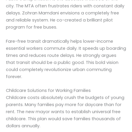
city. The MTA often frustrates riders with constant daily
delays. Zohran Mamdani envisions a completely free
and reliable system. He co-created a brilliant pilot
program for free buses.
Fare-free transit dramatically helps lower-income
essential workers commute daily. It speeds up boarding
times and reduces route delays. He strongly argues
that transit should be a public good. This bold vision
could completely revolutionize urban commuting
forever.
Childcare Solutions for Working Families
Childcare costs absolutely crush the budgets of young
parents. Many families pay more for daycare than for
rent. The new mayor wants to establish universal free
childcare. This plan would save families thousands of
dollars annually.