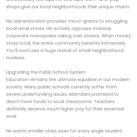
shops give our local neighborhoods their unique charm.
His administration provides micro-grants to struggling
local retail stores. He actively opposes massive
corporate monopolies taking over streets. When money
stays local, the entire community benefits immensely.
You’ll soon see a huge revival of small neighborhood
markets.
Upgrading the Public School System
Education remains the ultimate equalizer in our modern
society. Many public schools currently suffer from
severe underfunding issues. Mamdani promised to
direct more funds to local classrooms. Teachers
definitely deserve much higher pay for their essential
work.
He wants smaller class sizes for every single student.