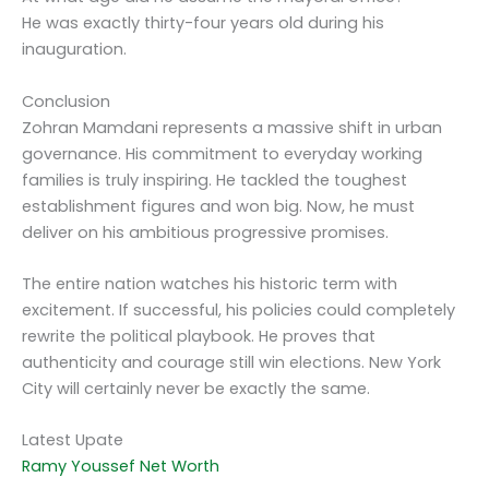
He was exactly thirty-four years old during his
inauguration.
Conclusion
Zohran Mamdani represents a massive shift in urban
governance. His commitment to everyday working
families is truly inspiring. He tackled the toughest
establishment figures and won big. Now, he must
deliver on his ambitious progressive promises.
The entire nation watches his historic term with
excitement. If successful, his policies could completely
rewrite the political playbook. He proves that
authenticity and courage still win elections. New York
City will certainly never be exactly the same.
Latest Upate
Ramy Youssef Net Worth