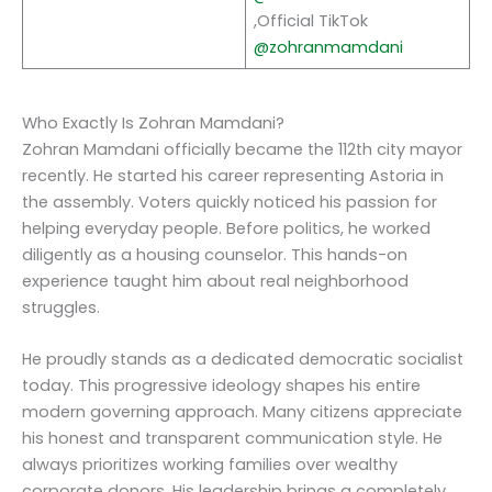
,Official TikTok
@zohranmamdani
Who Exactly Is Zohran Mamdani?
Zohran Mamdani officially became the 112th city mayor
recently. He started his career representing Astoria in
the assembly. Voters quickly noticed his passion for
helping everyday people. Before politics, he worked
diligently as a housing counselor. This hands-on
experience taught him about real neighborhood
struggles.
He proudly stands as a dedicated democratic socialist
today. This progressive ideology shapes his entire
modern governing approach. Many citizens appreciate
his honest and transparent communication style. He
always prioritizes working families over wealthy
corporate donors. His leadership brings a completely