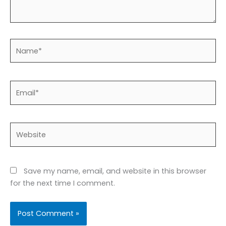
Name*
Email*
Website
Save my name, email, and website in this browser
for the next time I comment.