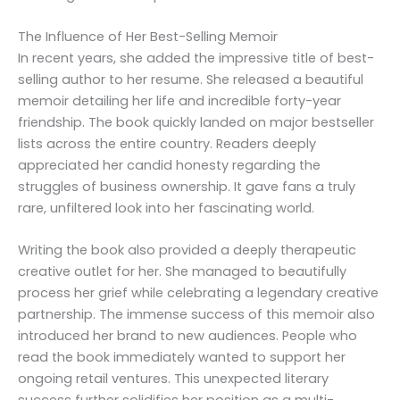
The Influence of Her Best-Selling Memoir
In recent years, she added the impressive title of best-
selling author to her resume. She released a beautiful
memoir detailing her life and incredible forty-year
friendship. The book quickly landed on major bestseller
lists across the entire country. Readers deeply
appreciated her candid honesty regarding the
struggles of business ownership. It gave fans a truly
rare, unfiltered look into her fascinating world.
Writing the book also provided a deeply therapeutic
creative outlet for her. She managed to beautifully
process her grief while celebrating a legendary creative
partnership. The immense success of this memoir also
introduced her brand to new audiences. People who
read the book immediately wanted to support her
ongoing retail ventures. This unexpected literary