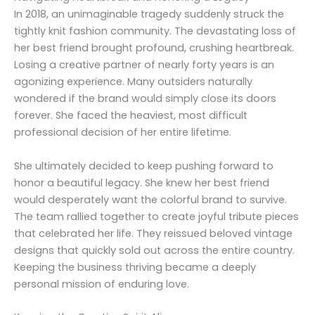
In 2018, an unimaginable tragedy suddenly struck the
tightly knit fashion community. The devastating loss of
her best friend brought profound, crushing heartbreak.
Losing a creative partner of nearly forty years is an
agonizing experience. Many outsiders naturally
wondered if the brand would simply close its doors
forever. She faced the heaviest, most difficult
professional decision of her entire lifetime.
She ultimately decided to keep pushing forward to
honor a beautiful legacy. She knew her best friend
would desperately want the colorful brand to survive.
The team rallied together to create joyful tribute pieces
that celebrated her life. They reissued beloved vintage
designs that quickly sold out across the entire country.
Keeping the business thriving became a deeply
personal mission of enduring love.