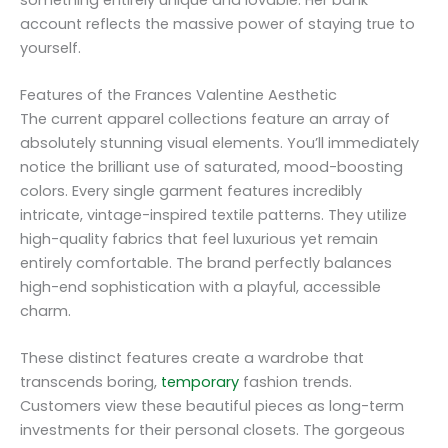
account reflects the massive power of staying true to
yourself.
Features of the Frances Valentine Aesthetic
The current apparel collections feature an array of
absolutely stunning visual elements. You’ll immediately
notice the brilliant use of saturated, mood-boosting
colors. Every single garment features incredibly
intricate, vintage-inspired textile patterns. They utilize
high-quality fabrics that feel luxurious yet remain
entirely comfortable. The brand perfectly balances
high-end sophistication with a playful, accessible
charm.
These distinct features create a wardrobe that
transcends boring,
temporary
fashion trends.
Customers view these beautiful pieces as long-term
investments for their personal closets. The gorgeous