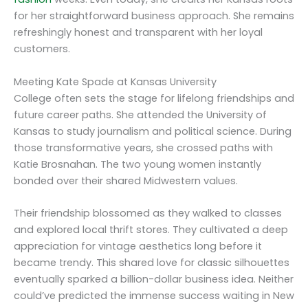
for her straightforward business approach. She remains
refreshingly honest and transparent with her loyal
customers.
Meeting Kate Spade at Kansas University
College often sets the stage for lifelong friendships and
future career paths. She attended the University of
Kansas to study journalism and political science. During
those transformative years, she crossed paths with
Katie Brosnahan. The two young women instantly
bonded over their shared Midwestern values.
Their friendship blossomed as they walked to classes
and explored local thrift stores. They cultivated a deep
appreciation for vintage aesthetics long before it
became trendy. This shared love for classic silhouettes
eventually sparked a billion-dollar business idea. Neither
could’ve predicted the immense success waiting in New