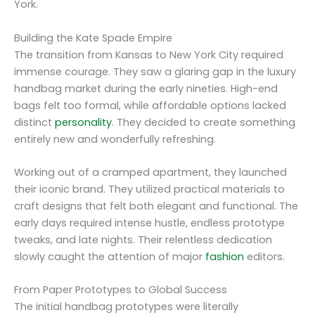
York.
Building the Kate Spade Empire
The transition from Kansas to New York City required
immense courage. They saw a glaring gap in the luxury
handbag market during the early nineties. High-end
bags felt too formal, while affordable options lacked
distinct
personality
. They decided to create something
entirely new and wonderfully refreshing.
Working out of a cramped apartment, they launched
their iconic brand. They utilized practical materials to
craft designs that felt both elegant and functional. The
early days required intense hustle, endless prototype
tweaks, and late nights. Their relentless dedication
slowly caught the attention of major
fashion
editors.
From Paper Prototypes to Global Success
The initial handbag prototypes were literally