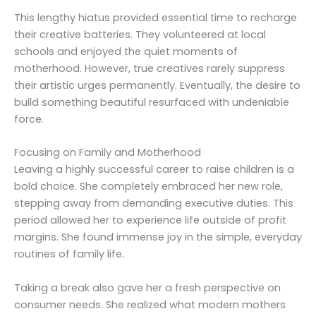
This lengthy hiatus provided essential time to recharge
their creative batteries. They volunteered at local
schools and enjoyed the quiet moments of
motherhood. However, true creatives rarely suppress
their artistic urges permanently. Eventually, the desire to
build something beautiful resurfaced with undeniable
force.
Focusing on Family and Motherhood
Leaving a highly successful career to raise children is a
bold choice. She completely embraced her new role,
stepping away from demanding executive duties. This
period allowed her to experience life outside of profit
margins. She found immense joy in the simple, everyday
routines of family life.
Taking a break also gave her a fresh perspective on
consumer needs. She realized what modern mothers