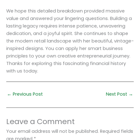
We hope this detailed breakdown provided massive
value and answered your lingering questions. Building a
lasting legacy requires intense patience, unwavering
dedication, and a joyful spirit. She continues to shape
the modern retail landscape with her beautiful, vintage-
inspired designs. You can apply her smart business
principles to your own creative entrepreneurial journey.
Thanks for exploring this fascinating financial history
with us today.
←
Previous Post
Next Post
→
Leave a Comment
Your email address will not be published.
Required fields
are marked
*