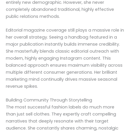
entirely new demographic. However, she never
completely abandoned traditional, highly effective
public relations methods.
Editorial magazine coverage still plays a massive role in
her overall strategy. Seeing a handbag featured in a
major publication instantly builds immense credibility.
She masterfully blends classic editorial outreach with
modern, highly engaging Instagram content. This
balanced approach ensures maximum visibility across
multiple different consumer generations. Her brilliant
marketing mind continually drives massive seasonal
revenue spikes.
Building Community Through Storytelling
The most successful fashion labels do much more
than just sell clothes. They expertly craft compelling
narratives that deeply resonate with their target
audience. She constantly shares charming, nostalgic