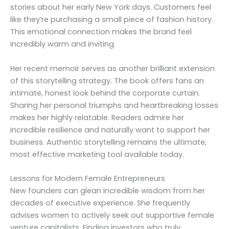
stories about her early New York days. Customers feel
like they’re purchasing a small piece of fashion history.
This emotional connection makes the brand feel
incredibly warm and inviting.
Her recent memoir serves as another brilliant extension
of this storytelling strategy. The book offers fans an
intimate, honest look behind the corporate curtain.
Sharing her personal triumphs and heartbreaking losses
makes her highly relatable. Readers admire her
incredible resilience and naturally want to support her
business. Authentic storytelling remains the ultimate,
most effective marketing tool available today.
Lessons for Modern Female Entrepreneurs
New founders can glean incredible wisdom from her
decades of executive experience. She frequently
advises women to actively seek out supportive female
venture capitalists. Finding investors who truly