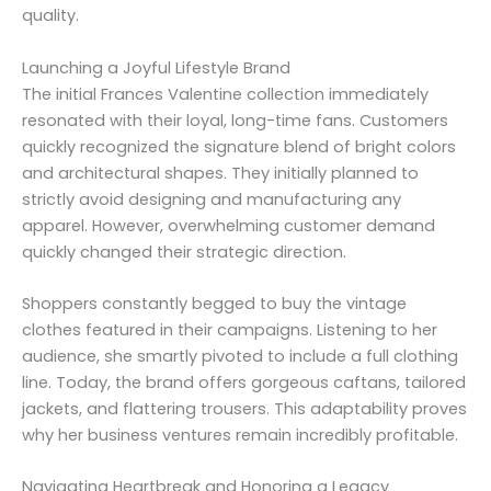
quality.
Launching a Joyful Lifestyle Brand
The initial Frances Valentine collection immediately
resonated with their loyal, long-time fans. Customers
quickly recognized the signature blend of bright colors
and architectural shapes. They initially planned to
strictly avoid designing and manufacturing any
apparel. However, overwhelming customer demand
quickly changed their strategic direction.
Shoppers constantly begged to buy the vintage
clothes featured in their campaigns. Listening to her
audience, she smartly pivoted to include a full clothing
line. Today, the brand offers gorgeous caftans, tailored
jackets, and flattering trousers. This adaptability proves
why her business ventures remain incredibly profitable.
Navigating Heartbreak and Honoring a Legacy