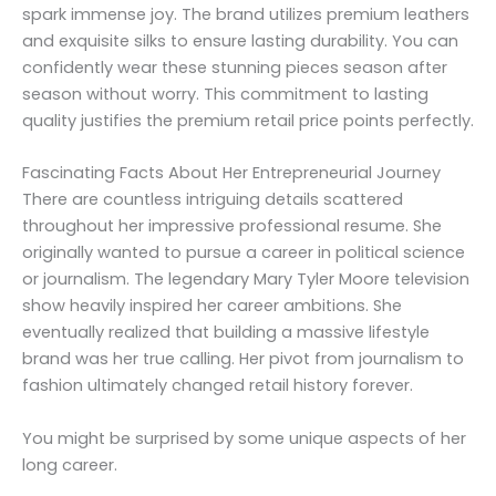
spark immense joy. The brand utilizes premium leathers
and exquisite silks to ensure lasting durability. You can
confidently wear these stunning pieces season after
season without worry. This commitment to lasting
quality justifies the premium retail price points perfectly.
Fascinating Facts About Her Entrepreneurial Journey
There are countless intriguing details scattered
throughout her impressive professional resume. She
originally wanted to pursue a career in political science
or journalism. The legendary Mary Tyler Moore television
show heavily inspired her career ambitions. She
eventually realized that building a massive lifestyle
brand was her true calling. Her pivot from journalism to
fashion ultimately changed retail history forever.
You might be surprised by some unique aspects of her
long career.