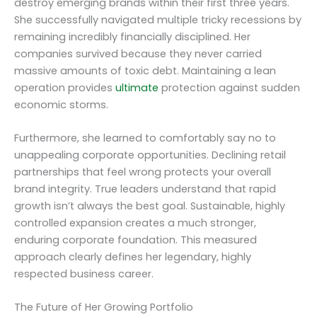
destroy emerging brands within their first three years.
She successfully navigated multiple tricky recessions by
remaining incredibly financially disciplined. Her
companies survived because they never carried
massive amounts of toxic debt. Maintaining a lean
operation provides
ultimate
protection against sudden
economic storms.
Furthermore, she learned to comfortably say no to
unappealing corporate opportunities. Declining retail
partnerships that feel wrong protects your overall
brand integrity. True leaders understand that rapid
growth isn’t always the best goal. Sustainable, highly
controlled expansion creates a much stronger,
enduring corporate foundation. This measured
approach clearly defines her legendary, highly
respected business career.
The Future of Her Growing Portfolio