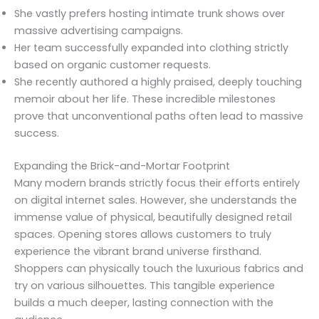
She vastly prefers hosting intimate trunk shows over
massive advertising campaigns.
Her team successfully expanded into clothing strictly
based on organic customer requests.
She recently authored a highly praised, deeply touching
memoir about her life. These incredible milestones
prove that unconventional paths often lead to massive
success.
Expanding the Brick-and-Mortar Footprint
Many modern brands strictly focus their efforts entirely
on digital internet sales. However, she understands the
immense value of physical, beautifully designed retail
spaces. Opening stores allows customers to truly
experience the vibrant brand universe firsthand.
Shoppers can physically touch the luxurious fabrics and
try on various silhouettes. This tangible experience
builds a much deeper, lasting connection with the