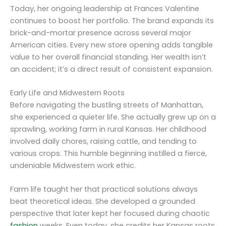
Today, her ongoing leadership at Frances Valentine
continues to boost her portfolio. The brand expands its
brick-and-mortar presence across several major
American cities. Every new store opening adds tangible
value to her overall financial standing. Her wealth isn’t
an accident; it’s a direct result of consistent expansion.
Early Life and Midwestern Roots
Before navigating the bustling streets of Manhattan,
she experienced a quieter life. She actually grew up on a
sprawling, working farm in rural Kansas. Her childhood
involved daily chores, raising cattle, and tending to
various crops. This humble beginning instilled a fierce,
undeniable Midwestern work ethic.
Farm life taught her that practical solutions always
beat theoretical ideas. She developed a grounded
perspective that later kept her focused during chaotic
fashion
weeks. Even today, she credits her Kansas roots