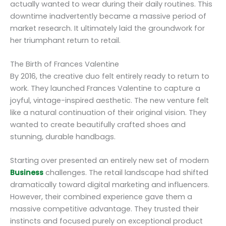
actually wanted to wear during their daily routines. This
downtime inadvertently became a massive period of
market research. It ultimately laid the groundwork for
her triumphant return to retail.
The Birth of Frances Valentine
By 2016, the creative duo felt entirely ready to return to
work. They launched Frances Valentine to capture a
joyful, vintage-inspired aesthetic. The new venture felt
like a natural continuation of their original vision. They
wanted to create beautifully crafted shoes and
stunning, durable handbags.
Starting over presented an entirely new set of modern
Business
challenges. The retail landscape had shifted
dramatically toward digital marketing and influencers.
However, their combined experience gave them a
massive competitive advantage. They trusted their
instincts and focused purely on exceptional product