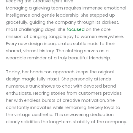
Keeping the Creative Spirit Alive
Managing a grieving team requires immense emotional
intelligence and gentle leadership. She stepped up
gracefully, guiding the company through its darkest,
most challenging days. She
focused
on the core
mission of bringing tangible joy to women everywhere.
Every new design incorporates subtle nods to their
shared, vibrant history. The clothing serves as a
wearable reminder of a truly beautiful friendship.
Today, her hands-on approach keeps the original
design magic fully intact. She personally attends
numerous trunk shows to chat with devoted brand
enthusiasts. Hearing stories from customers provides
her with endless bursts of creative motivation. She
constantly innovates while remaining fiercely loyal to
the vintage aesthetic. This unwavering dedication
clearly solidifies the long-term stability of the company.