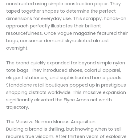
constructed using simple construction paper. They
taped together shapes to determine the perfect
dimensions for everyday use. This scrappy, hands-on
approach perfectly illustrates their brilliant
resourcefulness. Once Vogue magazine featured their
bags, consumer demand skyrocketed almost
overnight.
The brand quickly expanded far beyond simple nylon
tote bags. They introduced shoes, colorful apparel,
elegant stationery, and sophisticated home goods.
Standalone retail boutiques popped up in prestigious
shopping districts worldwide. This massive expansion
significantly elevated the Elyce Arons net worth
trajectory.
The Massive Neiman Marcus Acquisition
Building a brand is thrilling, but knowing when to sell
requires true wisdom. After thirteen years of explosive