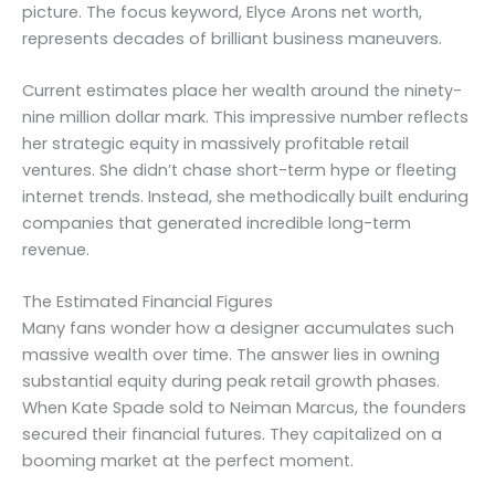
picture. The focus keyword, Elyce Arons net worth,
represents decades of brilliant business maneuvers.
Current estimates place her wealth around the ninety-
nine million dollar mark. This impressive number reflects
her strategic equity in massively profitable retail
ventures. She didn’t chase short-term hype or fleeting
internet trends. Instead, she methodically built enduring
companies that generated incredible long-term
revenue.
The Estimated Financial Figures
Many fans wonder how a designer accumulates such
massive wealth over time. The answer lies in owning
substantial equity during peak retail growth phases.
When Kate Spade sold to Neiman Marcus, the founders
secured their financial futures. They capitalized on a
booming market at the perfect moment.