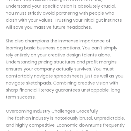
understand your specific vision is absolutely crucial.
You must strictly avoid partnering with people who
clash with your values. Trusting your initial gut instincts
will save you massive future headaches.
She also champions the immense importance of
learning basic business operations. You can’t simply
rely entirely on your creative design talents alone.
Understanding pricing structures and profit margins
ensures your company actually survives. You must
comfortably navigate spreadsheets just as well as you
navigate sketchpads. Combining creative vision with
sharp financial literacy guarantees unstoppable, long-
term success.
Overcoming Industry Challenges Gracefully
The fashion industry is notoriously brutal, unpredictable,
and highly competitive. Economic downturns frequently