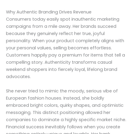
Why Authentic Branding Drives Revenue
Consumers today easily spot inauthentic marketing
campaigns from a mile away. Her brands succeed
because they genuinely reflect her true, joyful
personality. When your product completely aligns with
your personal values, selling becomes effortless.
Customers happily pay a premium for items that tell a
compelling story. Authenticity transforms casual
weekend shoppers into fiercely loyal, lifelong brand
advocates.
She never tried to mimic the moody, serious vibe of
European fashion houses. Instead, she boldly
embraced bright colors, quirky shapes, and optimistic
messaging. This distinct positioning allowed her
companies to dominate a highly specific market niche.
Financial success inevitably follows when you create
something entirely unique and lovable. Her bank