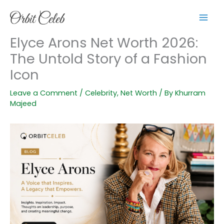
Skip
to
content
Elyce Arons Net Worth 2026:
The Untold Story of a Fashion
Icon
Leave a Comment
/
Celebrity
,
Net Worth
/ By
Khurram
Majeed