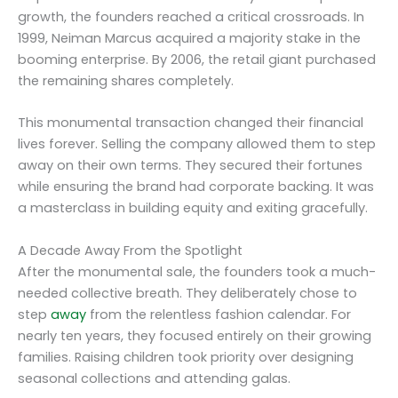
growth, the founders reached a critical crossroads. In
1999, Neiman Marcus acquired a majority stake in the
booming enterprise. By 2006, the retail giant purchased
the remaining shares completely.
This monumental transaction changed their financial
lives forever. Selling the company allowed them to step
away on their own terms. They secured their fortunes
while ensuring the brand had corporate backing. It was
a masterclass in building equity and exiting gracefully.
A Decade Away From the Spotlight
After the monumental sale, the founders took a much-
needed collective breath. They deliberately chose to
step
away
from the relentless fashion calendar. For
nearly ten years, they focused entirely on their growing
families. Raising children took priority over designing
seasonal collections and attending galas.