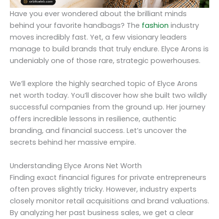
Have you ever wondered about the brilliant minds
behind your favorite handbags? The
fashion
industry
moves incredibly fast. Yet, a few visionary leaders
manage to build brands that truly endure. Elyce Arons is
undeniably one of those rare, strategic powerhouses.
We’ll explore the highly searched topic of Elyce Arons
net worth today. You’ll discover how she built two wildly
successful companies from the ground up. Her journey
offers incredible lessons in resilience, authentic
branding, and financial success. Let’s uncover the
secrets behind her massive empire.
Understanding Elyce Arons Net Worth
Finding exact financial figures for private entrepreneurs
often proves slightly tricky. However, industry experts
closely monitor retail acquisitions and brand valuations.
By analyzing her past business sales, we get a clear