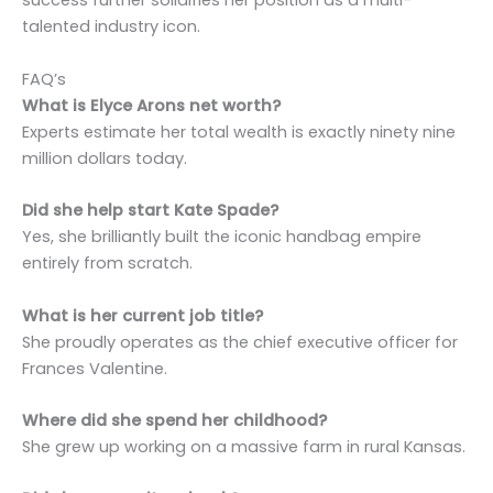
success further solidifies her position as a multi-
talented industry icon.
FAQ’s
What is Elyce Arons net worth?
Experts estimate her total wealth is exactly ninety nine
million dollars today.
Did she help start Kate Spade?
Yes, she brilliantly built the iconic handbag empire
entirely from scratch.
What is her current job title?
She proudly operates as the chief executive officer for
Frances Valentine.
Where did she spend her childhood?
She grew up working on a massive farm in rural Kansas.