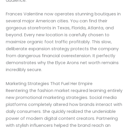
audience.
Frances Valentine now operates stunning boutiques in
several major American cities. You can find their
gorgeous storefronts in Texas, Florida, Atlanta, and
beyond. Every new location is carefully chosen to
maximize organic foot traffic profitably. This slow,
deliberate expansion strategy protects the company
from dangerous financial overextension. It perfectly
demonstrates why the Elyce Arons net worth remains
incredibly secure.
Marketing Strategies That Fuel Her Empire
Reentering the fashion market required learning entirely
new promotional marketing strategies. Social media
platforms completely altered how brands interact with
daily consumers. She quickly realized the undeniable
power of modern digital content creators. Partnering
with stylish influencers helped the brand reach an