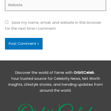
Website
Save my name, email, and website in this browser
for the next time I comment.
Discover the world of fame with
OrbitCeleb
.
Your trusted source for Celebrity News, Net Worth
insights, Lifestyle stories, and trending updates from
around the world.