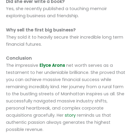
Did she ever write a book?
Yes, she recently published a touching memoir
exploring business and friendship.
Why sell the first big business?
They sold it to heavily secure their incredible long term
financial futures.
Conclusion
The impressive
Elyce Arons
net worth serves as a
testament to her undeniable brilliance. She proved that
you can achieve massive financial success while
remaining incredibly kind. Her journey from a rural farm
to the bustling streets of Manhattan inspires us all. She
successfully navigated massive industry shifts,
personal heartbreak, and complex corporate
acquisitions gracefully. Her
story
reminds us that
authentic passion always generates the highest
possible revenue.