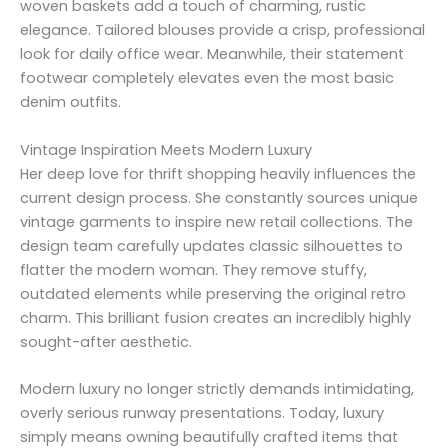
woven baskets add a touch of charming, rustic
elegance. Tailored blouses provide a crisp, professional
look for daily office wear. Meanwhile, their statement
footwear completely elevates even the most basic
denim outfits.
Vintage Inspiration Meets Modern Luxury
Her deep love for thrift shopping heavily influences the
current design process. She constantly sources unique
vintage garments to inspire new retail collections. The
design team carefully updates classic silhouettes to
flatter the modern woman. They remove stuffy,
outdated elements while preserving the original retro
charm. This brilliant fusion creates an incredibly highly
sought-after aesthetic.
Modern luxury no longer strictly demands intimidating,
overly serious runway presentations. Today, luxury
simply means owning beautifully crafted items that