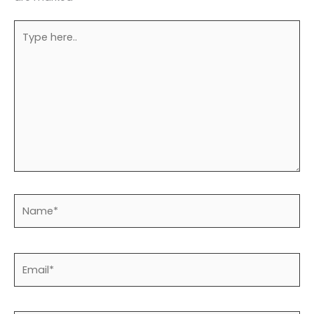
Type
here..
Name*
Email*