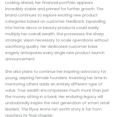
Looking ahead, her financial portfolio appears
incredibly stable and primed for further growth. The
brand continues to explore exciting new product
categories based on customer feedback. Expanding
into home decor or beauty products could easily
multiply her overall wealth. She possesses the sharp
strategic vision necessary to scale operations without
sacrificing quality. Her dedicated customer base
eagerly anticipates every single new product launch
announcement.
She also plans to continue her inspiring advocacy for
young, aspiring female founders. Investing her time in
mentoring others adds an entirely different type of
value. True wealth encompasses much more than just
the money sitting in a bank. Her enduring legacy will
undoubtedly inspire the next generation of smart retail
leaders. The Elyce Arons net worth story is far from
reaching its final chapter.