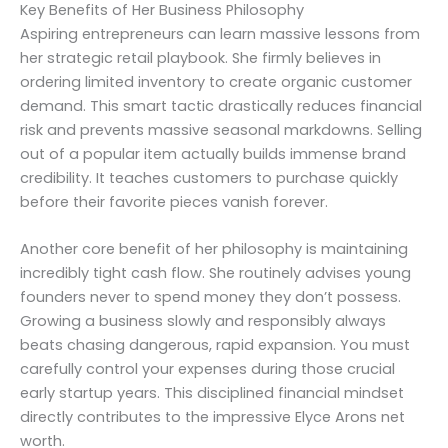
Key Benefits of Her Business Philosophy
Aspiring entrepreneurs can learn massive lessons from
her strategic retail playbook. She firmly believes in
ordering limited inventory to create organic customer
demand. This smart tactic drastically reduces financial
risk and prevents massive seasonal markdowns. Selling
out of a popular item actually builds immense brand
credibility. It teaches customers to purchase quickly
before their favorite pieces vanish forever.
Another core benefit of her philosophy is maintaining
incredibly tight cash flow. She routinely advises young
founders never to spend money they don’t possess.
Growing a business slowly and responsibly always
beats chasing dangerous, rapid expansion. You must
carefully control your expenses during those crucial
early startup years. This disciplined financial mindset
directly contributes to the impressive Elyce Arons net
worth.