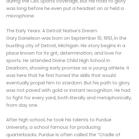
during the CBS Sports coverage, But his road to glory
was long before he even put a headset on or held a
microphone.
The Early Years: A Detroit Native’s Dream
Gary Danielson was born on September 10, 1951, in the
bustling city of Detroit, Michigan. His story begins in a
place known for its grit, determination, and love for
sports. He attended Divine Child High School in
Dearborn, showing early promise as a young athlete. It
was here that he first honed the skills that would
eventually propel him to stardom. But his path to glory
was not paved with gold or instant recognition. He had
to fight for every yard, both literally and metaphorically,
from day one.
After high school, he took his talents to Purdue
University, a school famous for producing
quarterbacks. Purdue is often called the “Cradle of