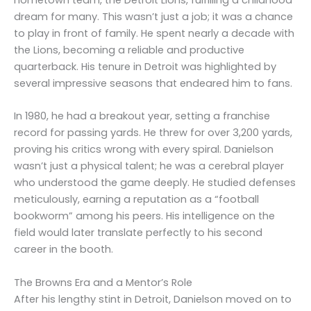
dream for many. This wasn’t just a job; it was a chance
to play in front of family. He spent nearly a decade with
the Lions, becoming a reliable and productive
quarterback. His tenure in Detroit was highlighted by
several impressive seasons that endeared him to fans.
In 1980, he had a breakout year, setting a franchise
record for passing yards. He threw for over 3,200 yards,
proving his critics wrong with every spiral. Danielson
wasn’t just a physical talent; he was a cerebral player
who understood the game deeply. He studied defenses
meticulously, earning a reputation as a “football
bookworm” among his peers. His intelligence on the
field would later translate perfectly to his second
career in the booth.
The Browns Era and a Mentor’s Role
After his lengthy stint in Detroit, Danielson moved on to