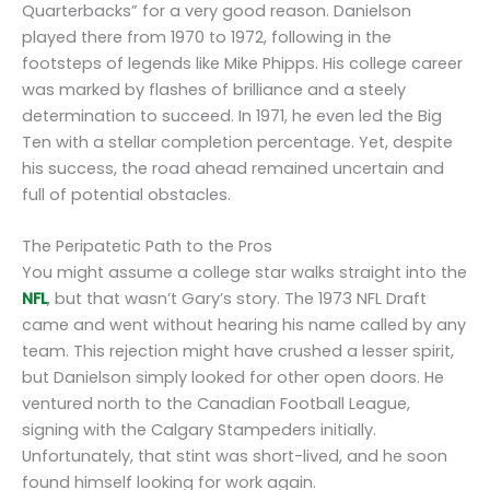
Quarterbacks” for a very good reason. Danielson
played there from 1970 to 1972, following in the
footsteps of legends like Mike Phipps. His college career
was marked by flashes of brilliance and a steely
determination to succeed. In 1971, he even led the Big
Ten with a stellar completion percentage. Yet, despite
his success, the road ahead remained uncertain and
full of potential obstacles.
The Peripatetic Path to the Pros
You might assume a college star walks straight into the
NFL
, but that wasn’t Gary’s story. The 1973 NFL Draft
came and went without hearing his name called by any
team. This rejection might have crushed a lesser spirit,
but Danielson simply looked for other open doors. He
ventured north to the Canadian Football League,
signing with the Calgary Stampeders initially.
Unfortunately, that stint was short-lived, and he soon
found himself looking for work again.