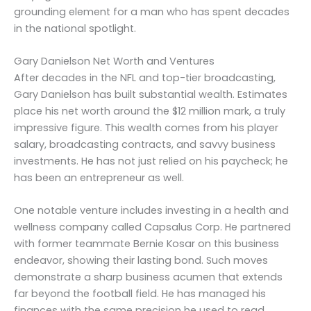
grounding element for a man who has spent decades
in the national spotlight.
Gary Danielson Net Worth and Ventures
After decades in the NFL and top-tier broadcasting,
Gary Danielson has built substantial wealth. Estimates
place his net worth around the $12 million mark, a truly
impressive figure. This wealth comes from his player
salary, broadcasting contracts, and savvy business
investments. He has not just relied on his paycheck; he
has been an entrepreneur as well.
One notable venture includes investing in a health and
wellness company called Capsalus Corp. He partnered
with former teammate Bernie Kosar on this business
endeavor, showing their lasting bond. Such moves
demonstrate a sharp business acumen that extends
far beyond the football field. He has managed his
finances with the same precision he used to read