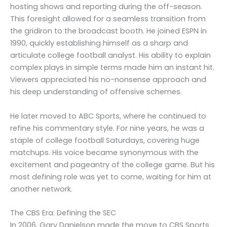
hosting shows and reporting during the off-season.
This foresight allowed for a seamless transition from
the gridiron to the broadcast booth. He joined ESPN in
1990, quickly establishing himself as a sharp and
articulate college football analyst. His ability to explain
complex plays in simple terms made him an instant hit.
Viewers appreciated his no-nonsense approach and
his deep understanding of offensive schemes.
He later moved to ABC Sports, where he continued to
refine his commentary style. For nine years, he was a
staple of college football Saturdays, covering huge
matchups. His voice became synonymous with the
excitement and pageantry of the college game. But his
most defining role was yet to come, waiting for him at
another network.
The CBS Era: Defining the SEC
In 2006, Gary Danielson made the move to CBS Sports