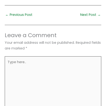
←
Previous Post
Next Post
→
Leave a Comment
Your email address will not be published.
Required fields
are marked
*
Type
here..