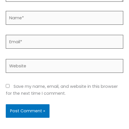
Name*
Email*
Website
Save my name, email, and website in this browser
for the next time I comment.