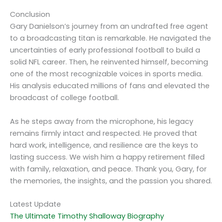
Conclusion
Gary Danielson’s journey from an undrafted free agent
to a broadcasting titan is remarkable. He navigated the
uncertainties of early professional football to build a
solid NFL career. Then, he reinvented himself, becoming
one of the most recognizable voices in sports media.
His analysis educated millions of fans and elevated the
broadcast of college football.
As he steps away from the microphone, his legacy
remains firmly intact and respected. He proved that
hard work, intelligence, and resilience are the keys to
lasting success. We wish him a happy retirement filled
with family, relaxation, and peace. Thank you, Gary, for
the memories, the insights, and the passion you shared.
Latest Update
The Ultimate Timothy Shalloway Biography