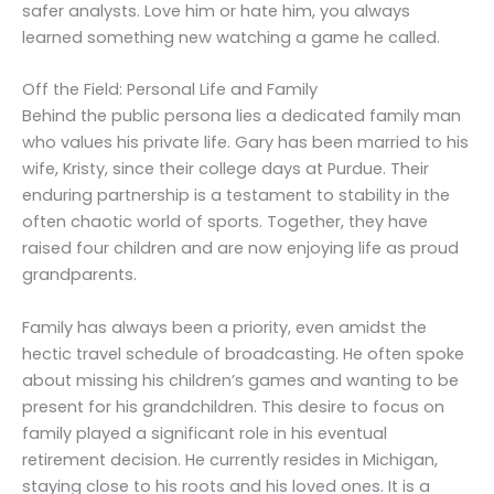
safer analysts. Love him or hate him, you always
learned something new watching a game he called.
Off the Field: Personal Life and Family
Behind the public persona lies a dedicated family man
who values his private life. Gary has been married to his
wife, Kristy, since their college days at Purdue. Their
enduring partnership is a testament to stability in the
often chaotic world of sports. Together, they have
raised four children and are now enjoying life as proud
grandparents.
Family has always been a priority, even amidst the
hectic travel schedule of broadcasting. He often spoke
about missing his children’s games and wanting to be
present for his grandchildren. This desire to focus on
family played a significant role in his eventual
retirement decision. He currently resides in Michigan,
staying close to his roots and his loved ones. It is a