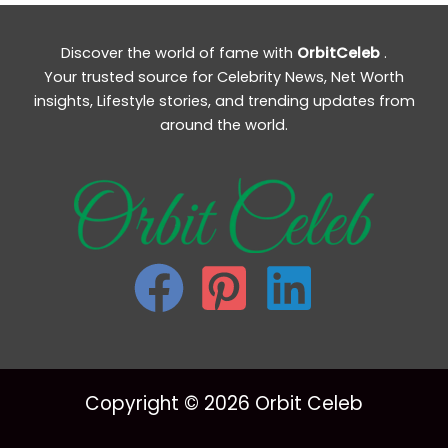
Discover the world of fame with
OrbitCeleb
.
Your trusted source for Celebrity News, Net Worth
insights, Lifestyle stories, and trending updates from
around the world.
Copyright © 2026 Orbit Celeb