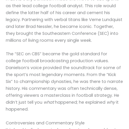
as their lead college football analyst. This role would
define the latter half of his career and cement his
legacy. Partnering with verbal titans like Verne Lundquist
and later Brad Nessler, he became iconic. Together,
they brought the Southeastern Conference (SEC) into
millions of living rooms every single week.
The “SEC on CBS” became the gold standard for
college football broadcasting production values.
Danielson’s voice provided the soundtrack for some of
the sport’s most legendary moments. From the “Kick
Six” to championship dynasties, he was there to narrate
history. His commentary was often technically dense,
offering viewers a masterclass in football strategy. He
didn’t just tell you
what
happened; he explained
why
it
happened.
Controversies and Commentary Style