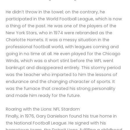
He didn’t throw in the towel; on the contrary, he
participated in the World Football League, which is now
a thing of the past. He was one of the players of the
New York Stars, who in 1974 were rebranded as the
Charlotte Hornets. It was a messy situation in the
professional football world, with leagues coming and
going in no time at all. He even played for the Chicago
Winds, which was a short stint before the WFL went
bankrupt and disappeared entirely. This stormy period
was the teacher who imparted to him the lessons of
endurance and the changing character of sports. It
was the furnace that created his strong personality
and made him ready for the future.
Roaring with the Lions: NFL Stardom
Finally, in 1976, Gary Danielson found his true home in
the National Football League. He signed with his
hometown team, the Detroit Lions, fulfilling a childhood