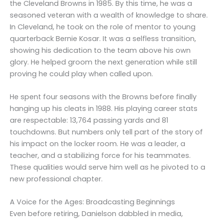
the Cleveland Browns in 1985. By this time, he was a
seasoned veteran with a wealth of knowledge to share.
In Cleveland, he took on the role of mentor to young
quarterback Bernie Kosar. It was a selfless transition,
showing his dedication to the team above his own
glory. He helped groom the next generation while still
proving he could play when called upon.
He spent four seasons with the Browns before finally
hanging up his cleats in 1988. His playing career stats
are respectable: 13,764 passing yards and 81
touchdowns. But numbers only tell part of the story of
his impact on the locker room. He was a leader, a
teacher, and a stabilizing force for his teammates.
These qualities would serve him well as he pivoted to a
new professional chapter.
A Voice for the Ages: Broadcasting Beginnings
Even before retiring, Danielson dabbled in media,