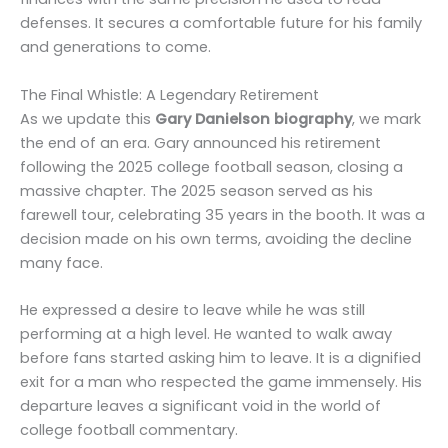
defenses. It secures a comfortable future for his family
and generations to come.
The Final Whistle: A Legendary Retirement
As we update this
Gary Danielson biography
, we mark
the end of an era. Gary announced his retirement
following the 2025 college football season, closing a
massive chapter. The 2025 season served as his
farewell tour, celebrating 35 years in the booth. It was a
decision made on his own terms, avoiding the decline
many face.
He expressed a desire to leave while he was still
performing at a high level. He wanted to walk away
before fans started asking him to leave. It is a dignified
exit for a man who respected the game immensely. His
departure leaves a significant void in the world of
college football commentary.