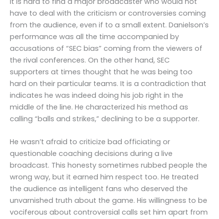
It is hard to find a major broadcaster who would not
have to deal with the criticism or controversies coming
from the audience, even if to a small extent. Danielson’s
performance was all the time accompanied by
accusations of “SEC bias” coming from the viewers of
the rival conferences. On the other hand, SEC
supporters at times thought that he was being too
hard on their particular teams. It is a contradiction that
indicates he was indeed doing his job right in the
middle of the line. He characterized his method as
calling “balls and strikes,” declining to be a supporter.
He wasn’t afraid to criticize bad officiating or
questionable coaching decisions during a live
broadcast. This honesty sometimes rubbed people the
wrong way, but it earned him respect too. He treated
the audience as intelligent fans who deserved the
unvarnished truth about the game. His willingness to be
vociferous about controversial calls set him apart from