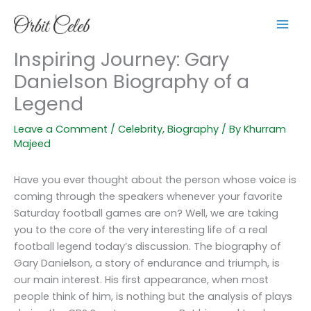
Skip
to
content
Inspiring Journey: Gary
Danielson Biography of a
Legend
Leave a Comment
/
Celebrity
,
Biography
/ By
Khurram
Majeed
Have you ever thought about the person whose voice is
coming through the speakers whenever your favorite
Saturday football games are on? Well, we are taking
you to the core of the very interesting life of a real
football legend today’s discussion. The biography of
Gary Danielson, a story of endurance and triumph, is
our main interest. His first appearance, when most
people think of him, is nothing but the analysis of plays