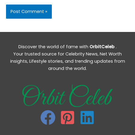
Discover the world of fame with
OrbitCeleb
.
Your trusted source for Celebrity News, Net Worth
insights, Lifestyle stories, and trending updates from
around the world.