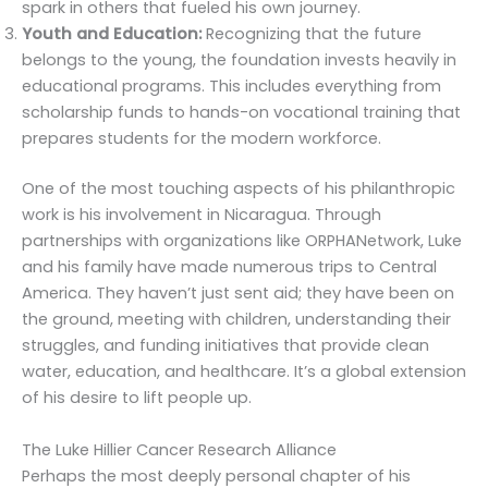
spark in others that fueled his own journey.
Youth and Education:
Recognizing that the future
belongs to the young, the foundation invests heavily in
educational programs. This includes everything from
scholarship funds to hands-on vocational training that
prepares students for the modern workforce.
One of the most touching aspects of his philanthropic
work is his involvement in Nicaragua. Through
partnerships with organizations like ORPHANetwork, Luke
and his family have made numerous trips to Central
America. They haven’t just sent aid; they have been on
the ground, meeting with children, understanding their
struggles, and funding initiatives that provide clean
water, education, and healthcare. It’s a global extension
of his desire to lift people up.
The Luke Hillier Cancer Research Alliance
Perhaps the most deeply personal chapter of his