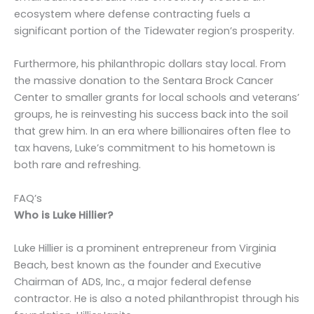
ecosystem where defense contracting fuels a
significant portion of the Tidewater region’s prosperity.
Furthermore, his philanthropic dollars stay local. From
the massive donation to the Sentara Brock Cancer
Center to smaller grants for local schools and veterans’
groups, he is reinvesting his success back into the soil
that grew him. In an era where billionaires often flee to
tax havens, Luke’s commitment to his hometown is
both rare and refreshing.
FAQ’s
Who is Luke Hillier?
Luke Hillier is a prominent entrepreneur from Virginia
Beach, best known as the founder and Executive
Chairman of ADS, Inc., a major federal defense
contractor. He is also a noted philanthropist through his