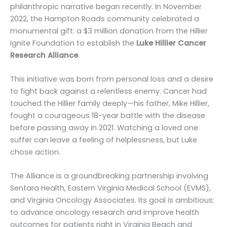
philanthropic narrative began recently. In November
2022, the Hampton Roads community celebrated a
monumental gift: a $3 million donation from the Hillier
Ignite Foundation to establish the
Luke Hillier Cancer
Research Alliance
.
This initiative was born from personal loss and a desire
to fight back against a relentless enemy. Cancer had
touched the Hillier family deeply—his father, Mike Hillier,
fought a courageous 18-year battle with the disease
before passing away in 2021. Watching a loved one
suffer can leave a feeling of helplessness, but Luke
chose action.
The Alliance is a groundbreaking partnership involving
Sentara Health, Eastern Virginia Medical School (EVMS),
and Virginia Oncology Associates. Its goal is ambitious:
to advance oncology research and improve health
outcomes for patients right in Virginia Beach and