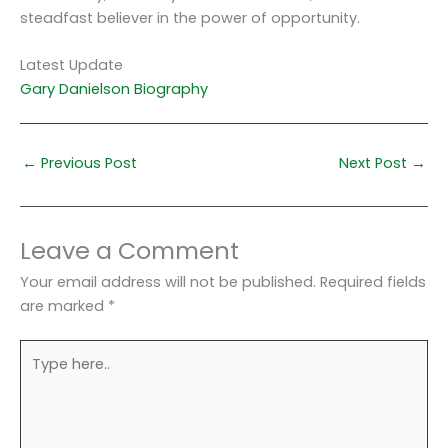
steadfast believer in the power of opportunity.
Latest Update
Gary Danielson Biography
←
Previous Post
Next Post
→
Leave a Comment
Your email address will not be published.
Required fields
are marked
*
Type
here..