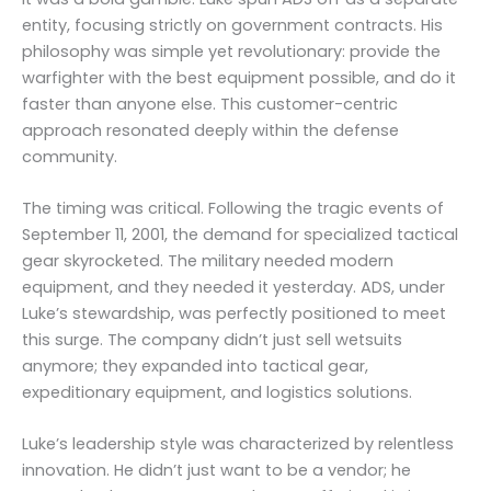
entity, focusing strictly on government contracts. His
philosophy was simple yet revolutionary: provide the
warfighter with the best equipment possible, and do it
faster than anyone else. This customer-centric
approach resonated deeply within the defense
community.
The timing was critical. Following the tragic events of
September 11, 2001, the demand for specialized tactical
gear skyrocketed. The military needed modern
equipment, and they needed it yesterday. ADS, under
Luke’s stewardship, was perfectly positioned to meet
this surge. The company didn’t just sell wetsuits
anymore; they expanded into tactical gear,
expeditionary equipment, and logistics solutions.
Luke’s leadership style was characterized by relentless
innovation. He didn’t just want to be a vendor; he