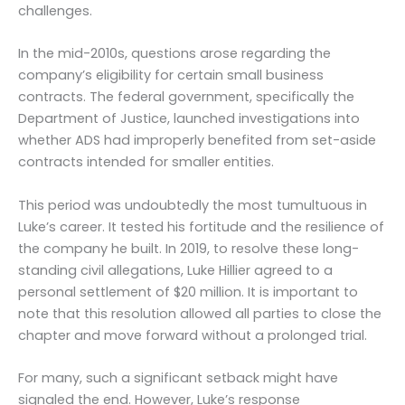
challenges.
In the mid-2010s, questions arose regarding the
company’s eligibility for certain small business
contracts. The federal government, specifically the
Department of Justice, launched investigations into
whether ADS had improperly benefited from set-aside
contracts intended for smaller entities.
This period was undoubtedly the most tumultuous in
Luke’s career. It tested his fortitude and the resilience of
the company he built. In 2019, to resolve these long-
standing civil allegations, Luke Hillier agreed to a
personal settlement of $20 million. It is important to
note that this resolution allowed all parties to close the
chapter and move forward without a prolonged trial.
For many, such a significant setback might have
signaled the end. However, Luke’s response