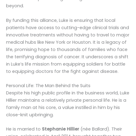
beyond.
By funding this alliance, Luke is ensuring that local
patients have access to cutting-edge clinical trials and
innovative treatments without having to travel to major
medical hubs like New York or Houston. It is a legacy of
life, promising hope to thousands of families who face
the terrifying diagnosis of cancer. It underscores a shift
in Luke’s life mission from equipping soldiers for battle
to equipping doctors for the fight against disease.
Personal Life: The Man Behind the Suits
Despite his high public profile in the business world, Luke
Hillier maintains a relatively private personal life. He is a
family man at his core, a value instilled in him by his
close-knit upbringing.
He is married to
Stephanie Hillier
(née Ballard). Their