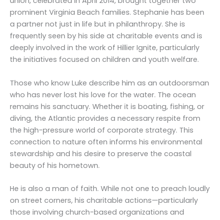
union, celebrated in April 2014, brought together two
prominent Virginia Beach families. Stephanie has been
a partner not just in life but in philanthropy. She is
frequently seen by his side at charitable events and is
deeply involved in the work of Hillier Ignite, particularly
the initiatives focused on children and youth welfare.
Those who know Luke describe him as an outdoorsman
who has never lost his love for the water. The ocean
remains his sanctuary. Whether it is boating, fishing, or
diving, the Atlantic provides a necessary respite from
the high-pressure world of corporate strategy. This
connection to nature often informs his environmental
stewardship and his desire to preserve the coastal
beauty of his hometown.
He is also a man of faith. While not one to preach loudly
on street corners, his charitable actions—particularly
those involving church-based organizations and