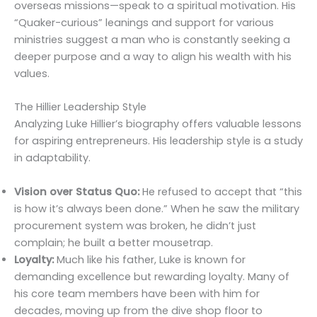
overseas missions—speak to a spiritual motivation. His
“Quaker-curious” leanings and support for various
ministries suggest a man who is constantly seeking a
deeper purpose and a way to align his wealth with his
values.
The Hillier Leadership Style
Analyzing Luke Hillier’s biography offers valuable lessons
for aspiring entrepreneurs. His leadership style is a study
in adaptability.
Vision over Status Quo:
He refused to accept that “this
is how it’s always been done.” When he saw the military
procurement system was broken, he didn’t just
complain; he built a better mousetrap.
Loyalty:
Much like his father, Luke is known for
demanding excellence but rewarding loyalty. Many of
his core team members have been with him for
decades, moving up from the dive shop floor to