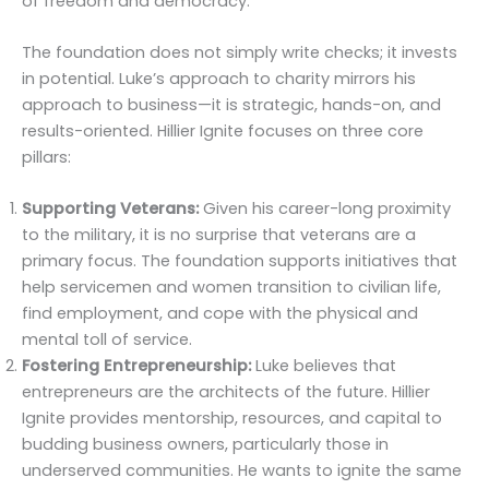
of freedom and democracy.
The foundation does not simply write checks; it invests
in potential. Luke’s approach to charity mirrors his
approach to business—it is strategic, hands-on, and
results-oriented. Hillier Ignite focuses on three core
pillars:
Supporting Veterans:
Given his career-long proximity
to the military, it is no surprise that veterans are a
primary focus. The foundation supports initiatives that
help servicemen and women transition to civilian life,
find employment, and cope with the physical and
mental toll of service.
Fostering Entrepreneurship:
Luke believes that
entrepreneurs are the architects of the future. Hillier
Ignite provides mentorship, resources, and capital to
budding business owners, particularly those in
underserved communities. He wants to ignite the same