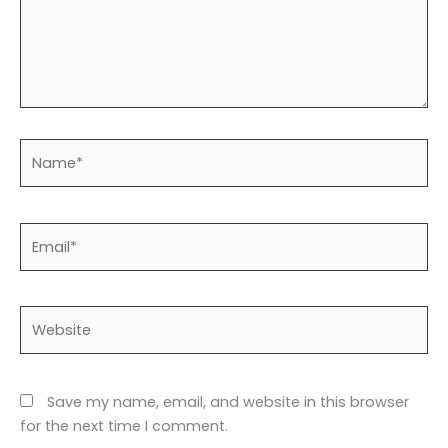
Name*
Email*
Website
Save my name, email, and website in this browser
for the next time I comment.