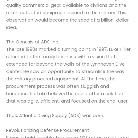
quality commercial gear available to civilians and the
often outdated equipment issued to the military. This
observation would become the seed of a billion-dollar
idea.
The Genesis of ADS, Inc.
The late 1990s marked a turning point. In 1997, Luke Hillier
returned to the family business with a vision that
extended far beyond the walls of the Lynnhaven Dive
Center. He saw an opportunity to streamline the way
the military procured equipment. At the time, the
procurement process was often sluggish and
bureaucratic. Luke believed he could offer a solution
that was agile, efficient, and focused on the end-user.
Thus, Atlantic Diving Supply (ADS) was born.
Revolutionizing Defense Procurement
It was a bold gamble. Luke spun ADS off as a separate