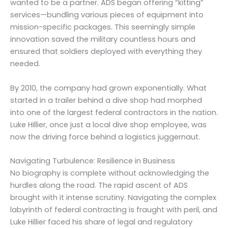
wanted to be a partner. ADS began offering “kitting”
services—bundling various pieces of equipment into
mission-specific packages. This seemingly simple
innovation saved the military countless hours and
ensured that soldiers deployed with everything they
needed.
By 2010, the company had grown exponentially. What
started in a trailer behind a dive shop had morphed
into one of the largest federal contractors in the nation.
Luke Hillier, once just a local dive shop employee, was
now the driving force behind a logistics juggernaut.
Navigating Turbulence: Resilience in Business
No biography is complete without acknowledging the
hurdles along the road. The rapid ascent of ADS
brought with it intense scrutiny. Navigating the complex
labyrinth of federal contracting is fraught with peril, and
Luke Hillier faced his share of legal and regulatory