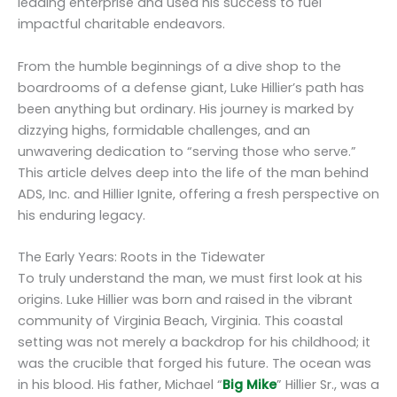
leading enterprise and used his success to fuel
impactful charitable endeavors.
From the humble beginnings of a dive shop to the
boardrooms of a defense giant, Luke Hillier’s path has
been anything but ordinary. His journey is marked by
dizzying highs, formidable challenges, and an
unwavering dedication to “serving those who serve.”
This article delves deep into the life of the man behind
ADS, Inc. and Hillier Ignite, offering a fresh perspective on
his enduring legacy.
The Early Years: Roots in the Tidewater
To truly understand the man, we must first look at his
origins. Luke Hillier was born and raised in the vibrant
community of Virginia Beach, Virginia. This coastal
setting was not merely a backdrop for his childhood; it
was the crucible that forged his future. The ocean was
in his blood. His father, Michael “
Big Mike
” Hillier Sr., was a