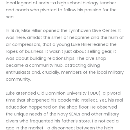
local legend of sorts—a high school biology teacher
and coach who pivoted to follow his passion for the
sea.
In 1978, Mike Hillier opened the Lynnhaven Dive Center. It
was here, amidst the smell of neoprene and the hum of
air compressors, that a young Luke Hillier learned the
ropes of business. It wasn’t just about selling gear; it
was about building relationships. The dive shop
became a community hub, attracting diving
enthusiasts and, crucially, members of the local military
community.
Luke attended Old Dominion University (ODU), a pivotal
time that sharpened his academic intellect. Yet, his real
education happened on the shop floor. He observed
the unique needs of the Navy SEALs and other military
divers who frequented his father’s store. He noticed a
gap in the market—a disconnect between the high-