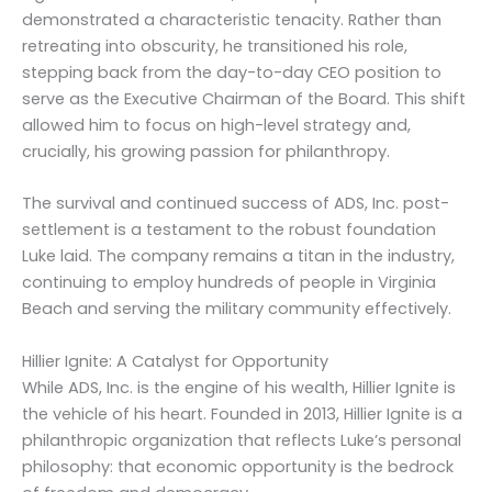
demonstrated a characteristic tenacity. Rather than
retreating into obscurity, he transitioned his role,
stepping back from the day-to-day CEO position to
serve as the Executive Chairman of the Board. This shift
allowed him to focus on high-level strategy and,
crucially, his growing passion for philanthropy.
The survival and continued success of ADS, Inc. post-
settlement is a testament to the robust foundation
Luke laid. The company remains a titan in the industry,
continuing to employ hundreds of people in Virginia
Beach and serving the military community effectively.
Hillier Ignite: A Catalyst for Opportunity
While ADS, Inc. is the engine of his wealth, Hillier Ignite is
the vehicle of his heart. Founded in 2013, Hillier Ignite is a
philanthropic organization that reflects Luke’s personal
philosophy: that economic opportunity is the bedrock