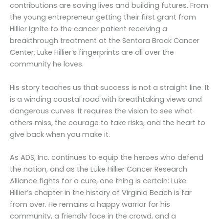
contributions are saving lives and building futures. From
the young entrepreneur getting their first grant from
Hillier Ignite to the cancer patient receiving a
breakthrough treatment at the Sentara Brock Cancer
Center, Luke Hillier’s fingerprints are all over the
community he loves.
His story teaches us that success is not a straight line. It
is a winding coastal road with breathtaking views and
dangerous curves. It requires the vision to see what
others miss, the courage to take risks, and the heart to
give back when you make it.
As ADS, Inc. continues to equip the heroes who defend
the nation, and as the Luke Hillier Cancer Research
Alliance fights for a cure, one thing is certain: Luke
Hillier’s chapter in the history of Virginia Beach is far
from over. He remains a happy warrior for his
community, a friendly face in the crowd, and a