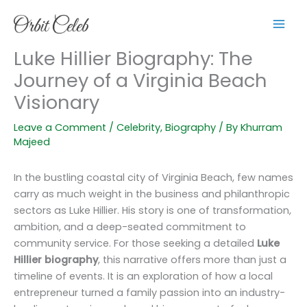
Skip
to
content
Luke Hillier Biography: The
Journey of a Virginia Beach
Visionary
Leave a Comment
/
Celebrity
,
Biography
/ By
Khurram
Majeed
In the bustling coastal city of Virginia Beach, few names
carry as much weight in the business and philanthropic
sectors as Luke Hillier. His story is one of transformation,
ambition, and a deep-seated commitment to
community service. For those seeking a detailed
Luke
Hillier biography
, this narrative offers more than just a
timeline of events. It is an exploration of how a local
entrepreneur turned a family passion into an industry-