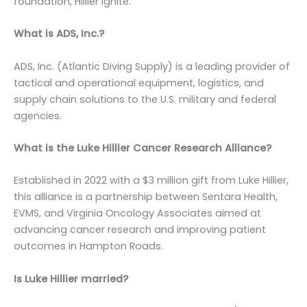
foundation, Hillier Ignite.
What is ADS, Inc.?
ADS, Inc. (Atlantic Diving Supply) is a leading provider of
tactical and operational equipment, logistics, and
supply chain solutions to the U.S. military and federal
agencies.
What is the Luke Hillier Cancer Research Alliance?
Established in 2022 with a $3 million gift from Luke Hillier,
this alliance is a partnership between Sentara Health,
EVMS, and Virginia Oncology Associates aimed at
advancing cancer research and improving patient
outcomes in Hampton Roads.
Is Luke Hillier married?