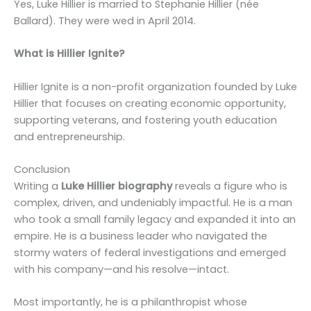
Yes, Luke Hillier is married to Stephanie Hillier (née
Ballard). They were wed in April 2014.
What is Hillier Ignite?
Hillier Ignite is a non-profit organization founded by Luke
Hillier that focuses on creating economic opportunity,
supporting veterans, and fostering youth education
and entrepreneurship.
Conclusion
Writing a
Luke Hillier biography
reveals a figure who is
complex, driven, and undeniably impactful. He is a man
who took a small family legacy and expanded it into an
empire. He is a business leader who navigated the
stormy waters of federal investigations and emerged
with his company—and his resolve—intact.
Most importantly, he is a philanthropist whose