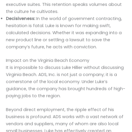
executive suites. This retention speaks volumes about
the culture he cultivates.
Decisiveness:
In the world of government contracting,
hesitation is fatal. Luke is known for making swift,
calculated decisions. Whether it was expanding into a
new product line or settling a lawsuit to save the
company’s future, he acts with conviction.
Impact on the Virginia Beach Economy
It is impossible to discuss Luke Hillier without discussing
Virginia Beach. ADS, Inc. is not just a company; it is a
cornerstone of the local economy. Under Luke’s
guidance, the company has brought hundreds of high-
paying jobs to the region.
Beyond direct employment, the ripple effect of his
business is profound. ADS works with a vast network of
vendors and suppliers, many of whom are also local
small businesses. Luke has effectively created an