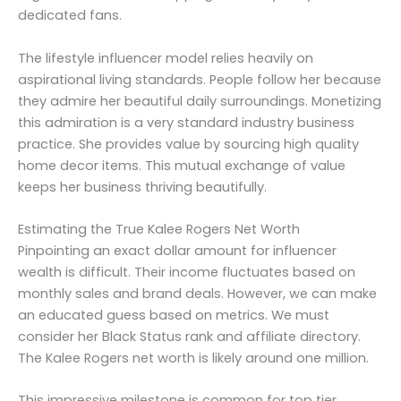
dedicated fans.
The lifestyle influencer model relies heavily on
aspirational living standards. People follow her because
they admire her beautiful daily surroundings. Monetizing
this admiration is a very standard industry business
practice. She provides value by sourcing high quality
home decor items. This mutual exchange of value
keeps her business thriving beautifully.
Estimating the True Kalee Rogers Net Worth
Pinpointing an exact dollar amount for influencer
wealth is difficult. Their income fluctuates based on
monthly sales and brand deals. However, we can make
an educated guess based on metrics. We must
consider her Black Status rank and affiliate directory.
The Kalee Rogers net worth is likely around one million.
This impressive milestone is common for top tier