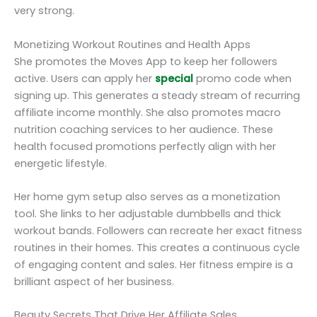
very strong.
Monetizing Workout Routines and Health Apps
She promotes the Moves App to keep her followers
active. Users can apply her
special
promo code when
signing up. This generates a steady stream of recurring
affiliate income monthly. She also promotes macro
nutrition coaching services to her audience. These
health focused promotions perfectly align with her
energetic lifestyle.
Her home gym setup also serves as a monetization
tool. She links to her adjustable dumbbells and thick
workout bands. Followers can recreate her exact fitness
routines in their homes. This creates a continuous cycle
of engaging content and sales. Her fitness empire is a
brilliant aspect of her business.
Beauty Secrets That Drive Her Affiliate Sales