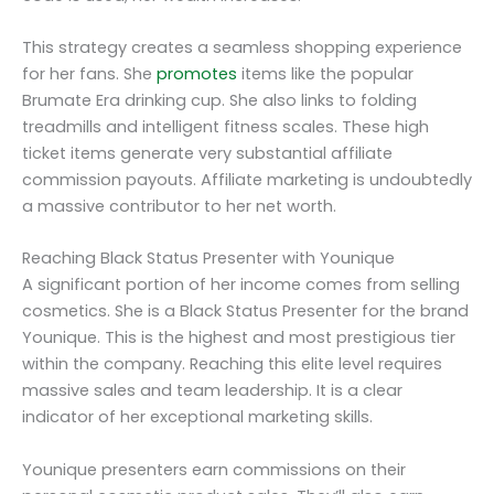
This strategy creates a seamless shopping experience
for her fans. She
promotes
items like the popular
Brumate Era drinking cup. She also links to folding
treadmills and intelligent fitness scales. These high
ticket items generate very substantial affiliate
commission payouts. Affiliate marketing is undoubtedly
a massive contributor to her net worth.
Reaching Black Status Presenter with Younique
A significant portion of her income comes from selling
cosmetics. She is a Black Status Presenter for the brand
Younique. This is the highest and most prestigious tier
within the company. Reaching this elite level requires
massive sales and team leadership. It is a clear
indicator of her exceptional marketing skills.
Younique presenters earn commissions on their