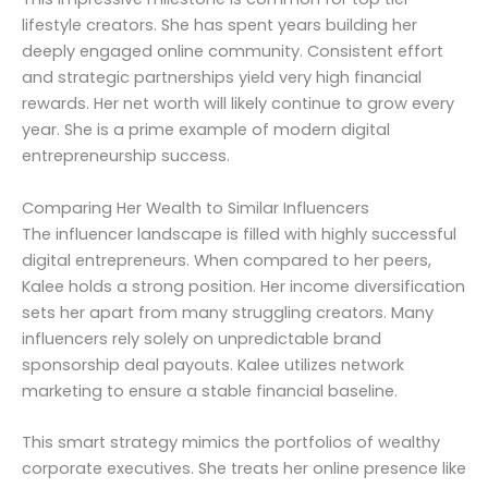
lifestyle creators. She has spent years building her
deeply engaged online community. Consistent effort
and strategic partnerships yield very high financial
rewards. Her net worth will likely continue to grow every
year. She is a prime example of modern digital
entrepreneurship success.
Comparing Her Wealth to Similar Influencers
The influencer landscape is filled with highly successful
digital entrepreneurs. When compared to her peers,
Kalee holds a strong position. Her income diversification
sets her apart from many struggling creators. Many
influencers rely solely on unpredictable brand
sponsorship deal payouts. Kalee utilizes network
marketing to ensure a stable financial baseline.
This smart strategy mimics the portfolios of wealthy
corporate executives. She treats her online presence like