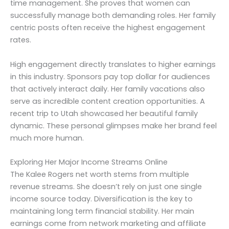
time management. She proves that women can
successfully manage both demanding roles. Her family
centric posts often receive the highest engagement
rates.
High engagement directly translates to higher earnings
in this industry. Sponsors pay top dollar for audiences
that actively interact daily. Her family vacations also
serve as incredible content creation opportunities. A
recent trip to Utah showcased her beautiful family
dynamic. These personal glimpses make her brand feel
much more human.
Exploring Her Major Income Streams Online
The Kalee Rogers net worth stems from multiple
revenue streams. She doesn’t rely on just one single
income source today. Diversification is the key to
maintaining long term financial stability. Her main
earnings come from network marketing and affiliate