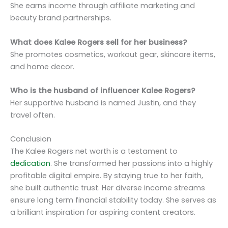
She earns income through affiliate marketing and
beauty brand partnerships.
What does Kalee Rogers sell for her business?
She promotes cosmetics, workout gear, skincare items,
and home decor.
Who is the husband of influencer Kalee Rogers?
Her supportive husband is named Justin, and they
travel often.
Conclusion
The Kalee Rogers net worth is a testament to
dedication
. She transformed her passions into a highly
profitable digital empire. By staying true to her faith,
she built authentic trust. Her diverse income streams
ensure long term financial stability today. She serves as
a brilliant inspiration for aspiring content creators.