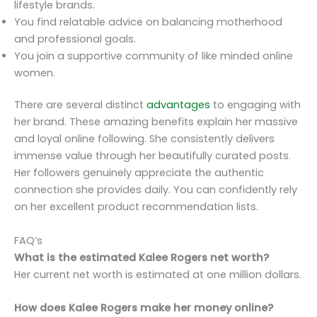
lifestyle brands.
You find relatable advice on balancing motherhood
and professional goals.
You join a supportive community of like minded online
women.
There are several distinct
advantages
to engaging with
her brand. These amazing benefits explain her massive
and loyal online following. She consistently delivers
immense value through her beautifully curated posts.
Her followers genuinely appreciate the authentic
connection she provides daily. You can confidently rely
on her excellent product recommendation lists.
FAQ’s
What is the estimated Kalee Rogers net worth?
Her current net worth is estimated at one million dollars.
How does Kalee Rogers make her money online?