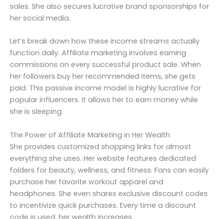
sales. She also secures lucrative brand sponsorships for
her social media.
Let’s break down how these income streams actually
function daily. Affiliate marketing involves earning
commissions on every successful product sale. When
her followers buy her recommended items, she gets
paid. This passive income model is highly lucrative for
popular influencers. It allows her to earn money while
she is sleeping.
The Power of Affiliate Marketing in Her Wealth
She provides customized shopping links for almost
everything she uses. Her website features dedicated
folders for beauty, wellness, and fitness. Fans can easily
purchase her favorite workout apparel and
headphones. She even shares exclusive discount codes
to incentivize quick purchases. Every time a discount
code is used, her wealth increases.