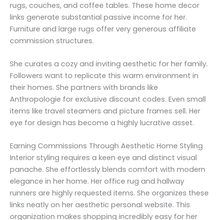
rugs, couches, and coffee tables. These home decor
links generate substantial passive income for her.
Furniture and large rugs offer very generous affiliate
commission structures.
She curates a cozy and inviting aesthetic for her family.
Followers want to replicate this warm environment in
their homes. She partners with brands like
Anthropologie for exclusive discount codes. Even small
items like travel steamers and picture frames sell. Her
eye for design has become a highly lucrative asset.
Earning Commissions Through Aesthetic Home Styling
Interior styling requires a keen eye and distinct visual
panache. She effortlessly blends comfort with modern
elegance in her home. Her office rug and hallway
runners are highly requested items. She organizes these
links neatly on her aesthetic personal website. This
organization makes shopping incredibly easy for her