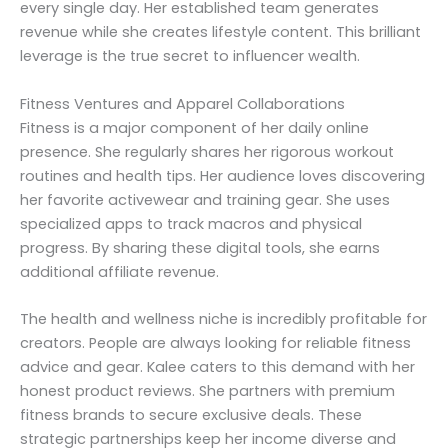
every single day. Her established team generates
revenue while she creates lifestyle content. This brilliant
leverage is the true secret to influencer wealth.
Fitness Ventures and Apparel Collaborations
Fitness is a major component of her daily online
presence. She regularly shares her rigorous workout
routines and health tips. Her audience loves discovering
her favorite activewear and training gear. She uses
specialized apps to track macros and physical
progress. By sharing these digital tools, she earns
additional affiliate revenue.
The health and wellness niche is incredibly profitable for
creators. People are always looking for reliable fitness
advice and gear. Kalee caters to this demand with her
honest product reviews. She partners with premium
fitness brands to secure exclusive deals. These
strategic partnerships keep her income diverse and