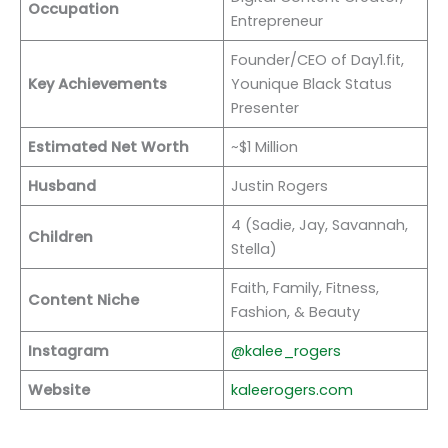
Occupation
Entrepreneur
Founder/CEO of Day1.fit,
Key Achievements
Younique Black Status
Presenter
Estimated Net Worth
~$1 Million
Husband
Justin Rogers
4 (Sadie, Jay, Savannah,
Children
Stella)
Faith, Family, Fitness,
Content Niche
Fashion, & Beauty
Instagram
@kalee_rogers
Website
kaleerogers.com