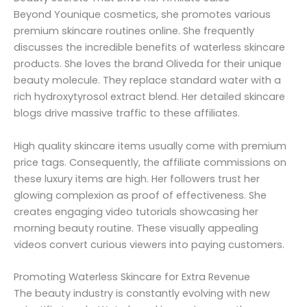
Beyond Younique cosmetics, she promotes various
premium skincare routines online. She frequently
discusses the incredible benefits of waterless skincare
products. She loves the brand Oliveda for their unique
beauty molecule. They replace standard water with a
rich hydroxytyrosol extract blend. Her detailed skincare
blogs drive massive traffic to these affiliates.
High quality skincare items usually come with premium
price tags. Consequently, the affiliate commissions on
these luxury items are high. Her followers trust her
glowing complexion as proof of effectiveness. She
creates engaging video tutorials showcasing her
morning beauty routine. These visually appealing
videos convert curious viewers into paying customers.
Promoting Waterless Skincare for Extra Revenue
The beauty industry is constantly evolving with new