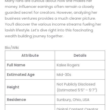
Many fans are curious about how she makes her
money. Influencer earnings often remain a closely
guarded secret for creators. However, analyzing her
business ventures provides a much clearer picture.
You’ll discover the various income streams fueling her
lavish lifestyle. Let’s dive right into this fascinating
wealth building journey together.
Bio/Wiki
Attribute
Details
Full Name
Kalee Rogers
Estimated Age
Mid-30s
Not Publicly Disclosed
Height
(Estimated 5’5″ – 5’7″)
Residence
Sunbury, Ohio, USA
Digital Content Creator,