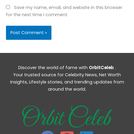
Save my name, email, and website in this browser
for the next time I comment.
Discover the world of fame with
OrbitCeleb
.
Your trusted source for Celebrity News, Net Worth
insights, Lifestyle stories, and trending updates from
around the world.