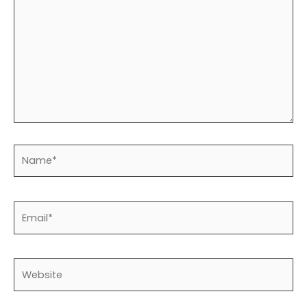
Name*
Email*
Website