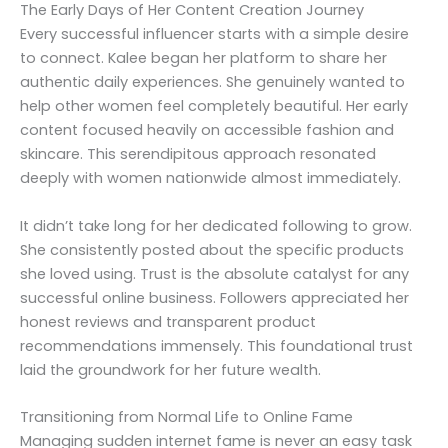
The Early Days of Her Content Creation Journey
Every successful influencer starts with a simple desire
to connect. Kalee began her platform to share her
authentic daily experiences. She genuinely wanted to
help other women feel completely beautiful. Her early
content focused heavily on accessible fashion and
skincare. This serendipitous approach resonated
deeply with women nationwide almost immediately.
It didn’t take long for her dedicated following to grow.
She consistently posted about the specific products
she loved using. Trust is the absolute catalyst for any
successful online business. Followers appreciated her
honest reviews and transparent product
recommendations immensely. This foundational trust
laid the groundwork for her future wealth.
Transitioning from Normal Life to Online Fame
Managing sudden internet fame is never an easy task