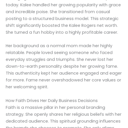
today. Kalee handled her growing popularity with grace
and incredible poise. She transitioned from casual
posting to a structured business model. This strategic
shift significantly boosted the Kalee Rogers net worth.
She turned a fun hobby into a highly profitable career.
Her background as a normal mom made her highly
relatable. People loved seeing someone who faced
everyday struggles and triumphs. She never lost her
down-to-earth personality despite her growing fame.
This authenticity kept her audience engaged and eager
for more. Fame never overshadowed her core values or
her welcoming spirit.
How Faith Drives Her Daily Business Decisions
Faith is a massive pillar in her personal branding
strategy. She openly shares her religious beliefs with her
dedicated audience. This spiritual grounding influences
the brands she chooses to promote. She only aligns