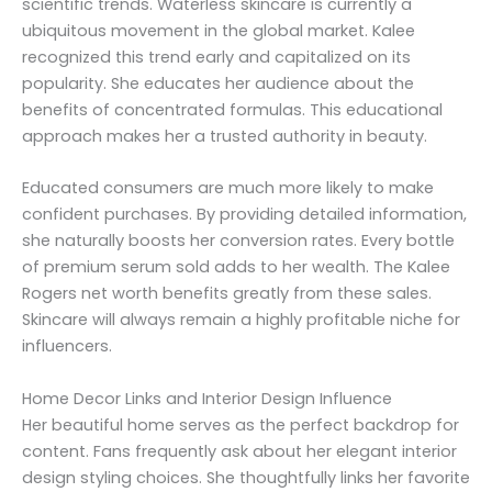
scientific trends. Waterless skincare is currently a
ubiquitous movement in the global market. Kalee
recognized this trend early and capitalized on its
popularity. She educates her audience about the
benefits of concentrated formulas. This educational
approach makes her a trusted authority in beauty.
Educated consumers are much more likely to make
confident purchases. By providing detailed information,
she naturally boosts her conversion rates. Every bottle
of premium serum sold adds to her wealth. The Kalee
Rogers net worth benefits greatly from these sales.
Skincare will always remain a highly profitable niche for
influencers.
Home Decor Links and Interior Design Influence
Her beautiful home serves as the perfect backdrop for
content. Fans frequently ask about her elegant interior
design styling choices. She thoughtfully links her favorite