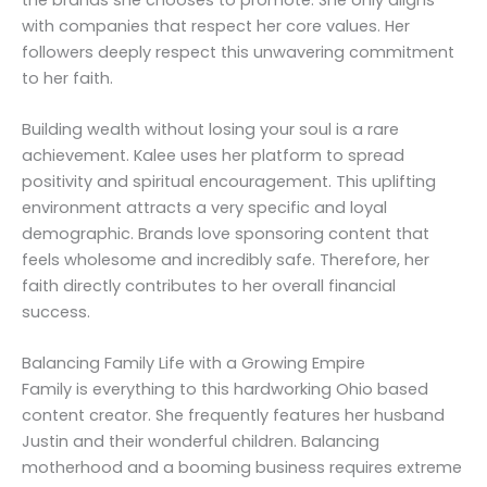
with companies that respect her core values. Her
followers deeply respect this unwavering commitment
to her faith.
Building wealth without losing your soul is a rare
achievement. Kalee uses her platform to spread
positivity and spiritual encouragement. This uplifting
environment attracts a very specific and loyal
demographic. Brands love sponsoring content that
feels wholesome and incredibly safe. Therefore, her
faith directly contributes to her overall financial
success.
Balancing Family Life with a Growing Empire
Family is everything to this hardworking Ohio based
content creator. She frequently features her husband
Justin and their wonderful children. Balancing
motherhood and a booming business requires extreme