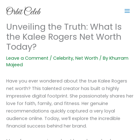
Skip
to
content
Unveiling the Truth: What Is
the Kalee Rogers Net Worth
Today?
Leave a Comment
/
Celebrity
,
Net Worth
/ By
Khurram
Majeed
Have you ever wondered about the true Kalee Rogers
net worth? This talented creator has built a highly
impressive digital footprint. She passionately shares her
love for faith, family, and fitness. Her genuine
recommendations quickly captured a very loyal
audience online. Today, we’ll explore the incredible
financial success behind her brand.