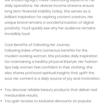
daily operations. Her diverse income streams ensure
long term financial stability today. She serves as a
brilliant inspiration for aspiring content creators. Her
unique brand remains a wonderful bastion of digital
positivity. You’ll quickly see why her audience remains
incredibly loyal.
Core Benefits of Following Her Journey
Following Kalee offers numerous benefits for the
modern working woman. She provides daily inspiration
for maintaining a healthy physical lifestyle. Her fashion
tips help women feel confident in their clothing. She
also shares profound spiritual insights that uplift the
soul. Her content is a daily source of joy and motivation.
You discover reliable beauty products that deliver real
measurable results.
You gain access to exclusive discounts on popular