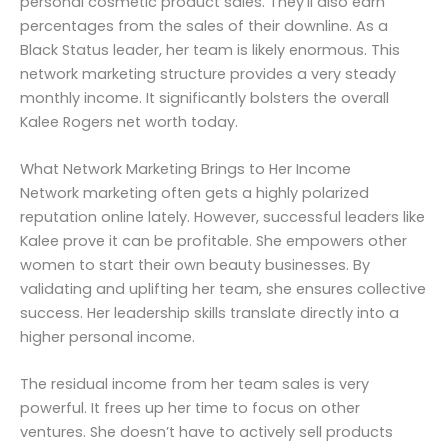
personal cosmetic product sales. They’ll also earn
percentages from the sales of their downline. As a
Black Status leader, her team is likely enormous. This
network marketing structure provides a very steady
monthly income. It significantly bolsters the overall
Kalee Rogers net worth today.
What Network Marketing Brings to Her Income
Network marketing often gets a highly polarized
reputation online lately. However, successful leaders like
Kalee prove it can be profitable. She empowers other
women to start their own beauty businesses. By
validating and uplifting her team, she ensures collective
success. Her leadership skills translate directly into a
higher personal income.
The residual income from her team sales is very
powerful. It frees up her time to focus on other
ventures. She doesn’t have to actively sell products