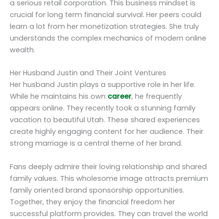
a serious retail corporation. This business mindset is
crucial for long term financial survival. Her peers could
learn a lot from her monetization strategies. She truly
understands the complex mechanics of modern online
wealth.
Her Husband Justin and Their Joint Ventures
Her husband Justin plays a supportive role in her life.
While he maintains his own
career
, he frequently
appears online. They recently took a stunning family
vacation to beautiful Utah. These shared experiences
create highly engaging content for her audience. Their
strong marriage is a central theme of her brand.
Fans deeply admire their loving relationship and shared
family values. This wholesome image attracts premium
family oriented brand sponsorship opportunities.
Together, they enjoy the financial freedom her
successful platform provides. They can travel the world