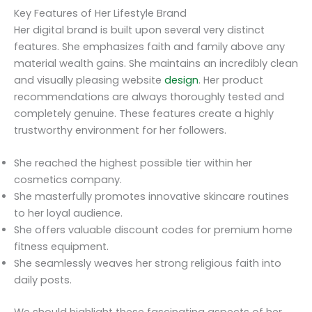
Key Features of Her Lifestyle Brand
Her digital brand is built upon several very distinct
features. She emphasizes faith and family above any
material wealth gains. She maintains an incredibly clean
and visually pleasing website
design
. Her product
recommendations are always thoroughly tested and
completely genuine. These features create a highly
trustworthy environment for her followers.
She reached the highest possible tier within her
cosmetics company.
She masterfully promotes innovative skincare routines
to her loyal audience.
She offers valuable discount codes for premium home
fitness equipment.
She seamlessly weaves her strong religious faith into
daily posts.
We should highlight these fascinating aspects of her