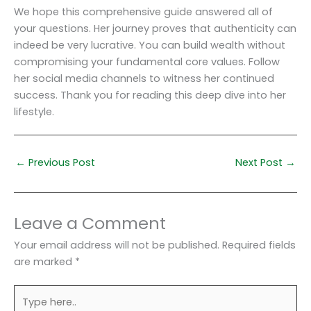
We hope this comprehensive guide answered all of
your questions. Her journey proves that authenticity can
indeed be very lucrative. You can build wealth without
compromising your fundamental core values. Follow
her social media channels to witness her continued
success. Thank you for reading this deep dive into her
lifestyle.
←
Previous Post
Next Post
→
Leave a Comment
Your email address will not be published.
Required fields
are marked
*
Type
here..