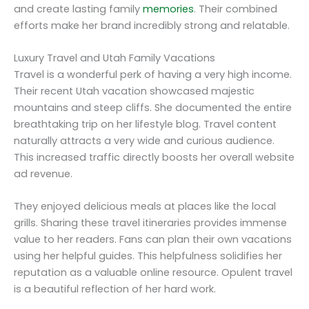
and create lasting family
memories
. Their combined
efforts make her brand incredibly strong and relatable.
Luxury Travel and Utah Family Vacations
Travel is a wonderful perk of having a very high income.
Their recent Utah vacation showcased majestic
mountains and steep cliffs. She documented the entire
breathtaking trip on her lifestyle blog. Travel content
naturally attracts a very wide and curious audience.
This increased traffic directly boosts her overall website
ad revenue.
They enjoyed delicious meals at places like the local
grills. Sharing these travel itineraries provides immense
value to her readers. Fans can plan their own vacations
using her helpful guides. This helpfulness solidifies her
reputation as a valuable online resource. Opulent travel
is a beautiful reflection of her hard work.