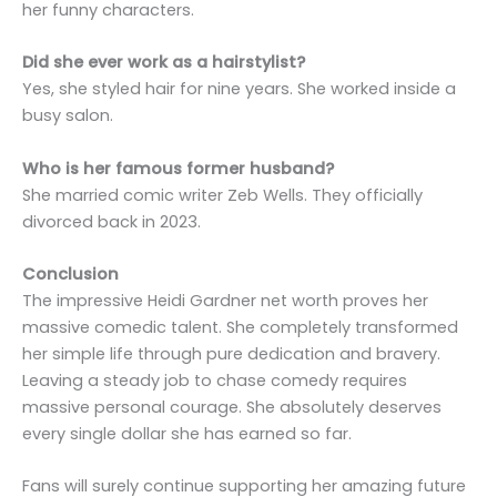
her funny characters.
Did she ever work as a hairstylist?
Yes, she styled hair for nine years. She worked inside a
busy salon.
Who is her famous former husband?
She married comic writer Zeb Wells. They officially
divorced back in 2023.
Conclusion
The impressive Heidi Gardner net worth proves her
massive comedic talent. She completely transformed
her simple life through pure dedication and bravery.
Leaving a steady job to chase comedy requires
massive personal courage. She absolutely deserves
every single dollar she has earned so far.
Fans will surely continue supporting her amazing future