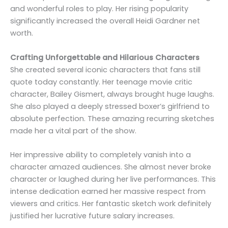
and wonderful roles to play. Her rising popularity
significantly increased the overall Heidi Gardner net
worth.
Crafting Unforgettable and Hilarious Characters
She created several iconic characters that fans still
quote today constantly. Her teenage movie critic
character, Bailey Gismert, always brought huge laughs.
She also played a deeply stressed boxer’s girlfriend to
absolute perfection. These amazing recurring sketches
made her a vital part of the show.
Her impressive ability to completely vanish into a
character amazed audiences. She almost never broke
character or laughed during her live performances. This
intense dedication earned her massive respect from
viewers and critics. Her fantastic sketch work definitely
justified her lucrative future salary increases.