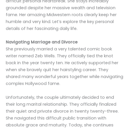
difficult personal heartbreak. She stays incredibly
grounded despite her massive wealth and television
fame. Her amazing Midwestern roots clearly keep her
humble and very kind. Let’s explore the key personal
details of her fascinating daily life.
Navigating Marriage and Divorce
She previously married a very talented comic book
writer named Zeb Wells. They officially tied the knot
back in the year twenty ten. He actively supported her
when she bravely quit her hairstyling career. They
shared many wonderful years together while navigating
complex Hollywood fame.
Unfortunately, the couple ultimately decided to end
their long marital relationship. They officially finalized
their quiet and private divorce in twenty twenty-three.
She navigated this difficult public transition with
absolute grace and maturity. Today, she continues