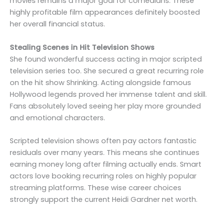
movies remains a major goal for comedians. These
highly profitable film appearances definitely boosted
her overall financial status.
Stealing Scenes in Hit Television Shows
She found wonderful success acting in major scripted
television series too. She secured a great recurring role
on the hit show Shrinking. Acting alongside famous
Hollywood legends proved her immense talent and skill.
Fans absolutely loved seeing her play more grounded
and emotional characters.
Scripted television shows often pay actors fantastic
residuals over many years. This means she continues
earning money long after filming actually ends. Smart
actors love booking recurring roles on highly popular
streaming platforms. These wise career choices
strongly support the current Heidi Gardner net worth.