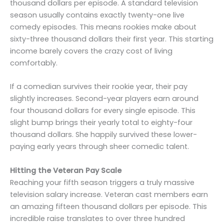
thousand dollars per episode. A standard television
season usually contains exactly twenty-one live
comedy episodes. This means rookies make about
sixty-three thousand dollars their first year. This starting
income barely covers the crazy cost of living
comfortably.
If a comedian survives their rookie year, their pay
slightly increases. Second-year players earn around
four thousand dollars for every single episode. This
slight bump brings their yearly total to eighty-four
thousand dollars. She happily survived these lower-
paying early years through sheer comedic talent.
Hitting the Veteran Pay Scale
Reaching your fifth season triggers a truly massive
television salary increase. Veteran cast members earn
an amazing fifteen thousand dollars per episode. This
incredible raise translates to over three hundred