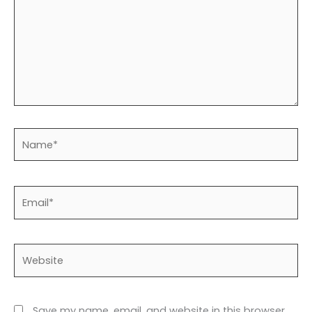
Name*
Email*
Website
Save my name, email, and website in this browser