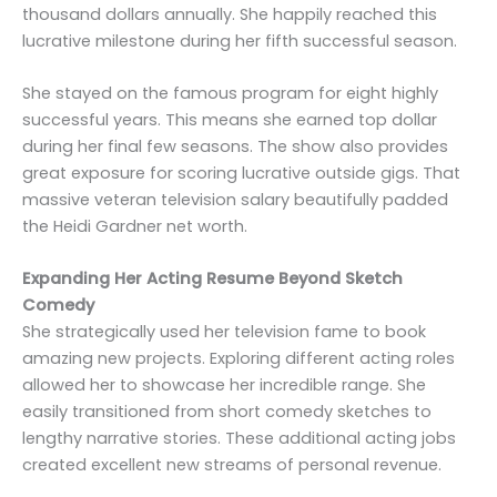
thousand dollars annually. She happily reached this
lucrative milestone during her fifth successful season.
She stayed on the famous program for eight highly
successful years. This means she earned top dollar
during her final few seasons. The show also provides
great exposure for scoring lucrative outside gigs. That
massive veteran television salary beautifully padded
the Heidi Gardner net worth.
Expanding Her Acting Resume Beyond Sketch
Comedy
She strategically used her television fame to book
amazing new projects. Exploring different acting roles
allowed her to showcase her incredible range. She
easily transitioned from short comedy sketches to
lengthy narrative stories. These additional acting jobs
created excellent new streams of personal revenue.