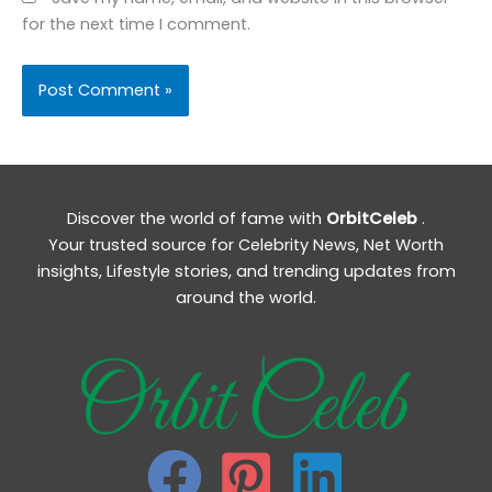
for the next time I comment.
Discover the world of fame with
OrbitCeleb
.
Your trusted source for Celebrity News, Net Worth
insights, Lifestyle stories, and trending updates from
around the world.