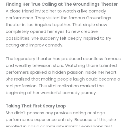
Finding Her True Calling at The Groundlings Theater
A close friend invited her to watch a live comedy
performance. They visited the famous Groundlings
theater in Los Angeles together. That single show
completely opened her eyes to new creative
possibilities. She suddenly felt deeply inspired to try
acting and improv comedy.
The legendary theater has produced countless famous
and wealthy television stars. Watching those talented
performers sparked a hidden passion inside her heart.
She realized that making people laugh could become a
real profession. This vital realization marked the
beginning of her wonderful comedy journey.
Taking That First Scary Leap
She didn’t possess any previous acting or stage
performance experience entirely. Because of this, she
enrolled in basic community improv workshops first.