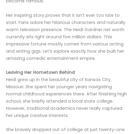
become famous.
Her inspiring story proves that it isn’t ever too late to
start. Fans adore her hilarious characters and naturally
warm television presence. The Heidi Gardner net worth
currently sits right around five million dollars. This
impressive fortune mostly comes from various acting
and writing gigs. Let’s explore exactly how she built her
amazing comedic entertainment empire.
Leaving Her Hometown Behind
Heidi grew up in the beautiful city of Kansas City,
Missouri. She spent her younger years navigating
normal childhood experiences there. After finishing high
school, she briefly attended a local state college.
However, traditional academics never really captured
her unique creative interests.
She bravely dropped out of college at just twenty-one