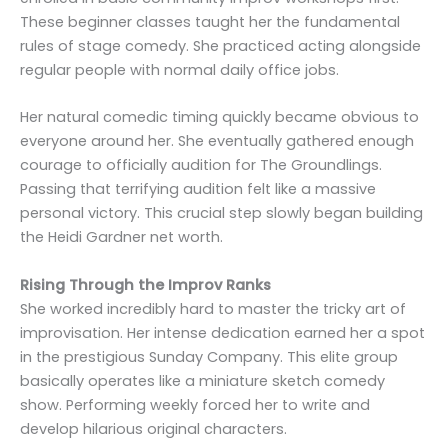
These beginner classes taught her the fundamental
rules of stage comedy. She practiced acting alongside
regular people with normal daily office jobs.
Her natural comedic timing quickly became obvious to
everyone around her. She eventually gathered enough
courage to officially audition for The Groundlings.
Passing that terrifying audition felt like a massive
personal victory. This crucial step slowly began building
the Heidi Gardner net worth.
Rising Through the Improv Ranks
She worked incredibly hard to master the tricky art of
improvisation. Her intense dedication earned her a spot
in the prestigious Sunday Company. This elite group
basically operates like a miniature sketch comedy
show. Performing weekly forced her to write and
develop hilarious original characters.