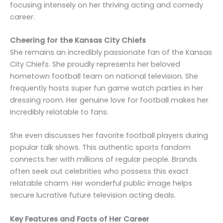
focusing intensely on her thriving acting and comedy
career.
Cheering for the Kansas City Chiefs
She remains an incredibly passionate fan of the Kansas
City Chiefs. She proudly represents her beloved
hometown football team on national television. She
frequently hosts super fun game watch parties in her
dressing room. Her genuine love for football makes her
incredibly relatable to fans.
She even discusses her favorite football players during
popular talk shows. This authentic sports fandom
connects her with millions of regular people. Brands
often seek out celebrities who possess this exact
relatable charm. Her wonderful public image helps
secure lucrative future television acting deals.
Key Features and Facts of Her Career