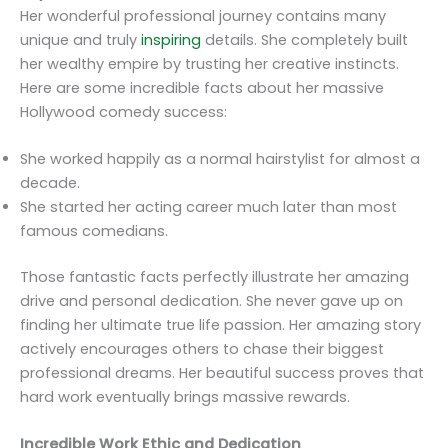
Her wonderful professional journey contains many
unique and truly
inspiring
details. She completely built
her wealthy empire by trusting her creative instincts.
Here are some incredible facts about her massive
Hollywood comedy success:
She worked happily as a normal hairstylist for almost a
decade.
She started her acting career much later than most
famous comedians.
Those fantastic facts perfectly illustrate her amazing
drive and personal dedication. She never gave up on
finding her ultimate true life passion. Her amazing story
actively encourages others to chase their biggest
professional dreams. Her beautiful success proves that
hard work eventually brings massive rewards.
Incredible Work Ethic and Dedication