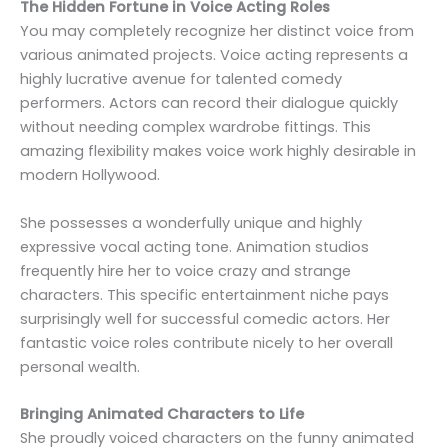
The Hidden Fortune in Voice Acting Roles
You may completely recognize her distinct voice from
various animated projects. Voice acting represents a
highly lucrative avenue for talented comedy
performers. Actors can record their dialogue quickly
without needing complex wardrobe fittings. This
amazing flexibility makes voice work highly desirable in
modern Hollywood.
She possesses a wonderfully unique and highly
expressive vocal acting tone. Animation studios
frequently hire her to voice crazy and strange
characters. This specific entertainment niche pays
surprisingly well for successful comedic actors. Her
fantastic voice roles contribute nicely to her overall
personal wealth.
Bringing Animated Characters to Life
She proudly voiced characters on the funny animated