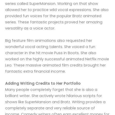
series called SuperMansion. Working on that show
allowed her to practice wild vocal expressions. She also
provided fun voices for the popular Bratz animated
series. These fantastic projects proved her amazing
versatility as a voice actor.
Big feature film animations also requested her
wonderful vocal acting talents. She voiced a fun
character in the hit movie Puss in Boots. She also
worked on the highly successful animated Netflix movie
Leo. These massive animated film credits brought her
fantastic extra financial income.
Adding Writing Credits to Her Portfolio
Many people completely forget that she is also a
brilliant writer. She actively wrote hilarious scripts for
shows like SuperMansion and Bratz. Writing provides a
completely separate and very reliable source of
income. Comedy writers often earn excellent money for