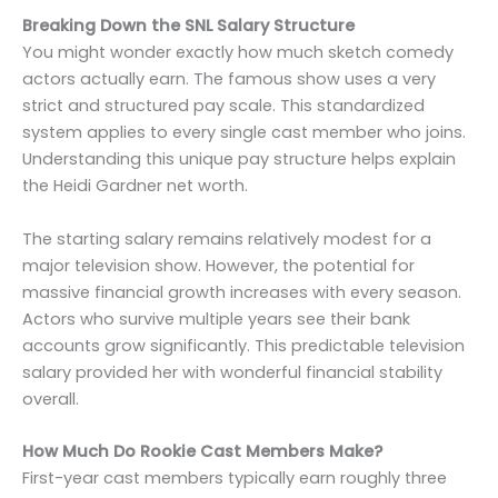
Breaking Down the SNL Salary Structure
You might wonder exactly how much sketch comedy
actors actually earn. The famous show uses a very
strict and structured pay scale. This standardized
system applies to every single cast member who joins.
Understanding this unique pay structure helps explain
the Heidi Gardner net worth.
The starting salary remains relatively modest for a
major television show. However, the potential for
massive financial growth increases with every season.
Actors who survive multiple years see their bank
accounts grow significantly. This predictable television
salary provided her with wonderful financial stability
overall.
How Much Do Rookie Cast Members Make?
First-year cast members typically earn roughly three