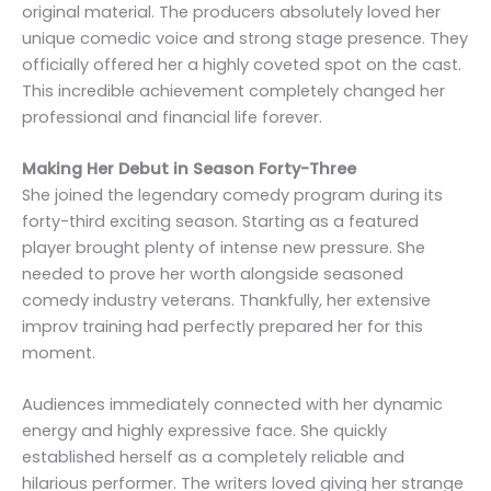
original material. The producers absolutely loved her
unique comedic voice and strong stage presence. They
officially offered her a highly coveted spot on the cast.
This incredible achievement completely changed her
professional and financial life forever.
Making Her Debut in Season Forty-Three
She joined the legendary comedy program during its
forty-third exciting season. Starting as a featured
player brought plenty of intense new pressure. She
needed to prove her worth alongside seasoned
comedy industry veterans. Thankfully, her extensive
improv training had perfectly prepared her for this
moment.
Audiences immediately connected with her dynamic
energy and highly expressive face. She quickly
established herself as a completely reliable and
hilarious performer. The writers loved giving her strange