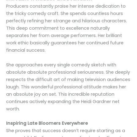
Producers constantly praise her intense dedication to
the tricky comedy craft. She spends countless hours
perfectly refining her strange and hilarious characters.
This deep commitment to excellence naturally
separates her from average performers. Her brilliant
work ethic basically guarantees her continued future
financial success.
She approaches every single comedy sketch with
absolute absolute professional seriousness. She deeply
respects the difficult art of making television audiences
laugh. This wonderful professional attitude makes her
an absolute joy on set. This incredible reputation
continues actively expanding the Heidi Gardner net
worth.
Inspiring Late Bloomers Everywhere
She proves that success doesn’t require starting as a