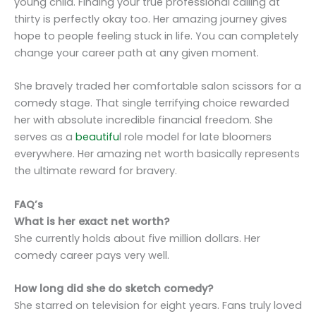
young child. Finding your true professional calling at
thirty is perfectly okay too. Her amazing journey gives
hope to people feeling stuck in life. You can completely
change your career path at any given moment.
She bravely traded her comfortable salon scissors for a
comedy stage. That single terrifying choice rewarded
her with absolute incredible financial freedom. She
serves as a
beautifu
l role model for late bloomers
everywhere. Her amazing net worth basically represents
the ultimate reward for bravery.
FAQ’s
What is her exact net worth?
She currently holds about five million dollars. Her
comedy career pays very well.
How long did she do sketch comedy?
She starred on television for eight years. Fans truly loved