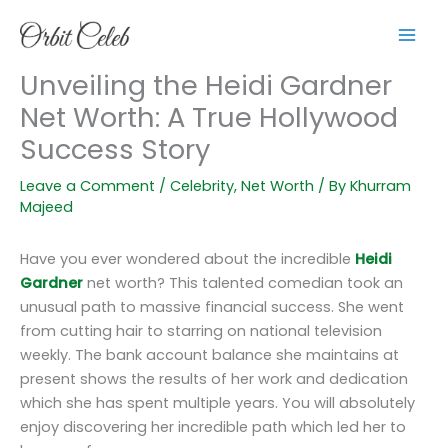
Skip
to
content
Unveiling the Heidi Gardner
Net Worth: A True Hollywood
Success Story
Leave a Comment
/
Celebrity
,
Net Worth
/ By
Khurram
Majeed
Have you ever wondered about the incredible
Heidi
Gardner
net worth? This talented comedian took an
unusual path to massive financial success. She went
from cutting hair to starring on national television
weekly. The bank account balance she maintains at
present shows the results of her work and dedication
which she has spent multiple years. You will absolutely
enjoy discovering her incredible path which led her to