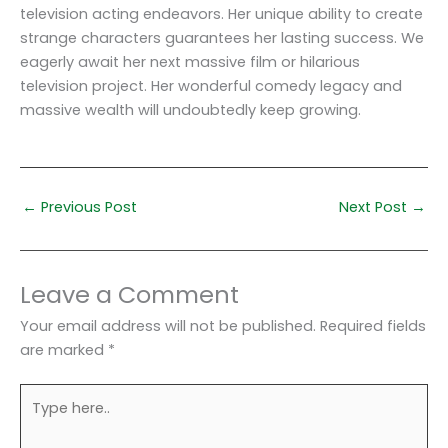
television acting endeavors. Her unique ability to create
strange characters guarantees her lasting success. We
eagerly await her next massive film or hilarious
television project. Her wonderful comedy legacy and
massive wealth will undoubtedly keep growing.
←
Previous Post
Next Post
→
Leave a Comment
Your email address will not be published.
Required fields
are marked
*
Type
here..