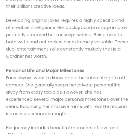
their brilliant creative ideas.
Developing original jokes requires a highly specific kind
of creative intelligence. Her background in stage improv
perfectly prepared her for script writing. Being able to
both write and act makes her extremely valuable. These
dual entertainment skills constantly multiply the Heidi
Gardner net worth.
Personal Life and Major Milestones
Fans always want to know about her interesting life off
camera. She generally keeps her private personal life
away from crazy tabloids. However, she has
experienced several major personal milestones over the
years. Balancing her massive fame with real life requires
immense personal strength.
Her journey includes beautiful moments of love and