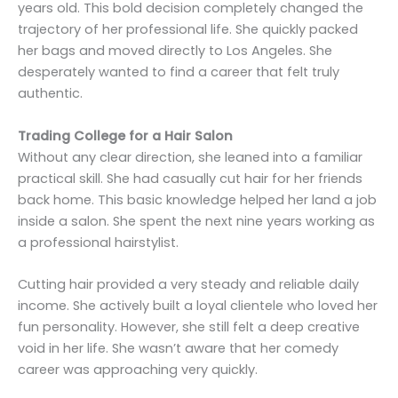
years old. This bold decision completely changed the
trajectory of her professional life. She quickly packed
her bags and moved directly to Los Angeles. She
desperately wanted to find a career that felt truly
authentic.
Trading College for a Hair Salon
Without any clear direction, she leaned into a familiar
practical skill. She had casually cut hair for her friends
back home. This basic knowledge helped her land a job
inside a salon. She spent the next nine years working as
a professional hairstylist.
Cutting hair provided a very steady and reliable daily
income. She actively built a loyal clientele who loved her
fun personality. However, she still felt a deep creative
void in her life. She wasn’t aware that her comedy
career was approaching very quickly.