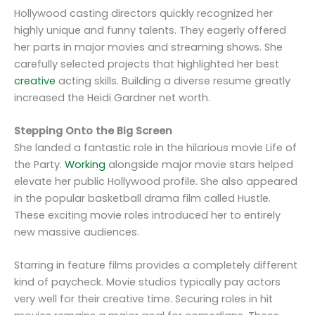
Hollywood casting directors quickly recognized her
highly unique and funny talents. They eagerly offered
her parts in major movies and streaming shows. She
carefully selected projects that highlighted her best
creative
acting skills. Building a diverse resume greatly
increased the Heidi Gardner net worth.
Stepping Onto the Big Screen
She landed a fantastic role in the hilarious movie Life of
the Party.
Working
alongside major movie stars helped
elevate her public Hollywood profile. She also appeared
in the popular basketball drama film called Hustle.
These exciting movie roles introduced her to entirely
new massive audiences.
Starring in feature films provides a completely different
kind of paycheck. Movie studios typically pay actors
very well for their creative time. Securing roles in hit