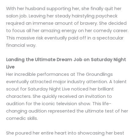
With her husband supporting her, she finally quit her
salon job. Leaving her steady hairstyling paycheck
required an immense amount of bravery. She decided
to focus all her amazing energy on her comedy career.
This massive risk eventually paid off in a spectacular
financial way.
Landing the Ultimate Dream Job on Saturday Night
Live
Her incredible performances at The Groundlings
eventually attracted major industry attention. A talent
scout for Saturday Night Live noticed her brilliant
characters. She quickly received an invitation to
audition for the iconic television show. This life-
changing audition represented the ultimate test of her
comedic skills.
She poured her entire heart into showcasing her best