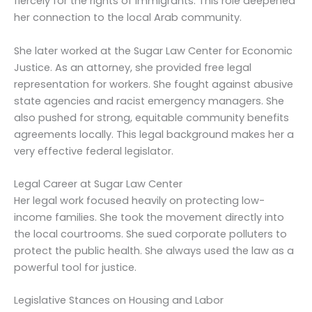
fiercely for the rights of immigrants. This role deepened
her connection to the local Arab community.
She later worked at the Sugar Law Center for Economic
Justice. As an attorney, she provided free legal
representation for workers. She fought against abusive
state agencies and racist emergency managers. She
also pushed for strong, equitable community benefits
agreements locally. This legal background makes her a
very effective federal legislator.
Legal Career at Sugar Law Center
Her legal work focused heavily on protecting low-
income families. She took the movement directly into
the local courtrooms. She sued corporate polluters to
protect the public health. She always used the law as a
powerful tool for justice.
Legislative Stances on Housing and Labor