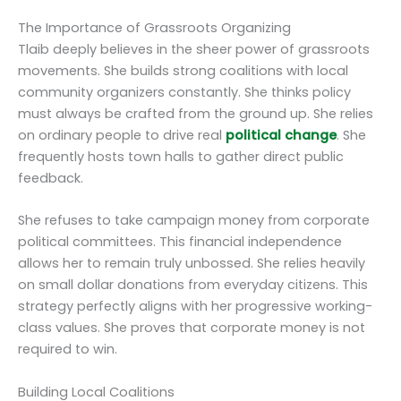
The Importance of Grassroots Organizing
Tlaib deeply believes in the sheer power of grassroots
movements. She builds strong coalitions with local
community organizers constantly. She thinks policy
must always be crafted from the ground up. She relies
on ordinary people to drive real
political change
. She
frequently hosts town halls to gather direct public
feedback.
She refuses to take campaign money from corporate
political committees. This financial independence
allows her to remain truly unbossed. She relies heavily
on small dollar donations from everyday citizens. This
strategy perfectly aligns with her progressive working-
class values. She proves that corporate money is not
required to win.
Building Local Coalitions