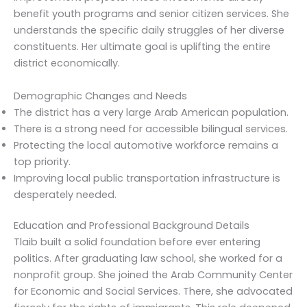
benefit youth programs and senior citizen services. She
understands the specific daily struggles of her diverse
constituents. Her ultimate goal is uplifting the entire
district economically.
Demographic Changes and Needs
The district has a very large Arab American population.
There is a strong need for accessible bilingual services.
Protecting the local automotive workforce remains a
top priority.
Improving local public transportation infrastructure is
desperately needed.
Education and Professional Background Details
Tlaib built a solid foundation before ever entering
politics. After graduating law school, she worked for a
nonprofit group. She joined the Arab Community Center
for Economic and Social Services. There, she advocated