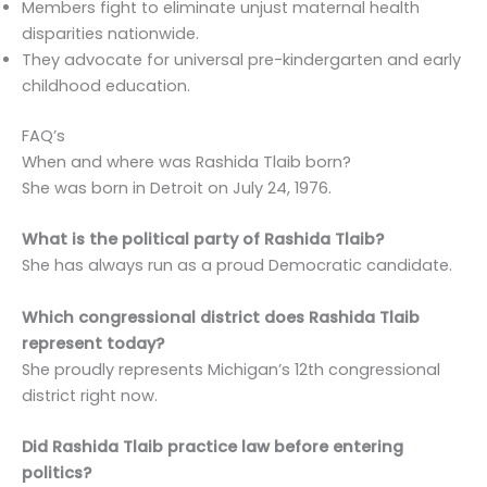
Members fight to eliminate unjust maternal health
disparities nationwide.
They advocate for universal pre-kindergarten and early
childhood education.
FAQ’s
When and where was Rashida Tlaib born?
She was born in Detroit on July 24, 1976.
What is the political party of Rashida Tlaib?
She has always run as a proud Democratic candidate.
Which congressional district does Rashida Tlaib
represent today?
She proudly represents Michigan’s 12th congressional
district right now.
Did Rashida Tlaib practice law before entering
politics?