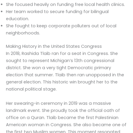
She focused heavily on funding free local health clinics.
Her team worked to secure funding for bilingual
education.
She fought to keep corporate polluters out of local
neighborhoods.
Making History in the United States Congress
In 2018, Rashida Tlaib ran for a seat in Congress. She
sought to represent Michigan’s 13th congressional
district. She won a very tight Democratic primary
election that summer. Tlaib then ran unopposed in the
general election. This historic win brought her to the
national political stage.
Her swearing-in ceremony in 2019 was a massive
landmark event. She proudly took the official oath of
office on a Quran. Tlaib became the first Palestinian
American woman in Congress. She also became one of
the first two Muslim women. This moment resonated