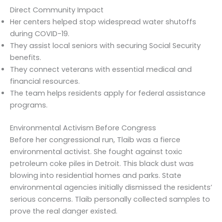
Direct Community Impact
Her centers helped stop widespread water shutoffs
during COVID-19.
They assist local seniors with securing Social Security
benefits.
They connect veterans with essential medical and
financial resources.
The team helps residents apply for federal assistance
programs.
Environmental Activism Before Congress
Before her congressional run, Tlaib was a fierce
environmental activist. She fought against toxic
petroleum coke piles in Detroit. This black dust was
blowing into residential homes and parks. State
environmental agencies initially dismissed the residents’
serious concerns. Tlaib personally collected samples to
prove the real danger existed.