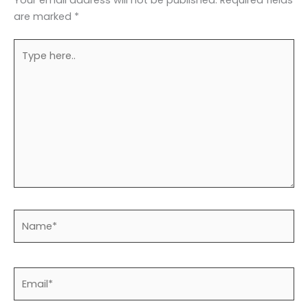
are marked
*
Type
here..
Name*
Email*