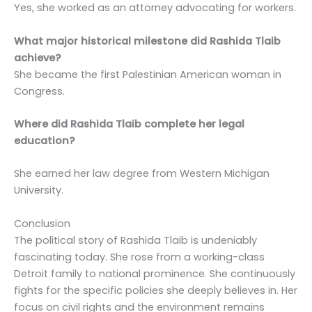
Yes, she worked as an attorney advocating for workers.
What major historical milestone did Rashida Tlaib
achieve?
She became the first Palestinian American woman in
Congress.
Where did Rashida Tlaib complete her legal
education?
She earned her law degree from Western Michigan
University.
Conclusion
The political story of Rashida Tlaib is undeniably
fascinating today. She rose from a working-class
Detroit family to national prominence. She continuously
fights for the specific policies she deeply believes in. Her
focus on civil rights and the environment remains