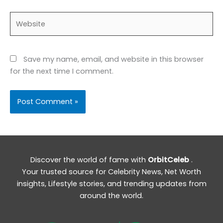
Website
Save my name, email, and website in this browser
for the next time I comment.
Discover the world of fame with
OrbitCeleb
.
Your trusted source for Celebrity News, Net Worth
insights, Lifestyle stories, and trending updates from
around the world.