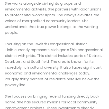
She works alongside civil rights groups and
environmental activists. She partners with labor unions
to protect vital worker rights. She always elevates the
voices of marginalized community leaders. She
understands that true power belongs to the working
people.
Focusing on the Twelfth Congressional District
Tlaib currently represents Michigan’s 12th congressional
district with pride. This district includes parts of Detroit,
Dearborn, and Southfield. The area is known for its
incredibly rich cultural diversity. It also faces significant
economic and environmental challenges today.
Roughly thirty percent of residents here live below the
poverty line.
She focuses on bringing federal funding directly back
home. She has secured millions for local community
improvement projects. These investments directly