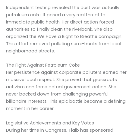
Independent testing revealed the dust was actually
petroleum coke. It posed a very real threat to
immediate public health. Her direct action forced
authorities to finally clean the riverbank. She also
organized the We Have a Right to Breathe campaign.
This effort removed polluting semi-trucks from local
neighborhood streets.
The Fight Against Petroleum Coke
Her persistence against corporate polluters earned her
massive local respect. She proved that grassroots
activism can force actual government action. She
never backed down from challenging powerful
billionaire interests. This epic battle became a defining
moment in her career.
Legislative Achievements and Key Votes
During her time in Congress, Tlaib has sponsored