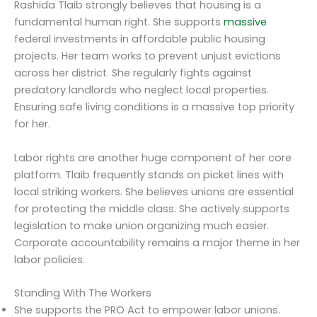
Rashida Tlaib strongly believes that housing is a
fundamental human right. She supports
massive
federal investments in affordable public housing
projects. Her team works to prevent unjust evictions
across her district. She regularly fights against
predatory landlords who neglect local properties.
Ensuring safe living conditions is a massive top priority
for her.
Labor rights are another huge component of her core
platform. Tlaib frequently stands on picket lines with
local striking workers. She believes unions are essential
for protecting the middle class. She actively supports
legislation to make union organizing much easier.
Corporate accountability remains a major theme in her
labor policies.
Standing With The Workers
She supports the PRO Act to empower labor unions.