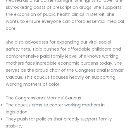
treated as a fundamental right. She fights to lower the
skyrocketing costs of prescription drugs. She supports
the expansion of public health clinics in Detroit. She
wants to ensure everyone can afford essential medical
care.
She also advocates for expanding our vital social
safety nets. Tlaib pushes for affordable childcare and
comprehensive paid family leave. She knows working
mothers face incredible economic burdens today. She
serves as the proud chair of the Congressional Mamas’
Caucus. This caucus focuses heavily on supporting
working mothers of color.
The Congressional Mamas’ Caucus
The caucus aims to center working mothers in
legislation.
They push for policies that directly support family
stability.