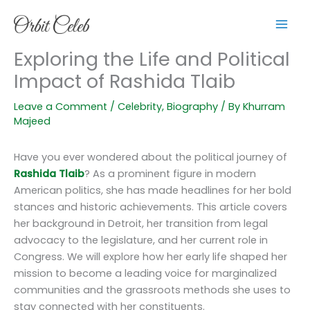
Skip
to
content
Exploring the Life and Political
Impact of Rashida Tlaib
Leave a Comment
/
Celebrity
,
Biography
/ By
Khurram
Majeed
Have you ever wondered about the political journey of
Rashida Tlaib
? As a prominent figure in modern
American politics, she has made headlines for her bold
stances and historic achievements. This article covers
her background in Detroit, her transition from legal
advocacy to the legislature, and her current role in
Congress. We will explore how her early life shaped her
mission to become a leading voice for marginalized
communities and the grassroots methods she uses to
stay connected with her constituents.