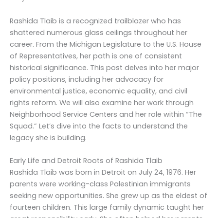
Rashida Tlaib is a recognized trailblazer who has
shattered numerous glass ceilings throughout her
career. From the Michigan Legislature to the U.S. House
of Representatives, her path is one of consistent
historical significance. This post delves into her major
policy positions, including her advocacy for
environmental justice, economic equality, and civil
rights reform. We will also examine her work through
Neighborhood Service Centers and her role within “The
Squad.” Let’s dive into the facts to understand the
legacy she is building.
Early Life and Detroit Roots of Rashida Tlaib
Rashida Tlaib was born in Detroit on July 24, 1976. Her
parents were working-class Palestinian immigrants
seeking new opportunities. She grew up as the eldest of
fourteen children. This large family dynamic taught her