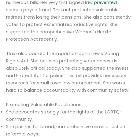
numerous bills. Her very first signed law
prevented
serious payee fraud. This act protected vulnerable
retirees from losing their pensions. She also consistently
votes to protect essential reproductive rights. She
supported the comprehensive Women’s Health
Protection Act recently.
Tlaib also backed the important John Lewis Voting
Rights Act. She believes protecting voter access is
absolutely critical today. She also supported the Invest
and Protect Act for police. This bill provides necessary
resources for small town law enforcement. She works
hard to balance accountability with community safety.
Protecting Vulnerable Populations
She advocates strongly for the rights of the LGBTQ+
community.
She pushes for broad, comprehensive criminal justice
reform always.