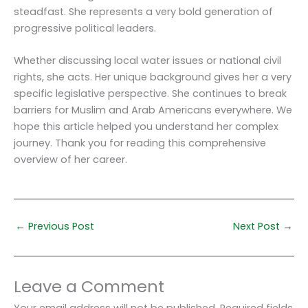
steadfast. She represents a very bold generation of
progressive political leaders.
Whether discussing local water issues or national civil
rights, she acts. Her unique background gives her a very
specific legislative perspective. She continues to break
barriers for Muslim and Arab Americans everywhere. We
hope this article helped you understand her complex
journey. Thank you for reading this comprehensive
overview of her career.
←
Previous Post
Next Post
→
Leave a Comment
Your email address will not be published.
Required fields