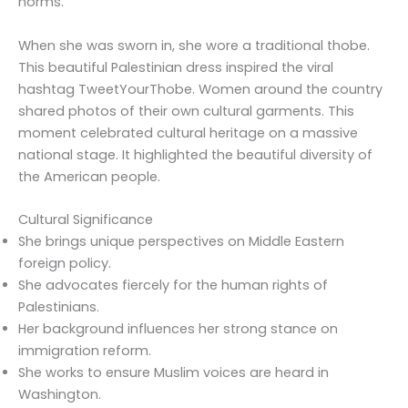
norms.
When she was sworn in, she wore a traditional thobe.
This beautiful Palestinian dress inspired the viral
hashtag TweetYourThobe. Women around the country
shared photos of their own cultural garments. This
moment celebrated cultural heritage on a massive
national stage. It highlighted the beautiful diversity of
the American people.
Cultural Significance
She brings unique perspectives on Middle Eastern
foreign policy.
She advocates fiercely for the human rights of
Palestinians.
Her background influences her strong stance on
immigration reform.
She works to ensure Muslim voices are heard in
Washington.