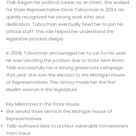
Tlaib began her political career as an intern. She worked
for State Representative Steve Tobocman in 2004. He
quickly recognized her strong work ethic and
dedication. Tobocman eventually hired her to join his
official staff. This role helped her understand the
legislative process deeply.
In 2008, Tobocman encouraged her to run for his seat.
He was vacating the position due to state term limits.
Tlaib successfully ran a strong grassroots campaign
that year. She won the election to the Michigan House
of Representatives. This victory made her the first
Muslim woman in the legislature.
Key Milestones in the State House
She served three terms in the Michigan House of
Representatives.
Tlaib authored laws to protect vulnerable homeowners
from fraud.