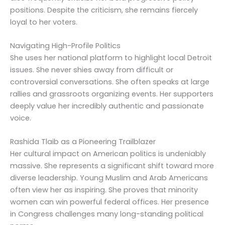
positions. Despite the criticism, she remains fiercely
loyal to her voters.
Navigating High-Profile Politics
She uses her national platform to highlight local Detroit
issues. She never shies away from difficult or
controversial conversations. She often speaks at large
rallies and grassroots organizing events. Her supporters
deeply value her incredibly authentic and passionate
voice.
Rashida Tlaib as a Pioneering Trailblazer
Her cultural impact on American politics is undeniably
massive. She represents a significant shift toward more
diverse leadership. Young Muslim and Arab Americans
often view her as inspiring. She proves that minority
women can win powerful federal offices. Her presence
in Congress challenges many long-standing political