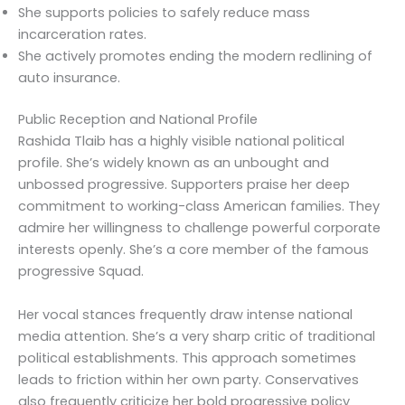
She supports policies to safely reduce mass
incarceration rates.
She actively promotes ending the modern redlining of
auto insurance.
Public Reception and National Profile
Rashida Tlaib has a highly visible national political
profile. She’s widely known as an unbought and
unbossed progressive. Supporters praise her deep
commitment to working-class American families. They
admire her willingness to challenge powerful corporate
interests openly. She’s a core member of the famous
progressive Squad.
Her vocal stances frequently draw intense national
media attention. She’s a very sharp critic of traditional
political establishments. This approach sometimes
leads to friction within her own party. Conservatives
also frequently criticize her bold progressive policy