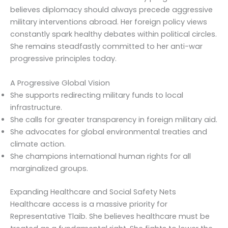
believes diplomacy should always precede aggressive
military interventions abroad. Her foreign policy views
constantly spark healthy debates within political circles.
She remains steadfastly committed to her anti-war
progressive principles today.
A Progressive Global Vision
She supports redirecting military funds to local
infrastructure.
She calls for greater transparency in foreign military aid.
She advocates for global environmental treaties and
climate action.
She champions international human rights for all
marginalized groups.
Expanding Healthcare and Social Safety Nets
Healthcare access is a massive priority for
Representative Tlaib. She believes healthcare must be