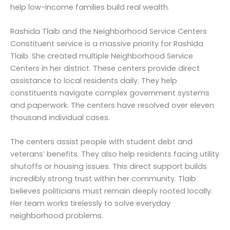
help low-income families build real wealth.
Rashida Tlaib and the Neighborhood Service Centers
Constituent service is a massive priority for Rashida
Tlaib. She created multiple Neighborhood Service
Centers in her district. These centers provide direct
assistance to local residents daily. They help
constituents navigate complex government systems
and paperwork. The centers have resolved over eleven
thousand individual cases.
The centers assist people with student debt and
veterans’ benefits. They also help residents facing utility
shutoffs or housing issues. This direct support builds
incredibly strong trust within her community. Tlaib
believes politicians must remain deeply rooted locally.
Her team works tirelessly to solve everyday
neighborhood problems.