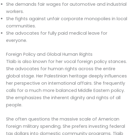
She demands fair wages for automotive and industrial
workers.
She fights against unfair corporate monopolies in local
communities.
She advocates for fully paid medical leave for
everyone.
Foreign Policy and Global Human Rights
Tlaib is also known for her vocal foreign policy stances.
She advocates for human rights across the entire
global stage. Her Palestinian heritage deeply influences
her perspective on international affairs. She frequently
calls for a much more balanced Middle Eastern policy.
She emphasizes the inherent dignity and rights of all
people.
She often questions the massive scale of American
foreign military spending. She prefers investing federal
tax dollars into domestic community programs. Tlaib