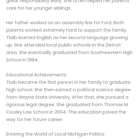
great responsibility early. She often helped her parents
care for her younger siblings.
Her father worked on an assembly line for Ford. Both
parents worked extremely hard to support the family.
Tlaib learned English as her second language growing
up. She attended local public schools in the Detroit
area. She eventually graduated from Southwestern High
School in 1994.
Educational Achievements
Tlaib became the first person in her family to graduate
high school. She then earned a political science degree
from Wayne State University. After that, she pursued a
rigorous legal degree. She graduated from Thomas M.
Cooley Law School in 2004. This education paved the
way for her future career.
Entering the World of Local Michigan Politics