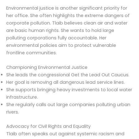
Environmental justice is another significant priority for
her office. She often highlights the extreme dangers of
corporate pollution. Tlaib believes clean air and water
are basic human rights. She wants to hold large
polluting corporations fully accountable. Her
environmental policies aim to protect vulnerable
frontline communities.
Championing Environmental Justice
She leads the congressional Get the Lead Out Caucus.
Her goal is removing all dangerous lead service lines.
She supports bringing heavy investments to local water
infrastructure.
She regularly calls out large companies polluting urban
rivers.
Advocacy for Civil Rights and Equality
Tlaib often speaks out against systemic racism and