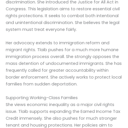
discrimination. She introduced the Justice for All Act in
Congress. This legislation aims to restore essential civil
rights protections. It seeks to combat both intentional
and unintentional discrimination. She believes the legal
system must treat everyone fairly.
Her advocacy extends to immigration reform and
migrant rights. Tlaib pushes for a much more humane
immigration process overall. She strongly opposes the
mass detention of undocumented immigrants. She has
frequently called for greater accountability within
border enforcement. She actively works to protect local
families from sudden deportation.
Supporting Working-Class Families
She views economic inequality as a major civil rights
issue. Tlaib supports expanding the Earned Income Tax
Credit immensely. She also pushes for much stronger
tenant and housing protections. Her policies aim to