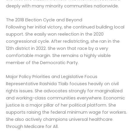
deeply with many minority communities nationwide.
The 2018 Election Cycle and Beyond
Following her initial victory, she continued building local
support. She easily won reelection in the 2020
congressional cycle. After redistricting, she ran in the
12th district in 2022. She won that race by a very
comfortable margin. She remains a highly visible
member of the Democratic Party.
Major Policy Priorities and Legislative Focus
Representative Rashida Tlaib focuses heavily on civil
rights issues. She advocates strongly for marginalized
and working-class communities everywhere. Economic
justice is a major pillar of her political platform. She
supports raising the federal minimum wage for workers.
She also actively champions universal healthcare
through Medicare for All.