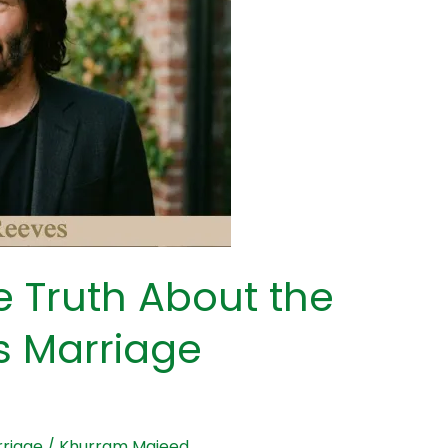
 Truth About the
 Marriage
riage
/
Khurram Majeed