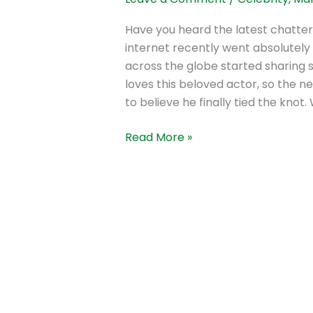
Have you heard the latest chatte
internet recently went absolutely 
across the globe started sharing 
loves this beloved actor, so the ne
to believe he finally tied the knot.
Read More »