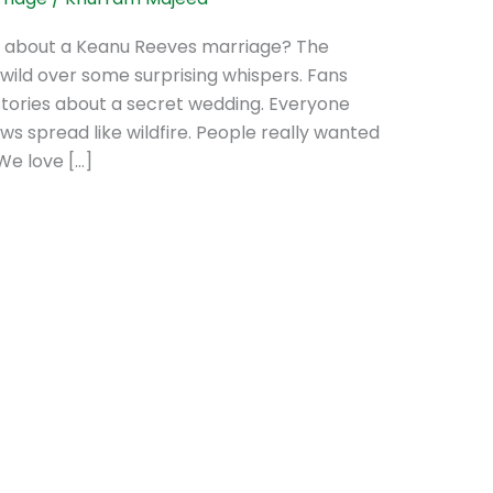
r about a Keanu Reeves marriage? The
wild over some surprising whispers. Fans
stories about a secret wedding. Everyone
ws spread like wildfire. People really wanted
 We love […]