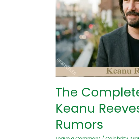
the
Keanu
Reeves
Marriage
Rumors
The Complete
Keanu Reeves
Rumors
Leave a Comment
/
Celebrity
,
Mar