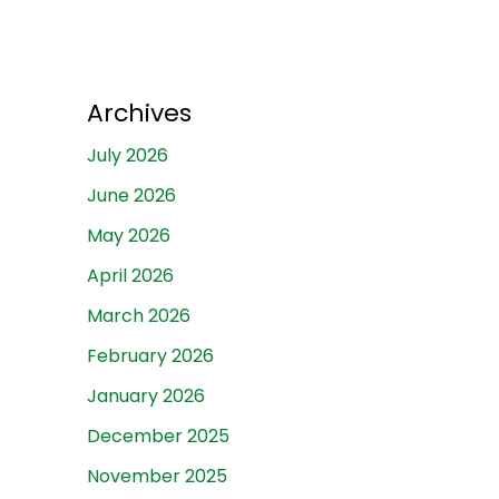
Archives
July 2026
June 2026
May 2026
April 2026
March 2026
February 2026
January 2026
December 2025
November 2025