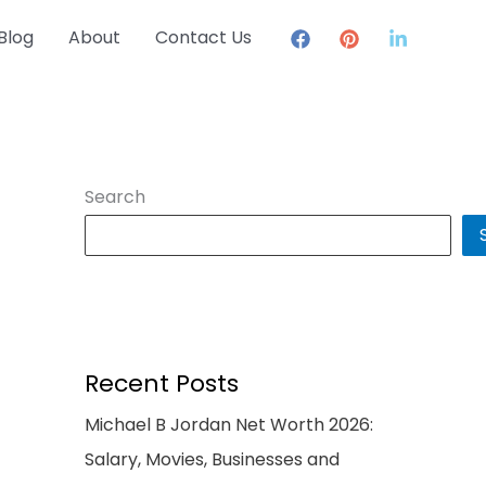
Blog
About
Contact Us
Search
Recent Posts
Michael B Jordan Net Worth 2026:
Salary, Movies, Businesses and