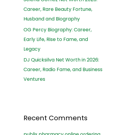
Career, Rare Beauty Fortune,
Husband and Biography
OG Percy Biography: Career,
Early Life, Rise to Fame, and
Legacy
DJ Quicksilva Net Worth in 2026:
Career, Radio Fame, and Business
Ventures
Recent Comments
publix pharmacy online ordering