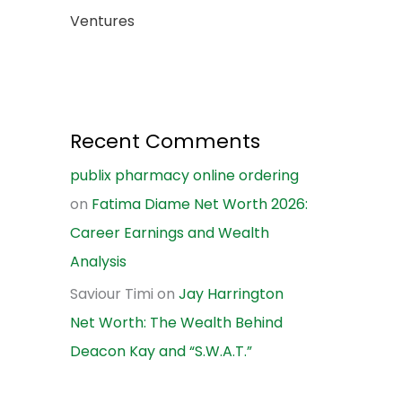
Ventures
Recent Comments
publix pharmacy online ordering
on
Fatima Diame Net Worth 2026:
Career Earnings and Wealth
Analysis
Saviour Timi
on
Jay Harrington
Net Worth: The Wealth Behind
Deacon Kay and “S.W.A.T.”