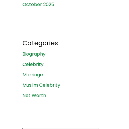
October 2025
Categories
Biography
Celebrity
Marriage
Muslim Celebrity
Net Worth