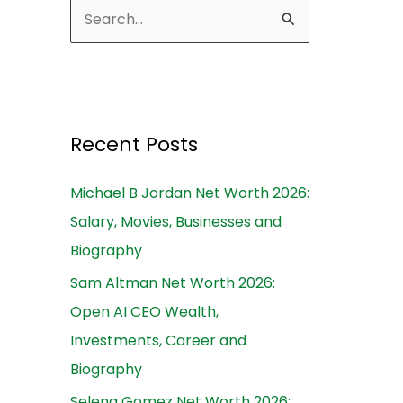
S
e
a
r
c
Recent Posts
h
Michael B Jordan Net Worth 2026:
f
Salary, Movies, Businesses and
o
Biography
r
:
Sam Altman Net Worth 2026:
Open AI CEO Wealth,
Investments, Career and
Biography
Selena Gomez Net Worth 2026: