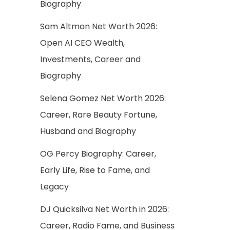
Biography
Sam Altman Net Worth 2026:
Open AI CEO Wealth,
Investments, Career and
Biography
Selena Gomez Net Worth 2026:
Career, Rare Beauty Fortune,
Husband and Biography
OG Percy Biography: Career,
Early Life, Rise to Fame, and
Legacy
DJ Quicksilva Net Worth in 2026:
Career, Radio Fame, and Business