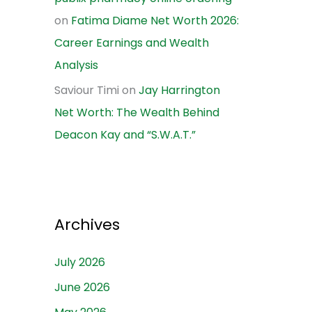
on
Fatima Diame Net Worth 2026:
Career Earnings and Wealth
Analysis
Saviour Timi
on
Jay Harrington
Net Worth: The Wealth Behind
Deacon Kay and “S.W.A.T.”
Archives
July 2026
June 2026